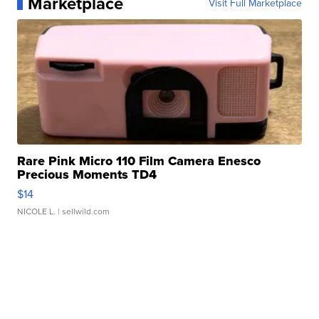
Marketplace
Visit Full Marketplace
Rare Pink Micro 110 Film Camera Enesco
Precious Moments TD4
$14
NICOLE L.
| sellwild.com