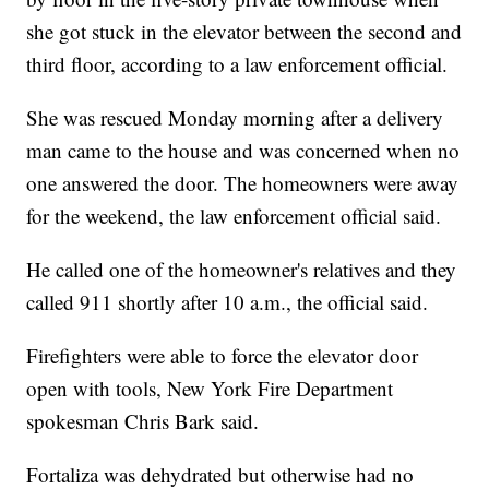
she got stuck in the elevator between the second and
third floor, according to a law enforcement official.
She was rescued Monday morning after a delivery
man came to the house and was concerned when no
one answered the door. The homeowners were away
for the weekend, the law enforcement official said.
He called one of the homeowner's relatives and they
called 911 shortly after 10 a.m., the official said.
Firefighters were able to force the elevator door
open with tools, New York Fire Department
spokesman Chris Bark said.
Fortaliza was dehydrated but otherwise had no