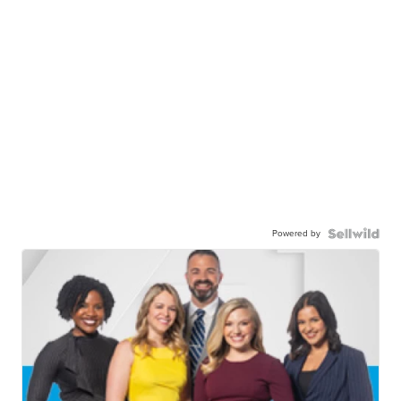
Powered by