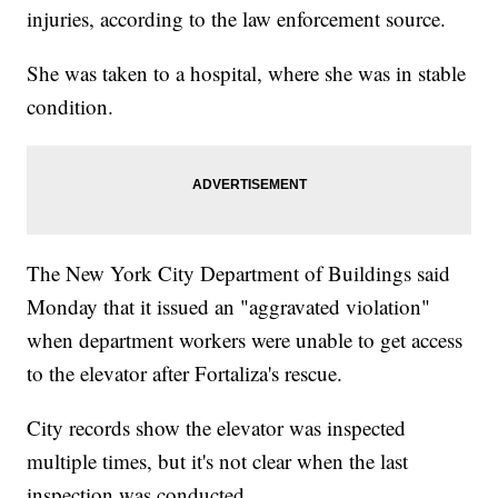
injuries, according to the law enforcement source.
She was taken to a hospital, where she was in stable
condition.
The New York City Department of Buildings said
Monday that it issued an "aggravated violation"
when department workers were unable to get access
to the elevator after Fortaliza's rescue.
City records show the elevator was inspected
multiple times, but it's not clear when the last
inspection was conducted.