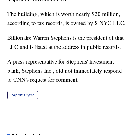
The building, which is worth nearly $20 million,
according to tax records, is owned by S NYC LLC.
Billionaire Warren Stephens is the president of that
LLC and is listed at the address in public records.
A press representative for Stephens' investment
bank, Stephens Inc., did not immediately respond
to CNN's request for comment.
Report a typo