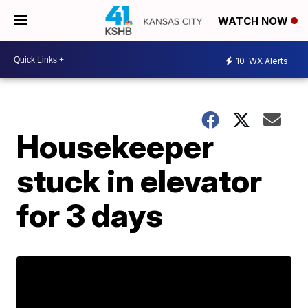
WATCH NOW
10
WX Alerts
Housekeeper
stuck in elevator
for 3 days