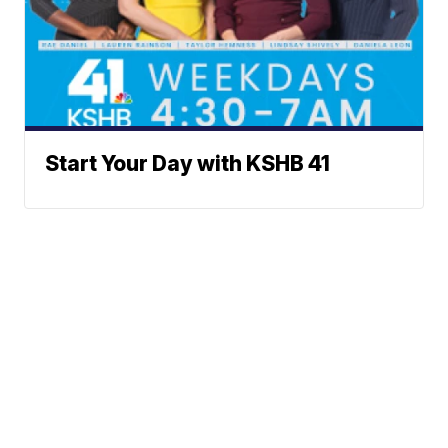
Start Your Day with KSHB 41