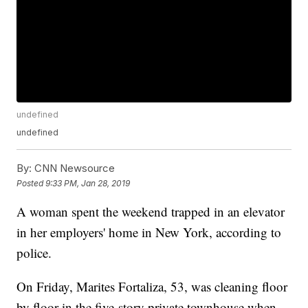
undefined
undefined
By:
CNN Newsource
Posted
9:33 PM, Jan 28, 2019
A woman spent the weekend trapped in an elevator
in her employers' home in New York, according to
police.
On Friday, Marites Fortaliza, 53, was cleaning floor
by floor in the five-story private townhouse when