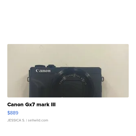
Canon Gx7 mark III
$889
JESSICA S.
| sellwild.com