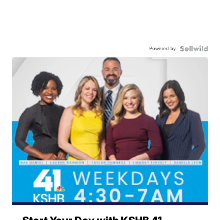
Powered by