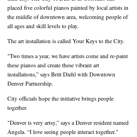
placed five colorful pianos painted by local artists in
the middle of downtown area, welcoming people of
all ages and skill levels to play.
The art installation is called Your Keys to the City.
"Two times a year, we have artists come and re-paint
these pianos and create these vibrant art
installations,” says Britt Diehl with Downtown
Denver Partnership.
City officials hope the initiative brings people
together.
"Denver is very artsy,” says a Denver resident named
Angela. “I love seeing people interact together."