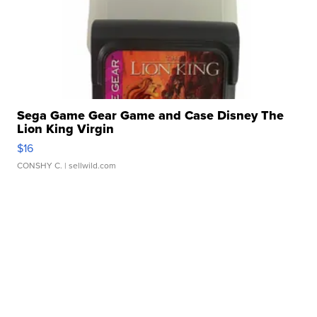
Sega Game Gear Game and Case Disney The
Lion King Virgin
$16
CONSHY C.
| sellwild.com