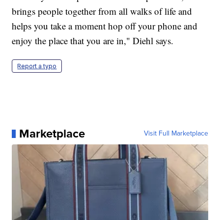
brings people together from all walks of life and
helps you take a moment hop off your phone and
enjoy the place that you are in," Diehl says.
Report a typo
Marketplace
Visit Full Marketplace