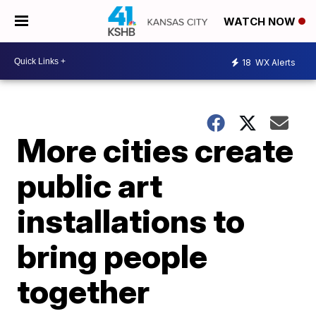
WATCH NOW
18
WX Alerts
More cities create
public art
installations to
bring people
together