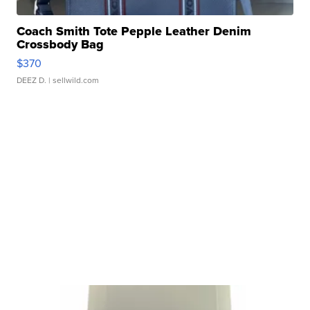
Coach Smith Tote Pepple Leather Denim
Crossbody Bag
$370
DEEZ D.
| sellwild.com