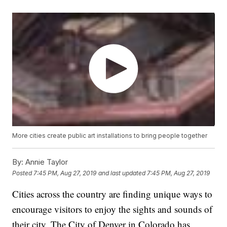
More cities create public art installations to bring people together
By:
Annie Taylor
Posted
7:45 PM, Aug 27, 2019
and last updated
7:45 PM, Aug 27, 2019
Cities across the country are finding unique ways to
encourage visitors to enjoy the sights and sounds of
their city. The City of Denver in Colorado has