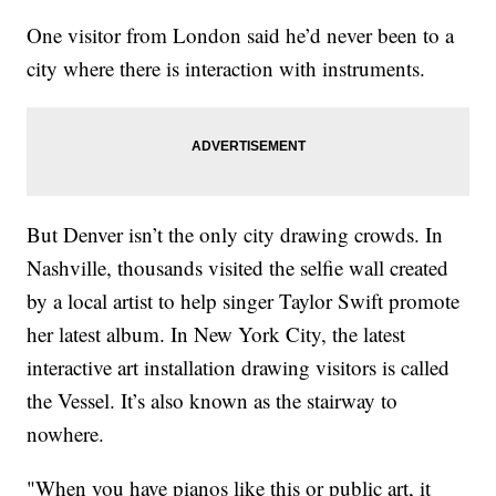
One visitor from London said he’d never been to a
city where there is interaction with instruments.
But Denver isn’t the only city drawing crowds. In
Nashville, thousands visited the selfie wall created
by a local artist to help singer Taylor Swift promote
her latest album. In New York City, the latest
interactive art installation drawing visitors is called
the Vessel. It’s also known as the stairway to
nowhere.
"When you have pianos like this or public art, it