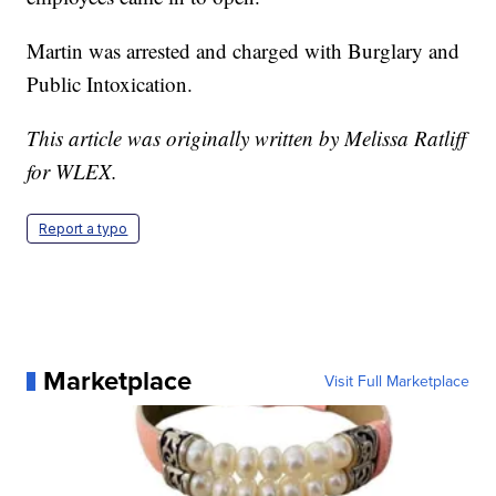
Martin was arrested and charged with Burglary and
Public Intoxication.
This article was originally written by Melissa Ratliff
for WLEX.
Report a typo
Marketplace
Visit Full Marketplace