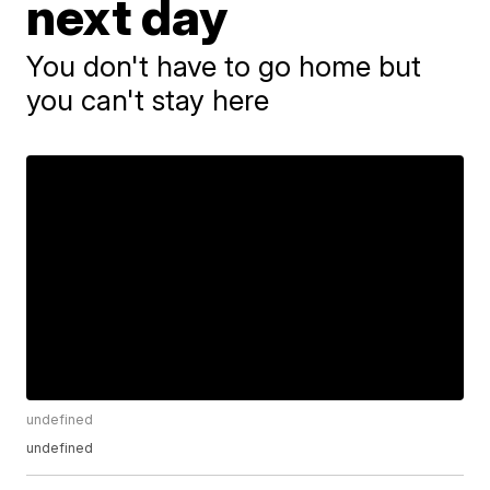
next day
You don't have to go home but
you can't stay here
undefined
undefined