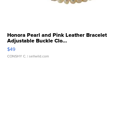
Honora Pearl and Pink Leather Bracelet
Adjustable Buckle Clo...
$49
CONSHY C.
| sellwild.com