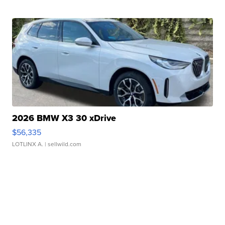
2026 BMW X3 30 xDrive
$56,335
LOTLINX A.
| sellwild.com