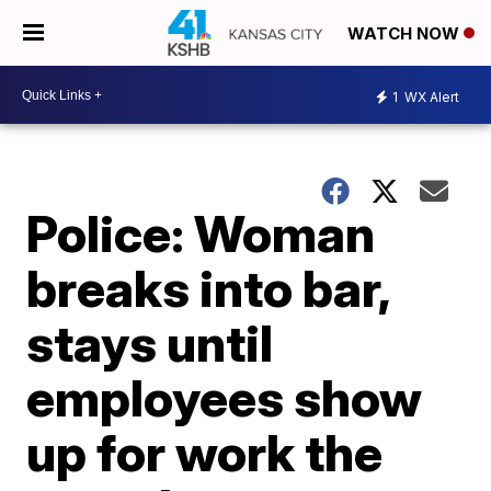
WATCH NOW
1
WX Alert
Police: Woman
breaks into bar,
stays until
employees show
up for work the