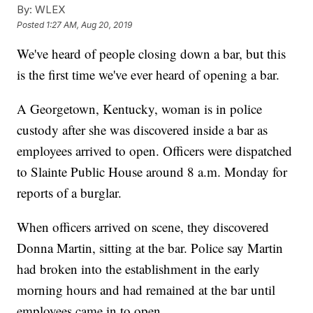
By:
WLEX
Posted
1:27 AM, Aug 20, 2019
We've heard of people closing down a bar, but this
is the first time we've ever heard of opening a bar.
A Georgetown, Kentucky, woman is in police
custody after she was discovered inside a bar as
employees arrived to open. Officers were dispatched
to Slainte Public House around 8 a.m. Monday for
reports of a burglar.
When officers arrived on scene, they discovered
Donna Martin, sitting at the bar. Police say Martin
had broken into the establishment in the early
morning hours and had remained at the bar until
employees came in to open.