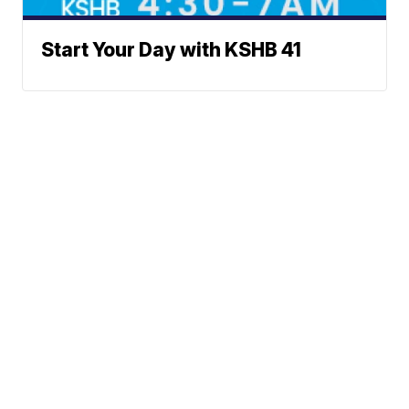
Start Your Day with KSHB 41