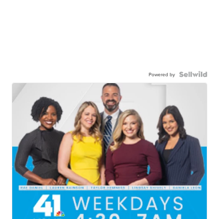
Powered by