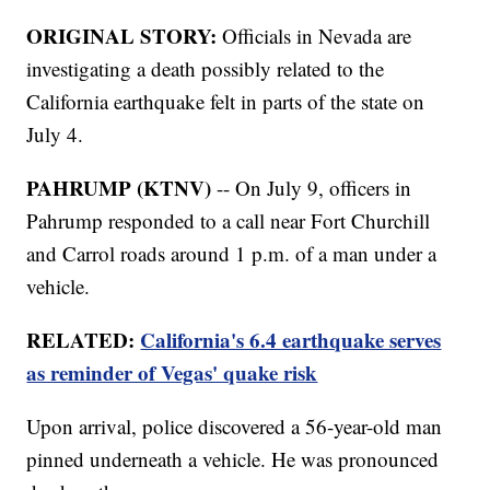
ORIGINAL STORY:
Officials in Nevada are
investigating a death possibly related to the
California earthquake felt in parts of the state on
July 4.
PAHRUMP (KTNV)
-- On July 9, officers in
Pahrump responded to a call near Fort Churchill
and Carrol roads around 1 p.m. of a man under a
vehicle.
RELATED:
California's 6.4 earthquake serves
as reminder of Vegas' quake risk
Upon arrival, police discovered a 56-year-old man
pinned underneath a vehicle. He was pronounced