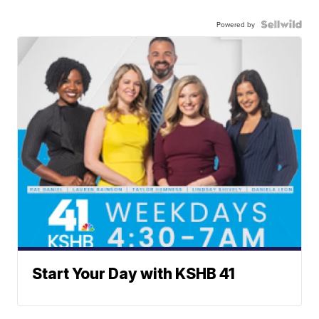
Powered by
Start Your Day with KSHB 41