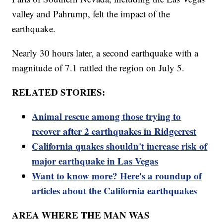
valley and Pahrump, felt the impact of the
earthquake.
Nearly 30 hours later, a second earthquake with a
magnitude of 7.1 rattled the region on July 5.
RELATED STORIES:
Animal rescue among those trying to
recover after 2 earthquakes in Ridgecrest
California quakes shouldn't increase risk of
major earthquake in Las Vegas
Want to know more? Here's a roundup of
articles about the California earthquakes
AREA WHERE THE MAN WAS