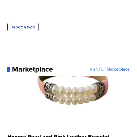
Report a typo
Marketplace
Visit Full Marketplace
Honora Pearl and Pink Leather Bracelet