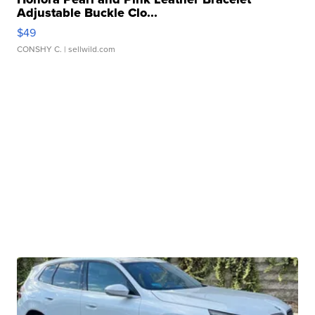
Adjustable Buckle Clo...
$49
CONSHY C.
| sellwild.com