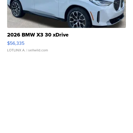
2026 BMW X3 30 xDrive
$56,335
LOTLINX A.
| sellwild.com