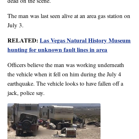
dead on the scene.
The man was last seen alive at an area gas station on
July 3.
RELATED:
Las Vegas Natural History Museum
hunting for unknown fault lines in area
Officers believe the man was working underneath
the vehicle when it fell on him during the July 4
earthquake. The vehicle looks to have fallen off a
jack, police say.