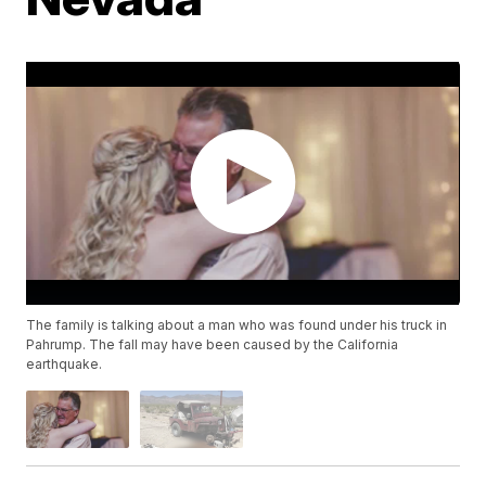
The family is talking about a man who was found under his truck in
Pahrump. The fall may have been caused by the California
earthquake.