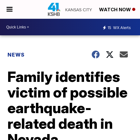
WATCH NOW
15
WX Alerts
NEWS
Family identifies
victim of possible
earthquake-
related death in
Nevada