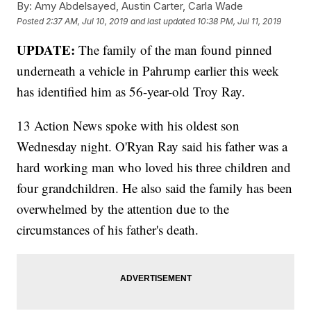
By:
Amy Abdelsayed, Austin Carter, Carla Wade
Posted
2:37 AM, Jul 10, 2019
and last updated
10:38 PM, Jul 11, 2019
UPDATE:
The family of the man found pinned
underneath a vehicle in Pahrump earlier this week
has identified him as 56-year-old Troy Ray.
13 Action News spoke with his oldest son
Wednesday night. O'Ryan Ray said his father was a
hard working man who loved his three children and
four grandchildren. He also said the family has been
overwhelmed by the attention due to the
circumstances of his father's death.