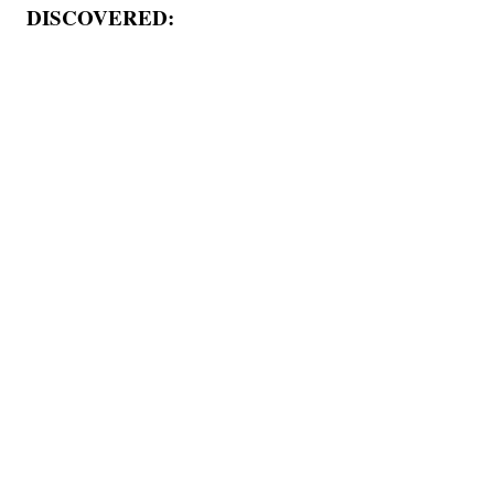
DISCOVERED: