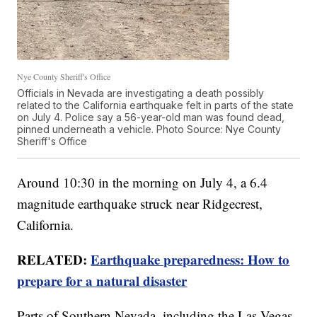
Nye County Sheriff's Office
Officials in Nevada are investigating a death possibly
related to the California earthquake felt in parts of the state
on July 4. Police say a 56-year-old man was found dead,
pinned underneath a vehicle. Photo Source: Nye County
Sheriff's Office
Around 10:30 in the morning on July 4, a 6.4
magnitude earthquake struck near Ridgecrest,
California.
RELATED:
Earthquake preparedness: How to
prepare for a natural disaster
Parts of Southern Nevada, including the Las Vegas