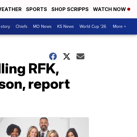
EATHER
SPORTS
SHOP SCRIPPS
WATCH NOW
 story
Chiefs
MO News
KS News
World Cup '26
More +
lling RFK,
son, report