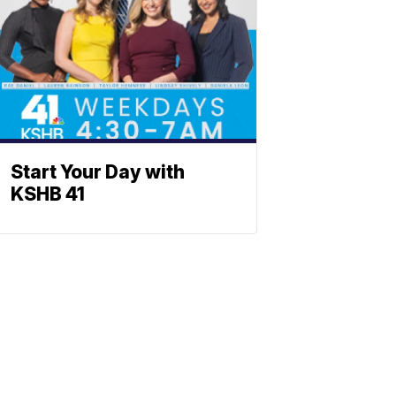
Start Your Day with
KSHB 41