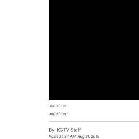
undefined
undefined
By:
KGTV Staff
Posted
1:34 AM, Aug 31, 2019