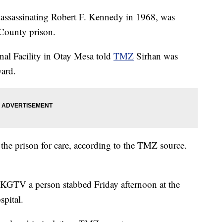
 assassinating Robert F. Kennedy in 1968, was
County prison.
nal Facility in Otay Mesa told
TMZ
Sirhan was
yard.
 the prison for care, according to the TMZ source.
te KGTV a person stabbed Friday afternoon at the
pital.