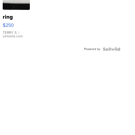
ring
$250
TERRY S.
|
sellwild.com
Powered by