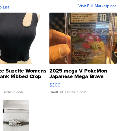
Visit Full Marketplace
o List
ze Suzette Womens
2025 mega V PokeMon
Tank Ribbed Crop
Japanese Mega Brave
rical ...
076/063 Super Rare H...
$300
.
| sellwild.com
DAVID M.
| sellwild.com