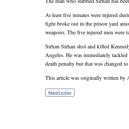
The man who stabbed Sirhan has been 
At least five inmates were injured dur
fight broke out in the prison yard 
weapons. The five injured men were tak
Sirhan Sirhan shot and killed Kennedy
Angeles. He was immediately tackled b
death penalty but that was changed to l
This article was originally written b
Report a typo