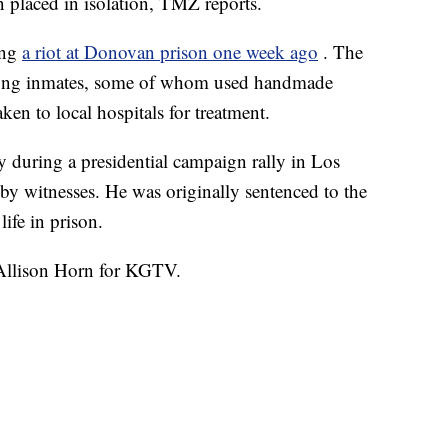
placed in isolation, TMZ reports.
ing
a riot at Donovan prison one week ago
. The
among inmates, some of whom used handmade
en to local hospitals for treatment.
 during a presidential campaign rally in Los
y witnesses. He was originally sentenced to the
ife in prison.
y Allison Horn for KGTV.