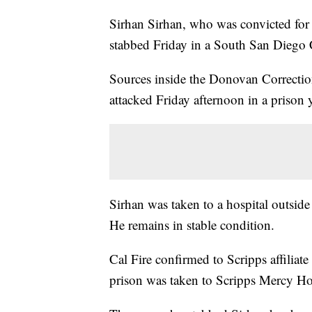
Sirhan Sirhan, who was convicted for
stabbed Friday in a South San Diego 
Sources inside the Donovan Correctio
attacked Friday afternoon in a prison 
Sirhan was taken to a hospital outside
He remains in stable condition.
Cal Fire confirmed to Scripps affilia
prison was taken to Scripps Mercy Hos