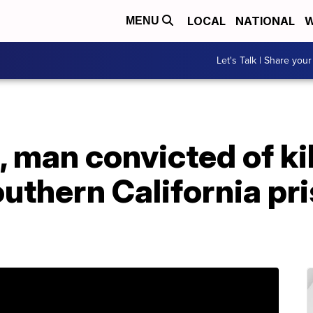
LOCAL
NATIONAL
W
MENU
Let's Talk | Share your
, man convicted of ki
uthern California pri