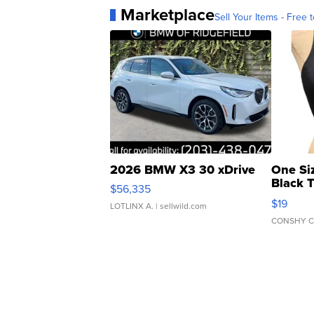
Marketplace
Sell Your Items - Free t
2026 BMW X3 30 xDrive
One Si
Black 
$56,335
Asymmet
$19
LOTLINX A.
| sellwild.com
CONSHY C