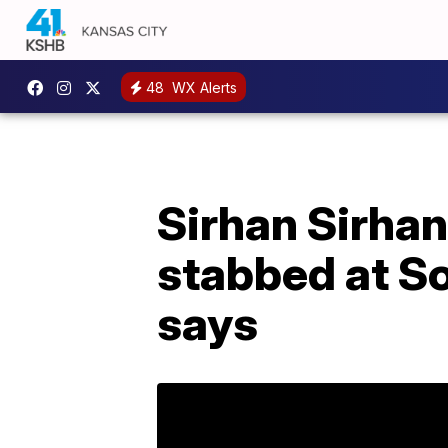
48
WX Alerts
Sirhan Sirhan
stabbed at So
says