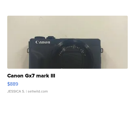
Canon Gx7 mark III
$889
JESSICA S.
| sellwild.com