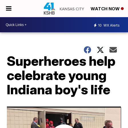
WATCH NOW
10
WX Alerts
Superheroes help
celebrate young
Indiana boy's life