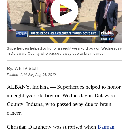
Superheroes helped to honor an eight-year-old boy on Wednesday
in Delaware County who passed away due to brain cancer.
By:
WRTV Staff
Posted
12:14 AM, Aug 01, 2019
ALBANY, Indiana — Superheroes helped to honor
an eight-year-old boy on Wednesday in Delaware
County, Indiana, who passed away due to brain
cancer.
Christian Daugherty was surprised when
Batman