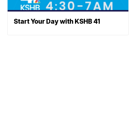
Start Your Day with KSHB 41