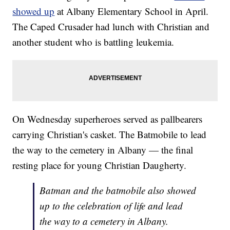
showed up
at Albany Elementary School in April.
The Caped Crusader had lunch with Christian and
another student who is battling leukemia.
On Wednesday superheroes served as pallbearers
carrying Christian's casket. The Batmobile to lead
the way to the cemetery in Albany — the final
resting place for young Christian Daugherty.
Batman and the batmobile also showed
up to the celebration of life and lead
the way to a cemetery in Albany.