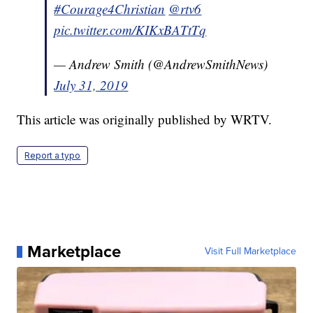
#Courage4Christian
@rtv6
pic.twitter.com/KIKxBATtTq
— Andrew Smith (@AndrewSmithNews)
July 31, 2019
This article was originally published by WRTV.
Report a typo
Marketplace
Visit Full Marketplace