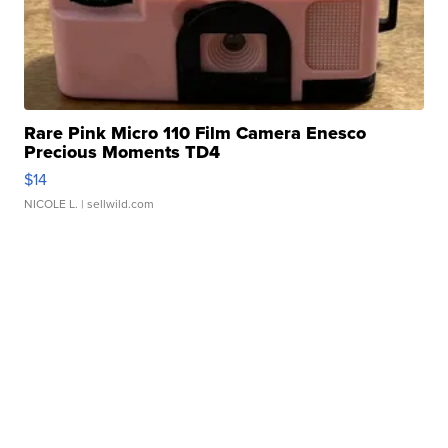
Rare Pink Micro 110 Film Camera Enesco
Precious Moments TD4
$14
NICOLE L.
| sellwild.com