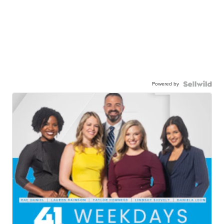
Powered by