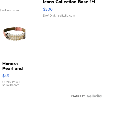
Icons Collection Base 1/1
SSP Clear ...
$300
| sellwild.com
DAVID M.
| sellwild.com
Honora
Pearl and
Pink
$49
Leather
Bracelet
CONSHY C.
|
sellwild.com
Adjustable
Buckle
Powered by
Clo...