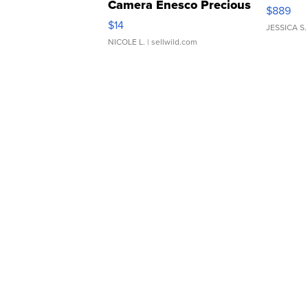
Camera Enesco Precious
$889
Moments TD4
$14
JESSICA S.
NICOLE L.
| sellwild.com