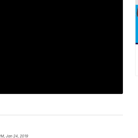
PM, Jan 24, 2019