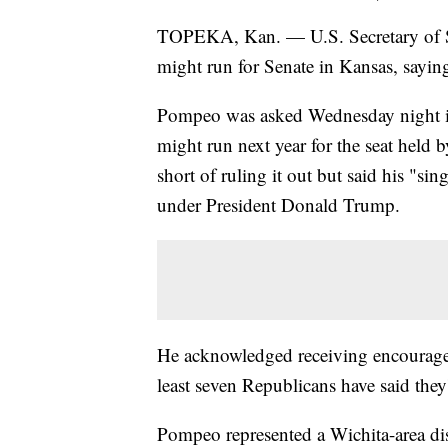
TOPEKA, Kan. — U.S. Secretary of St
might run for Senate in Kansas, saying 
Pompeo was asked Wednesday night in
might run next year for the seat held 
short of ruling it out but said his "sin
under President Donald Trump.
He acknowledged receiving encouragem
least seven Republicans have said they'
Pompeo represented a Wichita-area dis