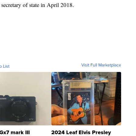
ecretary of state in April 2018.
Visit Full Marketplace
o List
Gx7 mark III
2024 Leaf Elvis Presley