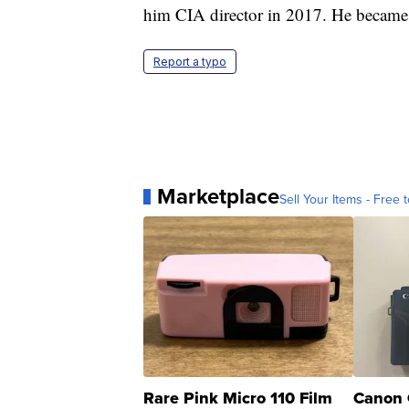
him CIA director in 2017. He became s
Report a typo
Marketplace
Sell Your Items - Free t
Rare Pink Micro 110 Film
Canon 