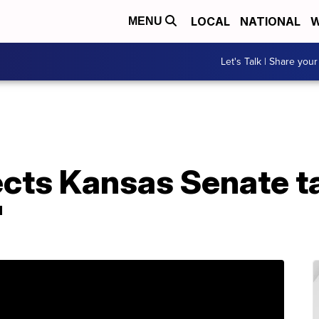
LOCAL
NATIONAL
W
MENU
Let's Talk | Share your
cts Kansas Senate ta
'