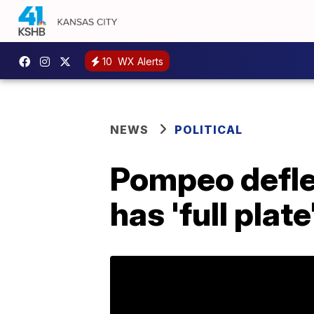
10
WX Alerts
NEWS
POLITICAL
Pompeo defle
has 'full plate