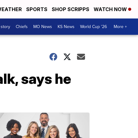
EATHER
SPORTS
SHOP SCRIPPS
WATCH NOW
 story
Chiefs
MO News
KS News
World Cup '26
More +
lk, says he