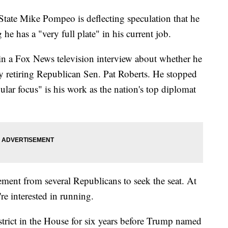
ate Mike Pompeo is deflecting speculation that he
he has a "very full plate" in his current job.
 a Fox News television interview about whether he
by retiring Republican Sen. Pat Roberts. He stopped
gular focus" is his work as the nation's top diplomat
ent from several Republicans to seek the seat. At
re interested in running.
trict in the House for six years before Trump named