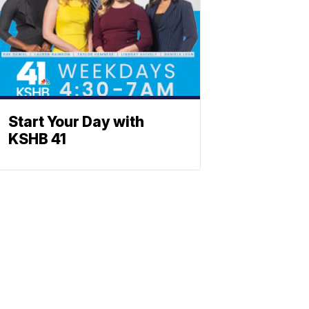
Start Your Day with
KSHB 41