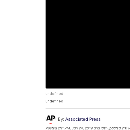
undefined
undefined
By:
Associated Press
Posted
2:11 PM, Jan 24, 2019
and last updated
2:11 