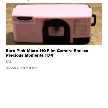
Rare Pink Micro 110 Film Camera Enesco
Precious Moments TD4
$14
NICOLE L.
| sellwild.com