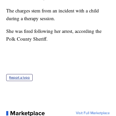
The charges stem from an incident with a child
during a therapy session.
She was fired following her arrest, according the
Polk County Sheriff.
Report a typo
Marketplace
Visit Full Marketplace