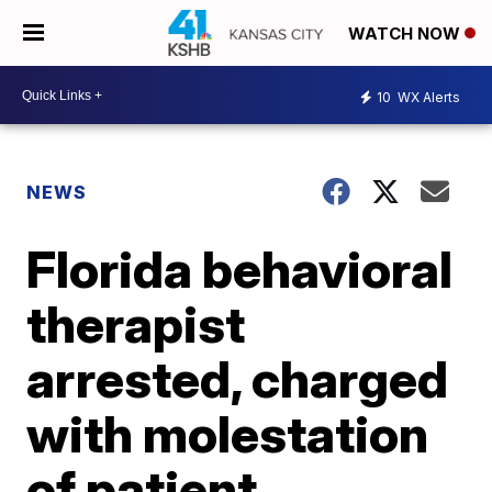
WATCH NOW
10
WX Alerts
NEWS
Florida behavioral
therapist
arrested, charged
with molestation
of patient