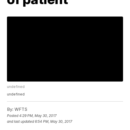
undefined
undefined
By:
WFTS
Posted
4:29 PM, May 30, 2017
and last updated
6:54 PM, May 30, 2017