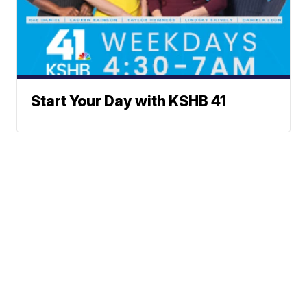
Start Your Day with KSHB 41