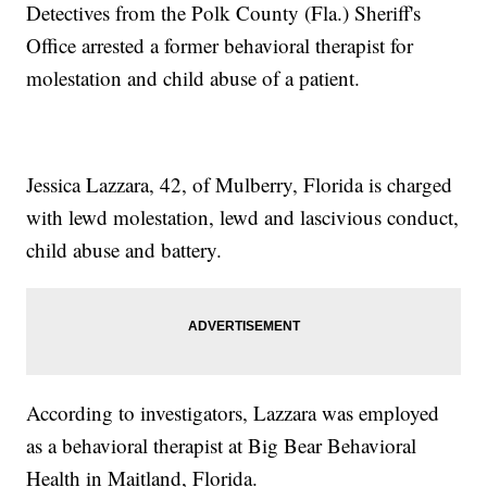
Detectives from the Polk County (Fla.) Sheriff's
Office arrested a former behavioral therapist for
molestation and child abuse of a patient.
Jessica Lazzara, 42, of Mulberry, Florida is charged
with lewd molestation, lewd and lascivious conduct,
child abuse and battery.
According to investigators, Lazzara was employed
as a behavioral therapist at Big Bear Behavioral
Health in Maitland, Florida.