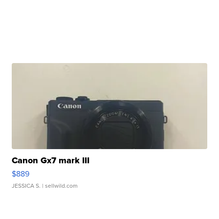
Canon Gx7 mark III
$889
JESSICA S.
| sellwild.com