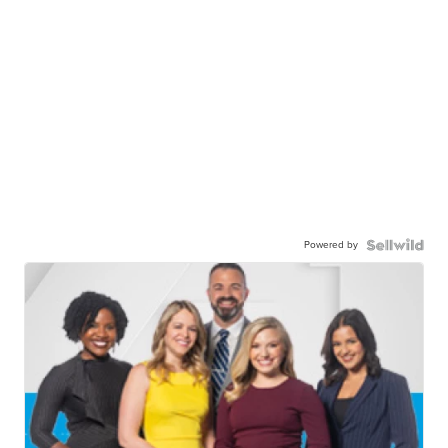
Powered by