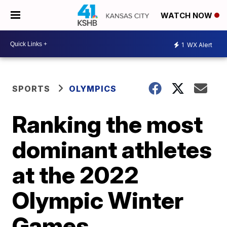
WATCH NOW
1
WX Alert
SPORTS
OLYMPICS
Ranking the most
dominant athletes
at the 2022
Olympic Winter
Games