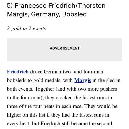
5) Francesco Friedrich/Thorsten
Margis, Germany, Bobsled
2 gold in 2 events
Friedrich
drove German two- and four-man
Margis
bobsleds to gold medals, with
in the sled in
both events. Together (and with two more pushers
in the four-man), they clocked the fastest runs in
three of the four heats in each race. They would be
higher on this list if they had the fastest runs in
every heat, but Friedrich still became the second