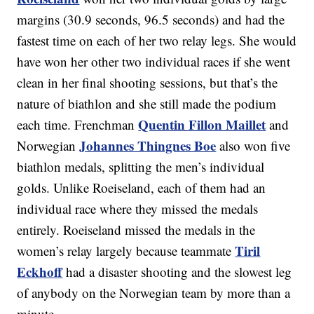
margins (30.9 seconds, 96.5 seconds) and had the
fastest time on each of her two relay legs. She would
have won her other two individual races if she went
clean in her final shooting sessions, but that’s the
nature of biathlon and she still made the podium
Quentin Fillon Maillet
each time. Frenchman
and
Johannes Thingnes Boe
Norwegian
also won five
biathlon medals, splitting the men’s individual
golds. Unlike Roeiseland, each of them had an
individual race where they missed the medals
entirely. Roeiseland missed the medals in the
Tiril
women’s relay largely because teammate
Eckhoff
had a disaster shooting and the slowest leg
of anybody on the Norwegian team by more than a
minute.