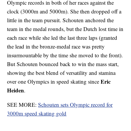
Olympic records in both of her races against the
clock (3000m and 5000m). She then dropped off a
little in the team pursuit. Schouten anchored the
team in the medal rounds, but the Dutch lost time in
each race while she led the last three laps (granted
the lead in the bronze-medal race was pretty
insurmountable by the time she moved to the front).
But Schouten bounced back to win the mass start,
showing the best blend of versatility and stamina
Eric
over one Olympics in speed skating since
Heiden
.
SEE MORE:
Schouten sets Olympic record for
3000m speed skating gold