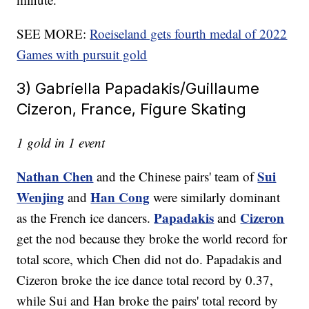
SEE MORE:
Roeiseland gets fourth medal of 2022
Games with pursuit gold
3) Gabriella Papadakis/Guillaume
Cizeron, France, Figure Skating
1 gold in 1 event
Nathan Chen
Sui
and the Chinese pairs' team of
Wenjing
Han Cong
and
were similarly dominant
Papadakis
Cizeron
as the French ice dancers.
and
get the nod because they broke the world record for
total score, which Chen did not do. Papadakis and
Cizeron broke the ice dance total record by 0.37,
while Sui and Han broke the pairs' total record by