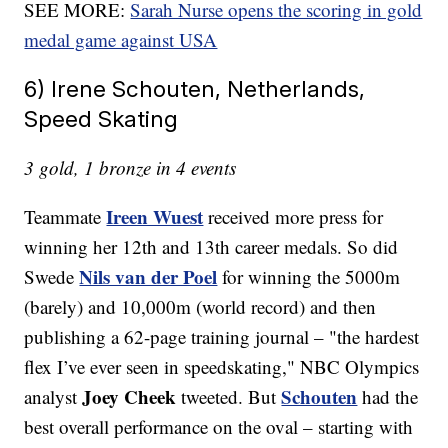
SEE MORE:
Sarah Nurse opens the scoring in gold
medal game against USA
6) Irene Schouten, Netherlands,
Speed Skating
3 gold, 1 bronze in 4 events
Ireen Wuest
Teammate
received more press for
winning her 12th and 13th career medals. So did
Nils van der Poel
Swede
for winning the 5000m
(barely) and 10,000m (world record) and then
publishing a 62-page training journal – "the hardest
flex I’ve ever seen in speedskating," NBC Olympics
Joey Cheek
Schouten
analyst
tweeted. But
had the
best overall performance on the oval – starting with