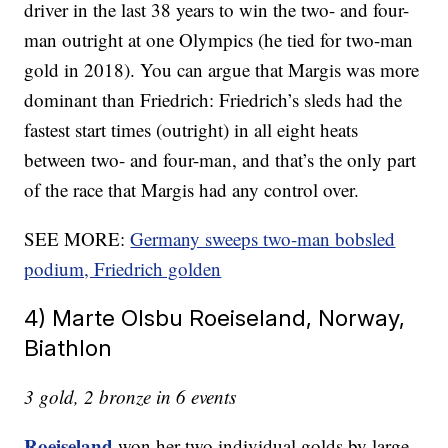
driver in the last 38 years to win the two- and four-
man outright at one Olympics (he tied for two-man
gold in 2018). You can argue that Margis was more
dominant than Friedrich: Friedrich’s sleds had the
fastest start times (outright) in all eight heats
between two- and four-man, and that’s the only part
of the race that Margis had any control over.
SEE MORE:
Germany sweeps two-man bobsled
podium, Friedrich golden
4) Marte Olsbu Roeiseland, Norway,
Biathlon
3 gold, 2 bronze in 6 events
Roeiseland
won her two individual golds by large