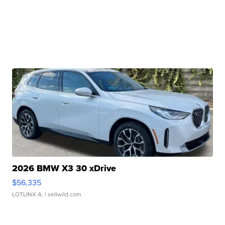
2026 BMW X3 30 xDrive
$56,335
LOTLINX A.
| sellwild.com