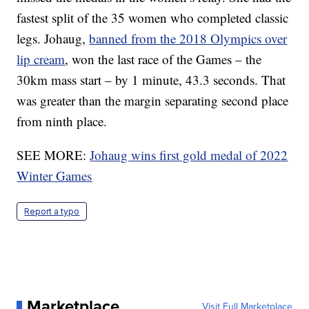
fastest split of the 35 women who completed classic
legs. Johaug,
banned from the 2018 Olympics over
lip cream
, won the last race of the Games – the
30km mass start – by 1 minute, 43.3 seconds. That
was greater than the margin separating second place
from ninth place.
SEE MORE:
Johaug wins first gold medal of 2022
Winter Games
Report a typo
Marketplace
Visit Full Marketplace