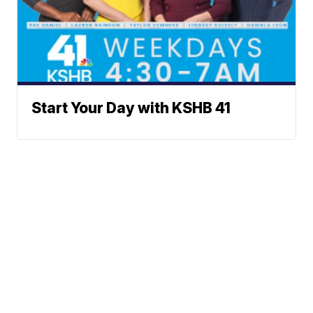
Start Your Day with KSHB 41