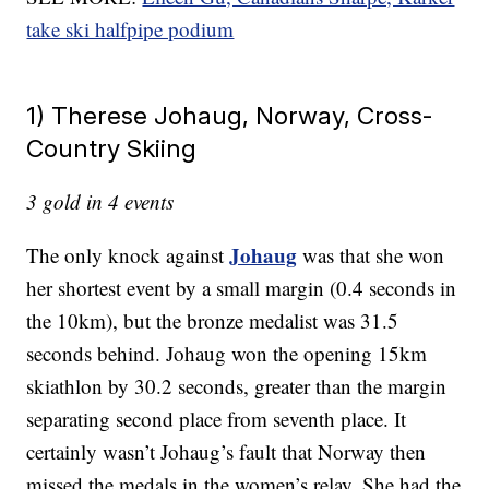
take ski halfpipe podium
1) Therese Johaug, Norway, Cross-
Country Skiing
3 gold in 4 events
Johaug
The only knock against
was that she won
her shortest event by a small margin (0.4 seconds in
the 10km), but the bronze medalist was 31.5
seconds behind. Johaug won the opening 15km
skiathlon by 30.2 seconds, greater than the margin
separating second place from seventh place. It
certainly wasn’t Johaug’s fault that Norway then
missed the medals in the women’s relay. She had the