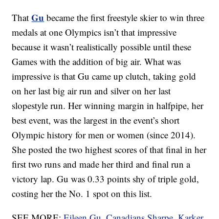
Gu
That
became the first freestyle skier to win three
medals at one Olympics isn’t that impressive
because it wasn’t realistically possible until these
Games with the addition of big air. What was
impressive is that Gu came up clutch, taking gold
on her last big air run and silver on her last
slopestyle run. Her winning margin in halfpipe, her
best event, was the largest in the event’s short
Olympic history for men or women (since 2014).
She posted the two highest scores of that final in her
first two runs and made her third and final run a
victory lap. Gu was 0.33 points shy of triple gold,
costing her the No. 1 spot on this list.
SEE MORE:
Eileen Gu, Canadians Sharpe, Karker