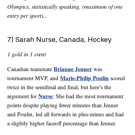
Olympics, statistically speaking, (maximum of one
entry per sport)...
7) Sarah Nurse, Canada, Hockey
1 gold in 1 event
Brianne Jenner
Canadian teammate
was
Marie-Philip Poulin
tournament MVP, and
scored
twice in the semifinal and final, but here’s the
Nurse
argument for
: She had the most tournament
points despite playing fewer minutes than Jenner
and
Poulin, led all forwards in plus-minus and had
a slightly higher faceoff percentage than Jenner.