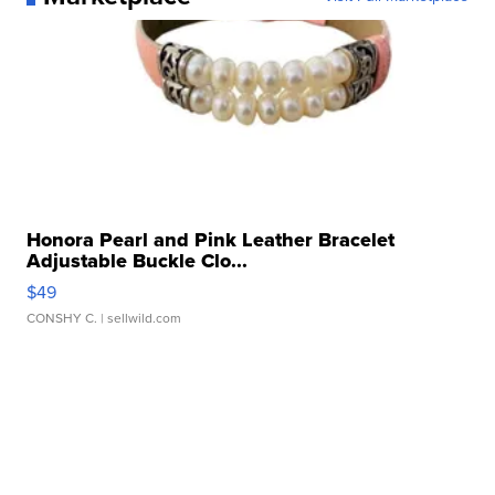
Honora Pearl and Pink Leather Bracelet
Adjustable Buckle Clo...
$49
CONSHY C.
| sellwild.com