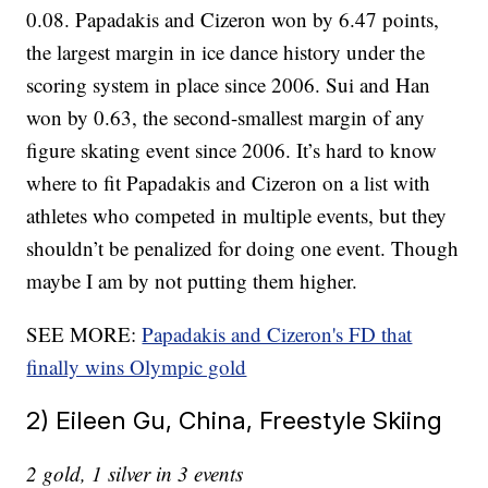
0.08. Papadakis and Cizeron won by 6.47 points,
the largest margin in ice dance history under the
scoring system in place since 2006. Sui and Han
won by 0.63, the second-smallest margin of any
figure skating event since 2006. It’s hard to know
where to fit Papadakis and Cizeron on a list with
athletes who competed in multiple events, but they
shouldn’t be penalized for doing one event. Though
maybe I am by not putting them higher.
SEE MORE:
Papadakis and Cizeron's FD that
finally wins Olympic gold
2) Eileen Gu, China, Freestyle Skiing
2 gold, 1 silver in 3 events