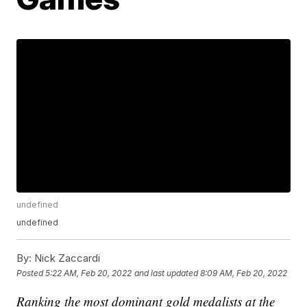
undefined
undefined
By:
Nick Zaccardi
Posted
5:22 AM, Feb 20, 2022
and last updated
8:09 AM, Feb 20, 2022
Ranking the most dominant gold medalists at the