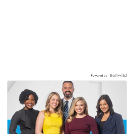
Powered by