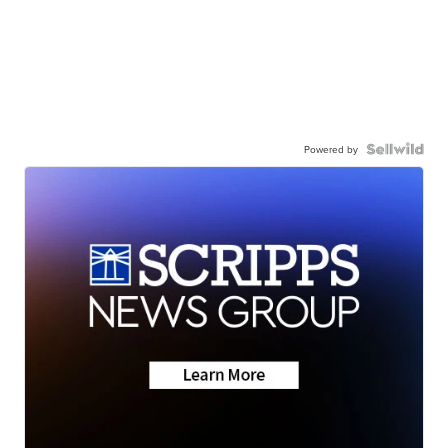
Powered by