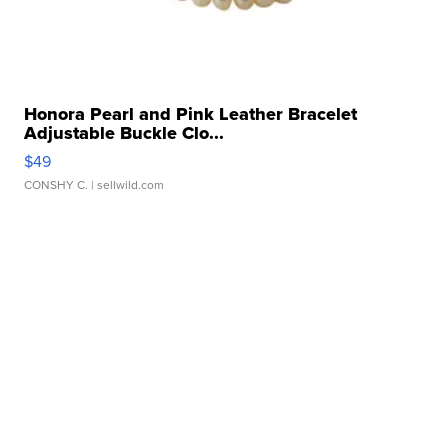
Honora Pearl and Pink Leather Bracelet
Adjustable Buckle Clo...
$49
CONSHY C.
| sellwild.com