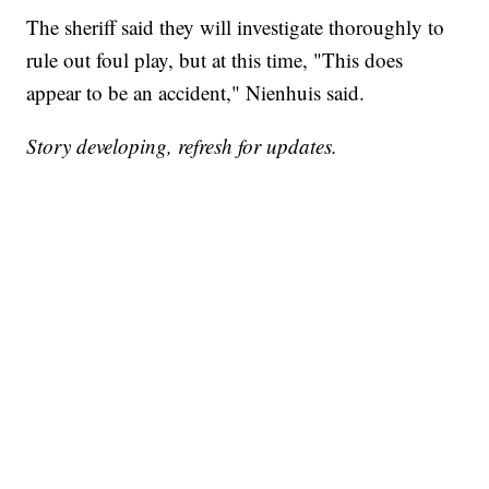
The sheriff said they will investigate thoroughly to
rule out foul play, but at this time, "This does
appear to be an accident," Nienhuis said.
Story developing, refresh for updates.