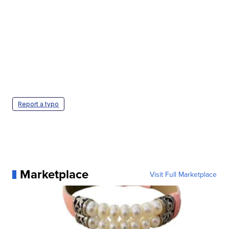
Report a typo
Marketplace
Visit Full Marketplace