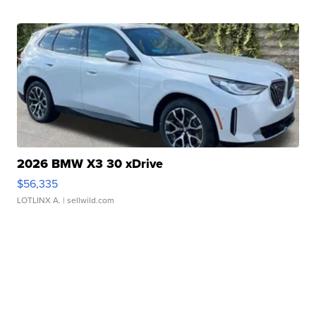
2026 BMW X3 30 xDrive
$56,335
LOTLINX A.
| sellwild.com