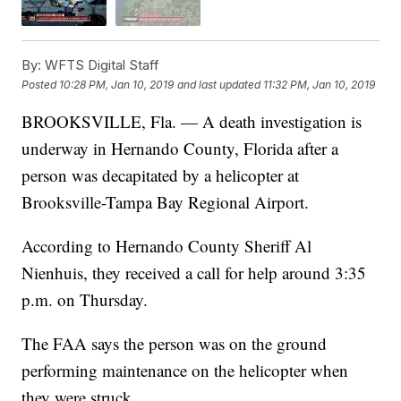
By:
WFTS Digital Staff
Posted
10:28 PM, Jan 10, 2019
and last updated
11:32 PM, Jan 10, 2019
BROOKSVILLE, Fla. — A death investigation is
underway in Hernando County, Florida after a
person was decapitated by a helicopter at
Brooksville-Tampa Bay Regional Airport.
According to Hernando County Sheriff Al
Nienhuis, they received a call for help around 3:35
p.m. on Thursday.
The FAA says the person was on the ground
performing maintenance on the helicopter when
they were struck.