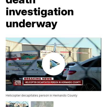
investigation
underway
Helicopter decapitates person in Hernando County