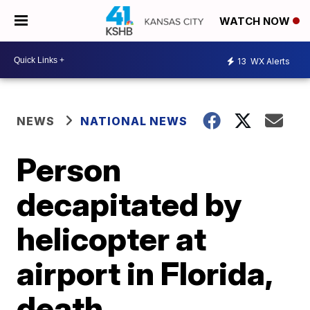
WATCH NOW
13
WX Alerts
NEWS
NATIONAL NEWS
Person
decapitated by
helicopter at
airport in Florida,
death