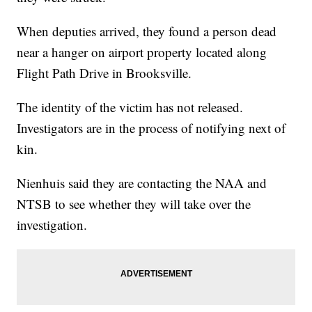
When deputies arrived, they found a person dead
near a hanger on airport property located along
Flight Path Drive in Brooksville.
The identity of the victim has not released.
Investigators are in the process of notifying next of
kin.
Nienhuis said they are contacting the NAA and
NTSB to see whether they will take over the
investigation.