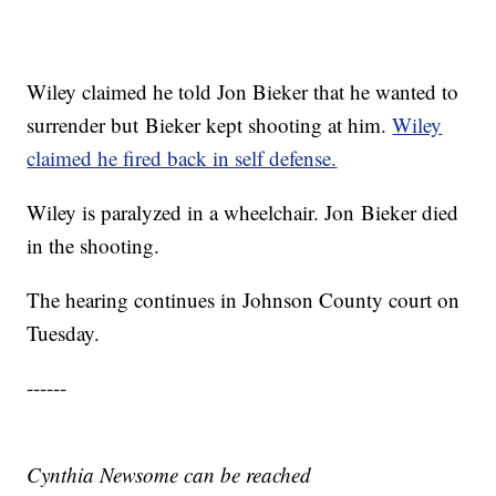
Wiley claimed he told Jon Bieker that he wanted to
surrender but Bieker kept shooting at him.
Wiley
claimed he fired back in self defense.
Wiley is paralyzed in a wheelchair. Jon Bieker died
in the shooting.
The hearing continues in Johnson County court on
Tuesday.
------
Cynthia Newsome can be reached