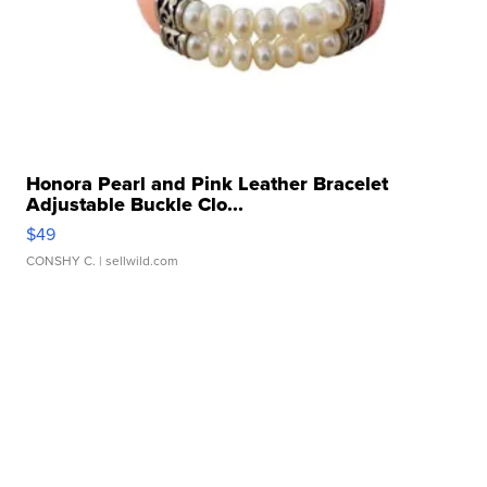
Honora Pearl and Pink Leather Bracelet
Adjustable Buckle Clo...
$49
CONSHY C.
| sellwild.com