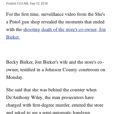
Posted
1:03 AM, Sep 13, 2016
For the first time, surveillance video from the She's
a Pistol gun shop revealed the moments that ended
with the
shooting death of the store's co-owner, Jon
Bieker.
Becky Bieker, Jon Bieker's wife and the store's co-
owner, testified in a Johnson County courtroom on
Monday.
She said that she was behind the counter when
De'Anthony Wiley, the man prosecutors have
charged with first-degree murder, entered the store
and asked to see a semi-automatic handgun.