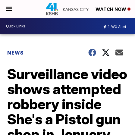
WATCH NOW
1
WX Alert
NEWS
Surveillance video
shows attempted
robbery inside
She's a Pistol gun
shop in January