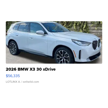
2026 BMW X3 30 xDrive
$56,335
LOTLINX A.
| sellwild.com