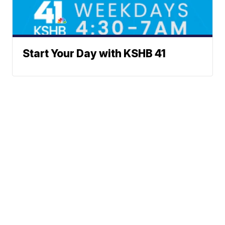
Start Your Day with KSHB 41