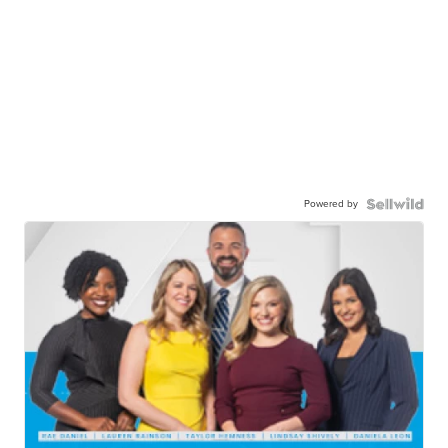
Powered by