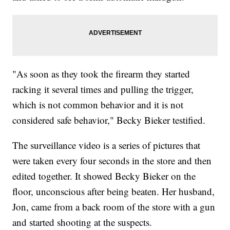
"As soon as they took the firearm they started
racking it several times and pulling the trigger,
which is not common behavior and it is not
considered safe behavior," Becky Bieker testified.
The surveillance video is a series of pictures that
were taken every four seconds in the store and then
edited together. It showed Becky Bieker on the
floor, unconscious after being beaten. Her husband,
Jon, came from a back room of the store with a gun
and started shooting at the suspects.