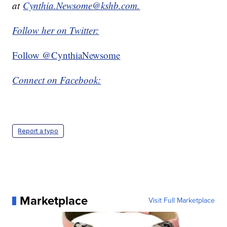
at
Cynthia.Newsome@kshb.com.
Follow her on Twitter:
Follow @CynthiaNewsome
Connect on Facebook:
Report a typo
Marketplace
Visit Full Marketplace