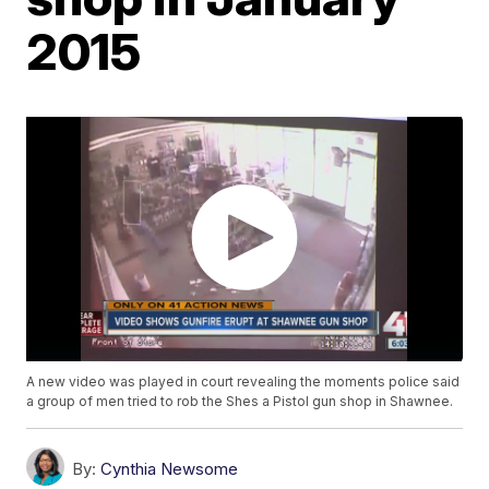
2015
A new video was played in court revealing the moments police said
a group of men tried to rob the Shes a Pistol gun shop in Shawnee.
By:
Cynthia Newsome