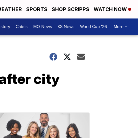
EATHER
SPORTS
SHOP SCRIPPS
WATCH NOW
 story
Chiefs
MO News
KS News
World Cup '26
More +
fter city