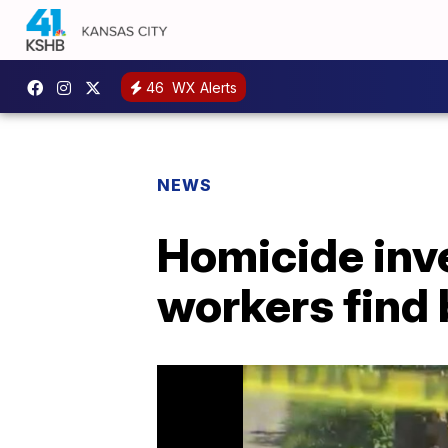
46
WX Alerts
NEWS
Homicide inve
workers find