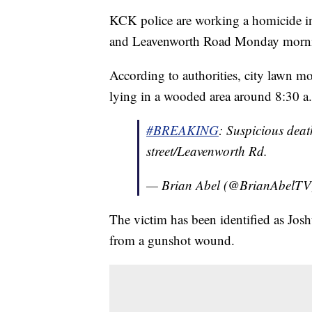
KCK police are working a homicide inv
and Leavenworth Road Monday morn
According to authorities, city lawn m
lying in a wooded area around 8:30
#BREAKING
: Suspicious dea
street/Leavenworth Rd.
— Brian Abel (@BrianAbelT
The victim has been identified as Jo
from a gunshot wound.