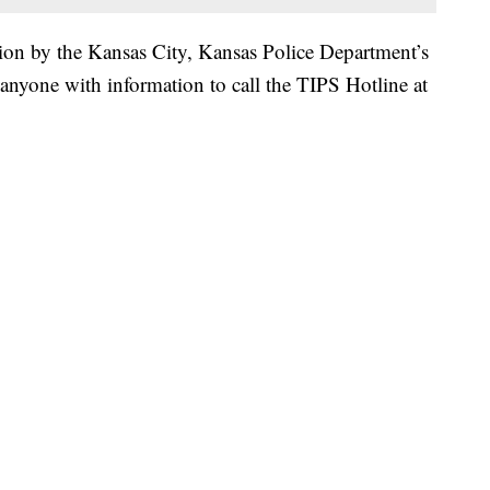
tion by the Kansas City, Kansas Police Department’s
nyone with information to call the TIPS Hotline at