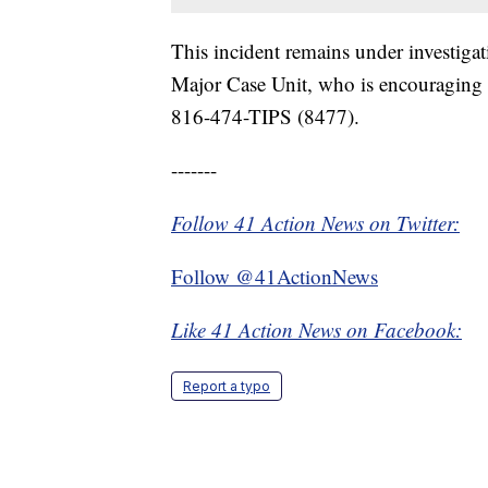
This incident remains under investiga
Major Case Unit, who is encouraging a
816-474-TIPS (8477).
-------
Follow 41 Action News on Twitter:
Follow @41ActionNews
Like 41 Action News on Facebook:
Report a typo