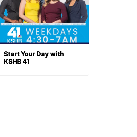
Start Your Day with
KSHB 41