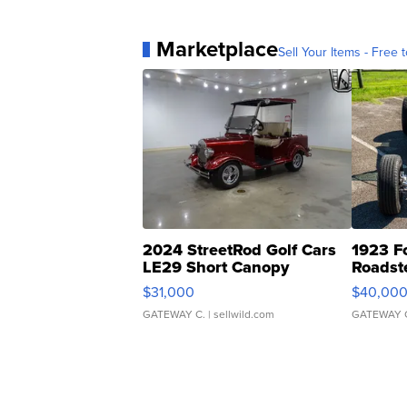
Marketplace
Sell Your Items - Free t
2024 StreetRod Golf Cars
1923 F
LE29 Short Canopy
Roadst
$31,000
$40,00
GATEWAY C.
| sellwild.com
GATEWAY 