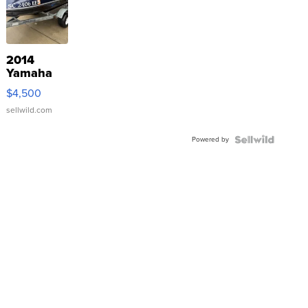
2014
Yamaha
VX Deluxe
$4,500
sellwild.com
Powered by