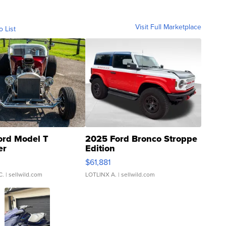
Visit Full Marketplace
o List
ord Model T
2025 Ford Bronco Stroppe
er
Edition
0
$61,881
C.
| sellwild.com
LOTLINX A.
| sellwild.com