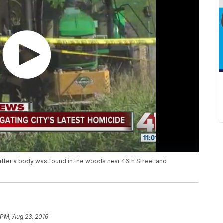
after a body was found in the woods near 46th Street and
 PM, Aug 23, 2016