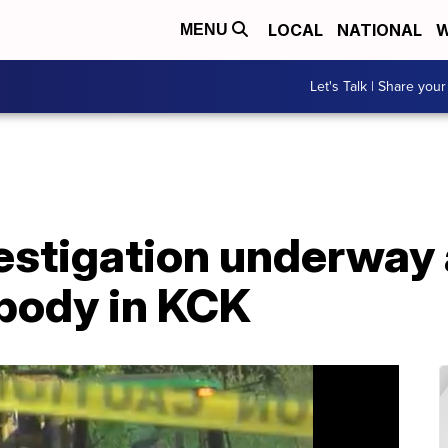
LOCAL
NATIONAL
W
MENU
Let's Talk | Share your
stigation underway a
 body in KCK