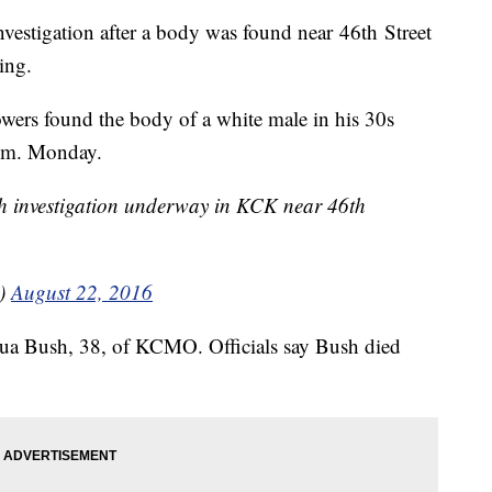
estigation after a body was found near 46th Street
ing.
owers found the body of a white male in his 30s
 a.m. Monday.
th investigation underway in KCK near 46th
V)
August 22, 2016
shua Bush, 38, of KCMO. Officials say Bush died