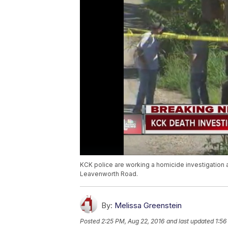
KCK police are working a homicide investigation 
Leavenworth Road.
By:
Melissa Greenstein
Posted
2:25 PM, Aug 22, 2016
and last updated
1:56