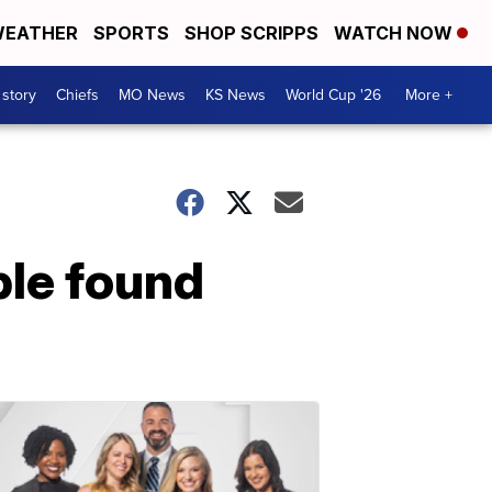
EATHER
SPORTS
SHOP SCRIPPS
WATCH NOW
 story
Chiefs
MO News
KS News
World Cup '26
More +
ple found