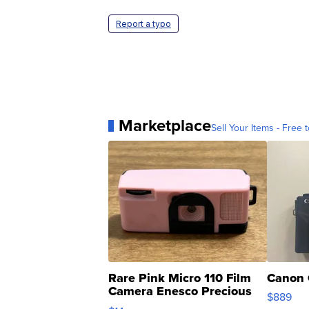
Report a typo
Marketplace
Sell Your Items - Free t
Rare Pink Micro 110 Film
Canon 
Camera Enesco Precious
$889
Moments TD4