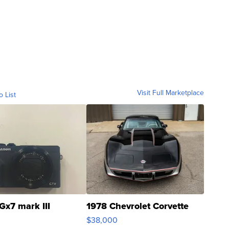
Visit Full Marketplace
o List
Gx7 mark III
1978 Chevrolet Corvette
$38,000