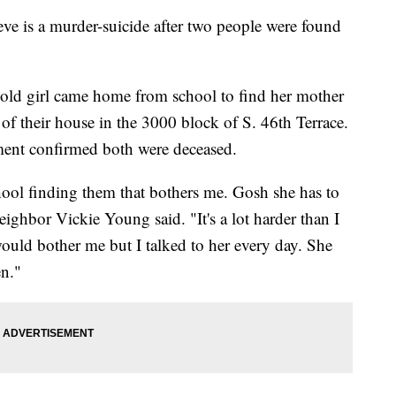
ieve is a murder-suicide after two people were found
old girl came home from school to find her mother
of their house in the 3000 block of S. 46th Terrace.
ment confirmed both were deceased.
ol finding them that bothers me. Gosh she has to
" neighbor Vickie Young said. "It's a lot harder than I
 would bother me but I talked to her every day. She
en."