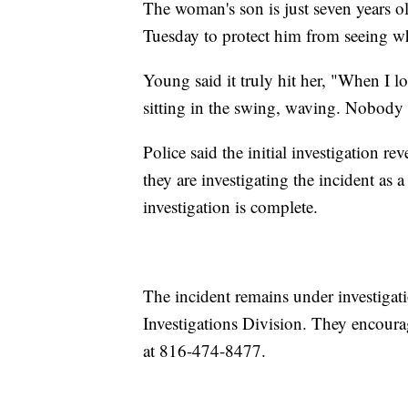
The woman's son is just seven years 
Tuesday to protect him from seeing w
Young said it truly hit her, "When I 
sitting in the swing, waving. Nobody 
Police said the initial investigation
they are investigating the incident as 
investigation is complete.
The incident remains under investiga
Investigations Division. They encoura
at 816-474-8477.