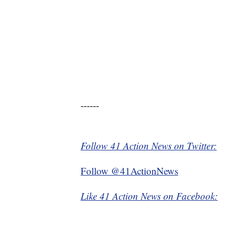
------
Follow 41 Action News on Twitter:
Follow @41ActionNews
Like 41 Action News on Facebook: