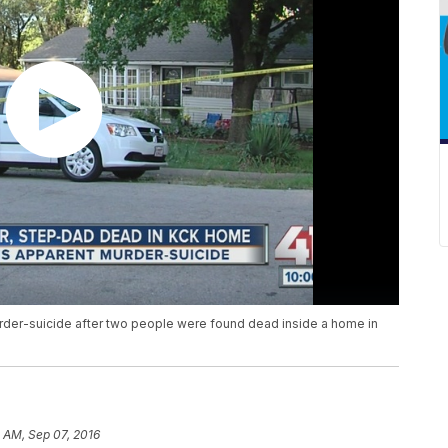
murder-suicide after two people were found dead inside a home in
 AM, Sep 07, 2016