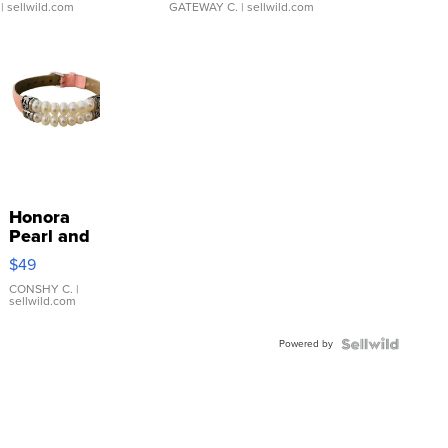
| sellwild.com
GATEWAY C.
| sellwild.com
Honora
Pearl and
Pink
$49
Leather
Bracelet
CONSHY C.
|
sellwild.com
Adjustable
Buckle
Powered by
Clo...