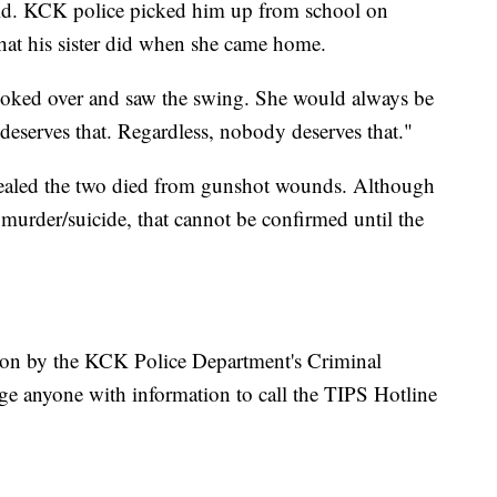
old. KCK police picked him up from school on
hat his sister did when she came home.
looked over and saw the swing. She would always be
deserves that. Regardless, nobody deserves that."
 revealed the two died from gunshot wounds. Although
a murder/suicide, that cannot be confirmed until the
tion by the KCK Police Department's Criminal
ge anyone with information to call the TIPS Hotline