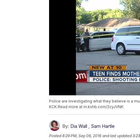
Police are investigating what they believe is a 
KCK.Read more at m.kshb.com/2cyJVNK
By:
Dia Wall
,
Sam Hartle
Posted
8:29 PM, Sep 06, 2016
and last updated
3:23