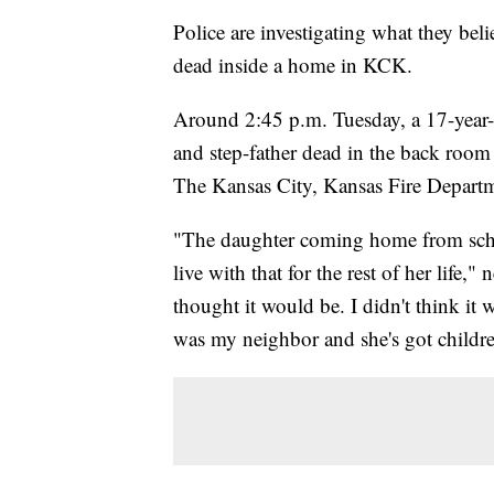
Police are investigating what they bel
dead inside a home in KCK.
Around 2:45 p.m. Tuesday, a 17-year-
and step-father dead in the back room 
The Kansas City, Kansas Fire Depart
"The daughter coming home from scho
live with that for the rest of her life,
thought it would be. I didn't think it
was my neighbor and she's got childr