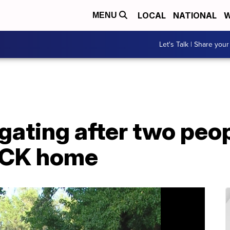
LOCAL
NATIONAL
W
MENU
Let's Talk | Share your
igating after two peo
KCK home