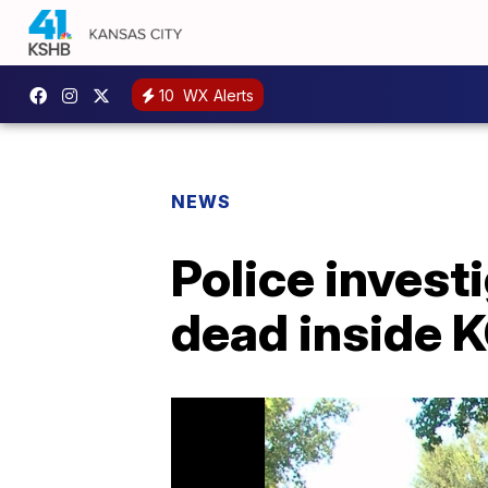
10
WX Alerts
NEWS
Police invest
dead inside 