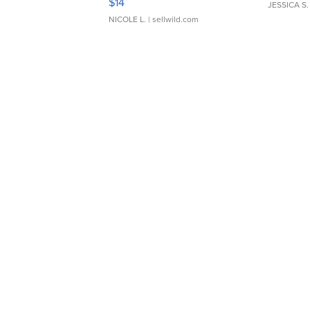
$14
JESSICA S.
NICOLE L.
| sellwild.com