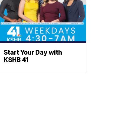
Start Your Day with
KSHB 41