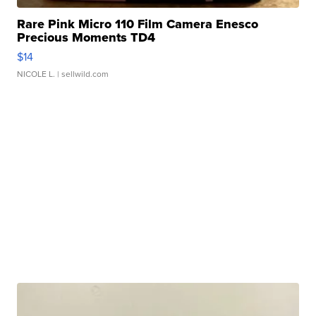
Rare Pink Micro 110 Film Camera Enesco
Precious Moments TD4
$14
NICOLE L.
| sellwild.com