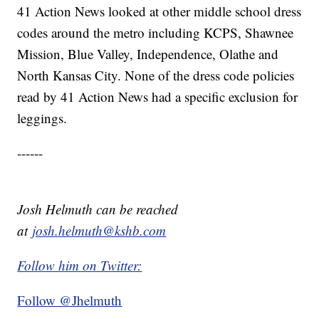
41 Action News looked at other middle school dress
codes around the metro including KCPS, Shawnee
Mission, Blue Valley, Independence, Olathe and
North Kansas City. None of the dress code policies
read by 41 Action News had a specific exclusion for
leggings.
------
Josh Helmuth can be reached
at
josh.helmuth@kshb.com
Follow him on Twitter:
Follow @Jhelmuth