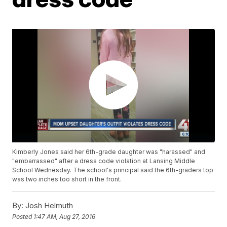
Kimberly Jones said her 6th-grade daughter was "harassed" and
"embarrassed" after a dress code violation at Lansing Middle
School Wednesday. The school's principal said the 6th-graders top
was two inches too short in the front.
By:
Josh Helmuth
Posted
1:47 AM, Aug 27, 2016