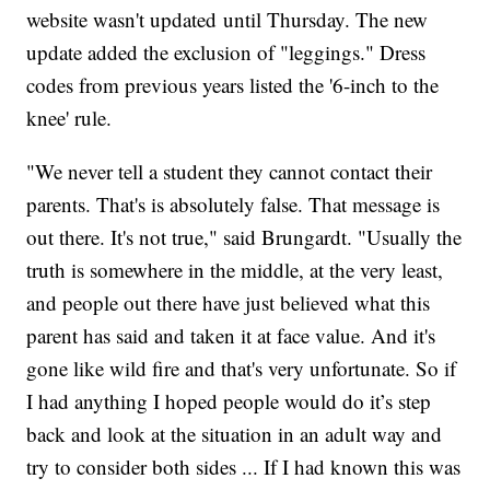
website wasn't updated until Thursday. The new
update added the exclusion of "leggings." Dress
codes from previous years listed the '6-inch to the
knee' rule.
"We never tell a student they cannot contact their
parents. That's is absolutely false. That message is
out there. It's not true," said Brungardt. "Usually the
truth is somewhere in the middle, at the very least,
and people out there have just believed what this
parent has said and taken it at face value. And it's
gone like wild fire and that's very unfortunate. So if
I had anything I hoped people would do it’s step
back and look at the situation in an adult way and
try to consider both sides ... If I had known this was