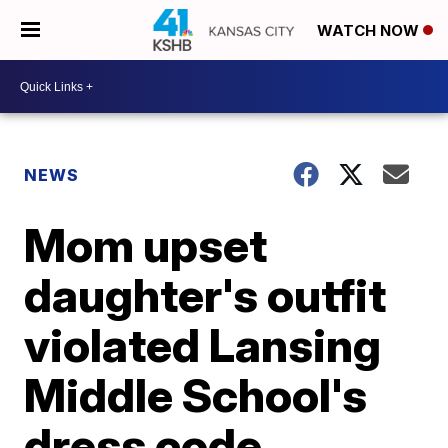
WATCH NOW
NEWS
Mom upset
daughter's outfit
violated Lansing
Middle School's
dress code