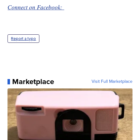
Connect on Facebook:
Report a typo
Marketplace
Visit Full Marketplace