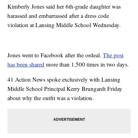
Kimberly Jones said her 6th-grade daughter was
harassed and embarrassed after a dress code
violation at Lansing Middle School Wednesday.
Jones went to Facebook after the ordeal.
The post
has been shared
more than 1,500 times in two days.
41 Action News spoke exclusively with Lansing
Middle School Principal Kerry Brungardt Friday
about why the outfit was a violation.