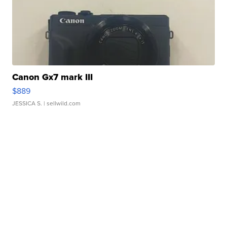
Canon Gx7 mark III
$889
JESSICA S.
| sellwild.com