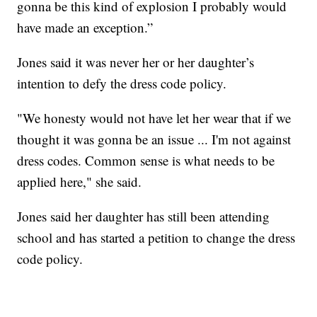
gonna be this kind of explosion I probably would
have made an exception.”
Jones said it was never her or her daughter’s
intention to defy the dress code policy.
"We honesty would not have let her wear that if we
thought it was gonna be an issue ... I'm not against
dress codes. Common sense is what needs to be
applied here," she said.
Jones said her daughter has still been attending
school and has started a petition to change the dress
code policy.