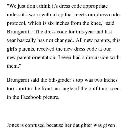
"We just don't think it's dress code appropriate
unless it's worn with a top that meets our dress code
protocol, which is six inches from the knee," said
Brungardt. "The dress code for this year and last
year basically has not changed. All new parents, this
girl's parents, received the new dress code at our
new parent orientation. I even had a discussion with
them.”
Brungardt said the 6th-grader’s top was two inches
too short in the front, an angle of the outfit not seen
in the Facebook picture.
Jones is confused because her daughter was given