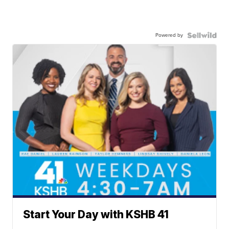
Powered by
Start Your Day with KSHB 41