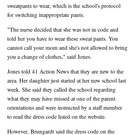
sweatpants to wear, which is the school's protocol
for switching inappropriate pants.
"The nurse decided that she was not in code and
told her you have to wear these sweat pants. You
cannot call your mom and she's not allowed to bring
you a change of clothes," said Jones.
Jones told 41 Action News that they are new to the
area. Her daughter just started at her new school last
week. She said they called the school regarding
what they may have missed at one of the parent
orientations and were instructed by a staff member
to read the dress code listed on the website.
However, Brungardt said the dress code on the