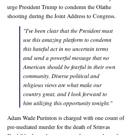
urge President Trump to condemn the Olathe
shooting during the Joint Address to Congress.
"I've been clear that the President must
use this amazing platform to condemn
this hateful act in no uncertain terms
and send a powerful message that no
American should be fearful in their own
community. Diverse political and
religious views are what make our
country great, and I look forward to
him utilizing this opportunity tonight."
Adam Wade Purinton is charged with one count of
pre-mediated murder for the death of Srinvas