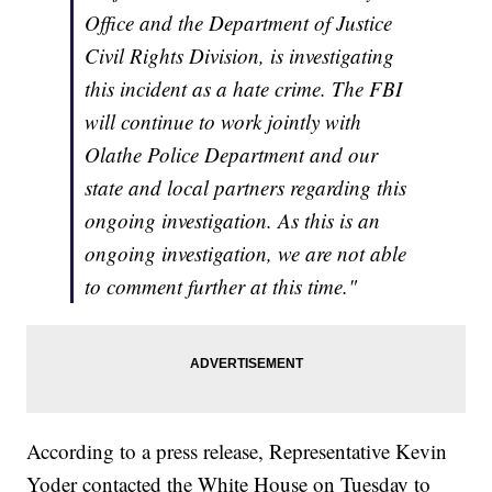
Office and the Department of Justice
Civil Rights Division, is investigating
this incident as a hate crime. The FBI
will continue to work jointly with
Olathe Police Department and our
state and local partners regarding this
ongoing investigation. As this is an
ongoing investigation, we are not able
to comment further at this time."
According to a press release, Representative Kevin
Yoder contacted the White House on Tuesday to