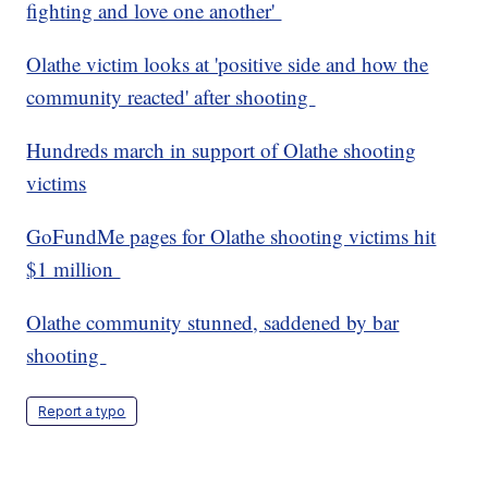
fighting and love one another'
Olathe victim looks at 'positive side and how the
community reacted' after shooting
Hundreds march in support of Olathe shooting
victims
GoFundMe pages for Olathe shooting victims hit
$1 million
Olathe community stunned, saddened by bar
shooting
Report a typo