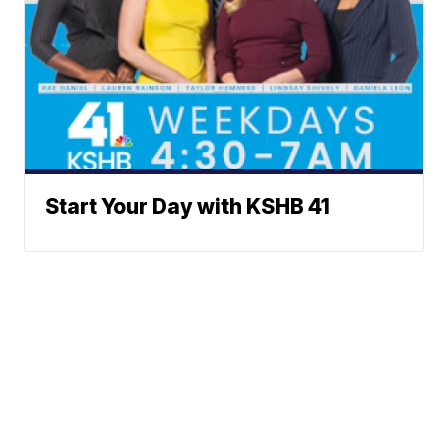
Start Your Day with KSHB 41