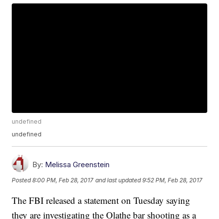
undefined
undefined
By:
Melissa Greenstein
Posted
8:00 PM, Feb 28, 2017
and last updated
9:52 PM, Feb 28, 2017
The FBI released a statement on Tuesday saying
they are investigating the Olathe bar shooting as a