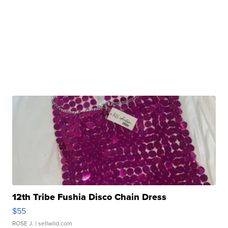
12th Tribe Fushia Disco Chain Dress
$55
ROSE J.
| sellwild.com