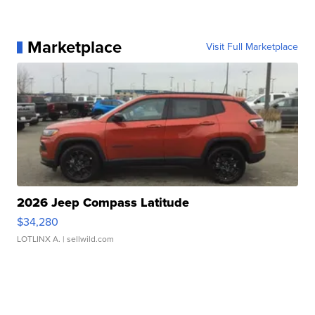
Marketplace
Visit Full Marketplace
2026 Jeep Compass Latitude
$34,280
LOTLINX A.
| sellwild.com