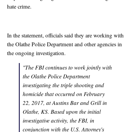
hate crime.
In the statement, officials said they are working with
the Olathe Police Department and other agencies in
the ongoing investigation.
"The FBI continues to work jointly with
the Olathe Police Department
investigating the triple shooting and
homicide that occurred on February
22, 2017, at Austins Bar and Grill in
Olathe, KS. Based upon the initial
investigative activity, the FBI, in
conjunction with the U.S. Attorney's