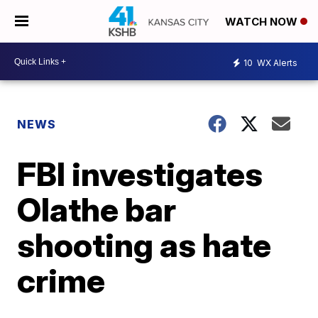
WATCH NOW
10
WX Alerts
NEWS
FBI investigates
Olathe bar
shooting as hate
crime