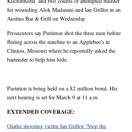
Kuchibhotla and two counts of attempted murder
for wounding Alok Madasani and Ian Grillot in an
Austins Bar & Grill on Wednesday
Prosecutors say Purinton shot the three men before
fleeing across the stateline to an Applebee’s in
Clinton, Missouri where he reportedly asked the
bartender to help him hide.
Purinton is being held on a $2 million bond. His
next hearing is set for March 9 at 11 a.m.
EXTENDED COVERAGE:
Olathe shooting victim Ian Grillot: 'Stop the