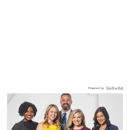
Powered by