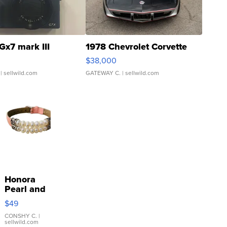
Gx7 mark III
1978 Chevrolet Corvette
$38,000
| sellwild.com
GATEWAY C.
| sellwild.com
Honora
Pearl and
Pink
$49
Leather
Bracelet
CONSHY C.
|
sellwild.com