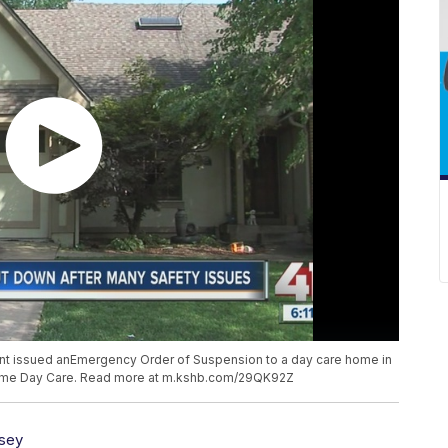
t issued anEmergency Order of Suspension to a day care home in
 Home Day Care. Read more at m.kshb.com/29QK92Z
sey