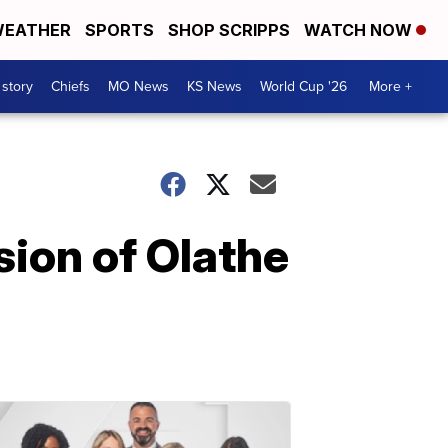
EATHER
SPORTS
SHOP SCRIPPS
WATCH NOW
 story
Chiefs
MO News
KS News
World Cup '26
More +
ion of Olathe