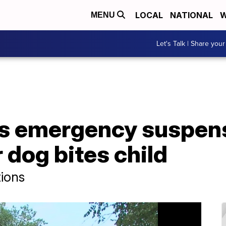
LOCAL
NATIONAL
W
MENU
Let's Talk | Share your
s emergency suspens
 dog bites child
tions