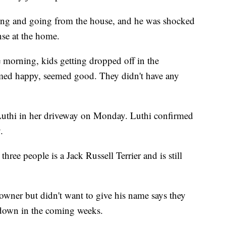
ing and going from the house, and he was shocked
nse at the home.
he morning, kids getting dropped off in the
med happy, seemed good. They didn't have any
Luthi in her driveway on Monday. Luthi confirmed
.
hree people is a Jack Russell Terrier and is still
owner but didn't want to give his name says they
tdown in the coming weeks.