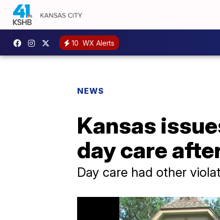
10
WX Alerts
NEWS
Kansas issue
day care after
Day care had other viola