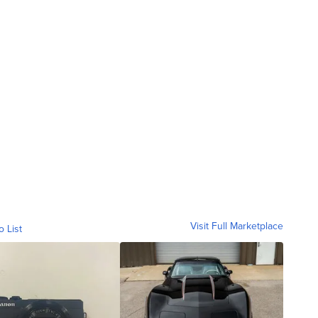
Visit Full Marketplace
o List