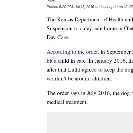
Posted
6:20 PM, Jul 18, 2016
and last updated
10:47
The Kansas Department of Health an
Suspension to a day care home in Ola
Day Care.
According to the order,
in September 2
bit a child in care. In January 2016, t
after that Luthi agreed to keep the do
wouldn’t be around children.
The order says in July 2016, the dog bi
medical treatment.