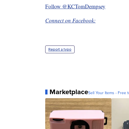
Follow @KCTomDempsey
Connect on Facebook:
Report a typo
Marketplace
Sell Your Items - Free t