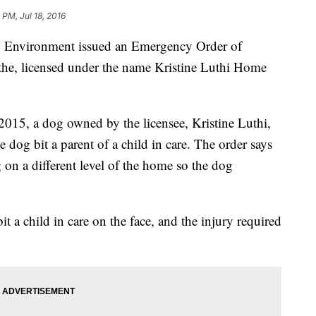
 PM, Jul 18, 2016
d Environment issued an Emergency Order of
the, licensed under the name Kristine Luthi Home
015, a dog owned by the licensee, Kristine Luthi,
he dog bit a parent of a child in care. The order says
g on a different level of the home so the dog
t a child in care on the face, and the injury required