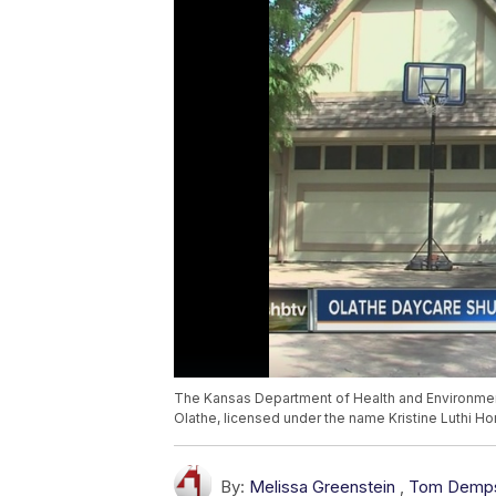
The Kansas Department of Health and Environmen
Olathe, licensed under the name Kristine Luthi
By:
Melissa Greenstein
,
Tom Demp