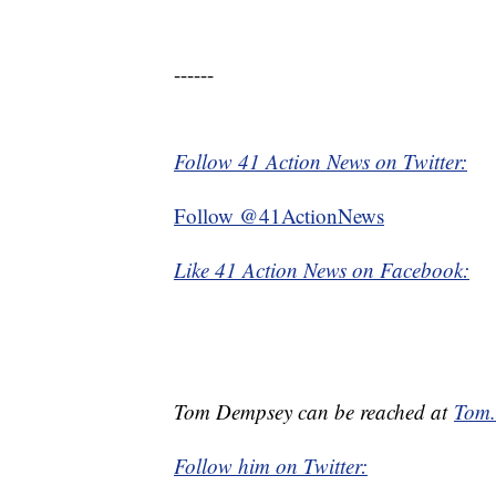
------
Follow 41 Action News on Twitter:
Follow @41ActionNews
Like 41 Action News on Facebook:
Tom Dempsey can be reached at
Tom
Follow him on Twitter: