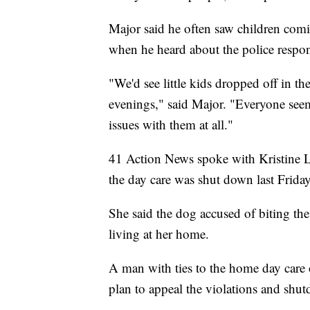
Major said he often saw children com
when he heard about the police respo
"We'd see little kids dropped off in t
evenings," said Major. "Everyone see
issues with them at all."
41 Action News spoke with Kristine 
the day care was shut down last Friday
She said the dog accused of biting the t
living at her home.
A man with ties to the home day care 
plan to appeal the violations and shu