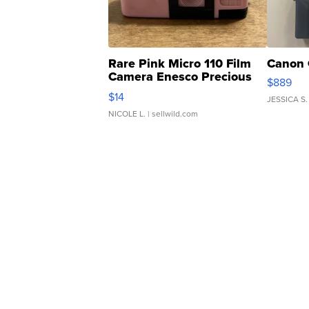
Rare Pink Micro 110 Film
Canon 
Camera Enesco Precious
$889
Moments TD4
$14
JESSICA S.
NICOLE L.
| sellwild.com