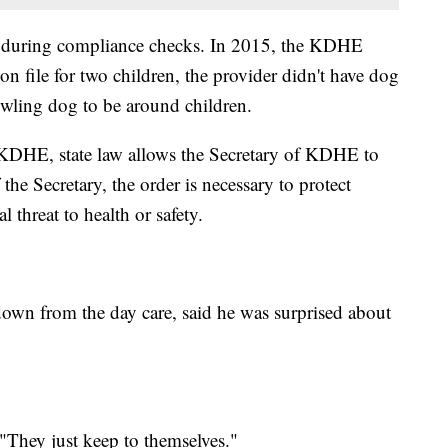
 during compliance checks. In 2015, the KDHE
n file for two children, the provider didn't have dog
owling dog to be around children.
 KDHE, state law allows the Secretary of KDHE to
the Secretary, the order is necessary to protect
 threat to health or safety.
own from the day care, said he was surprised about
 "They just keep to themselves."