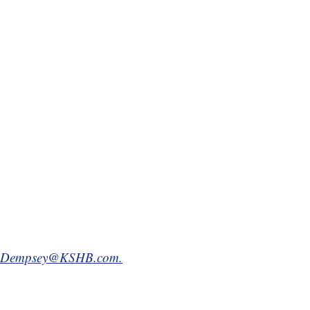
.Dempsey@KSHB.com.