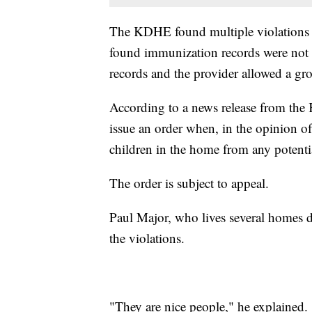
The KDHE found multiple violations
found immunization records were not o
records and the provider allowed a gr
According to a news release from the
issue an order when, in the opinion of 
children in the home from any potential
The order is subject to appeal.
Paul Major, who lives several homes d
the violations.
"They are nice people," he explained.