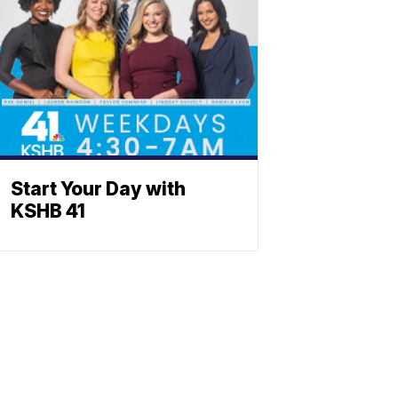
Start Your Day with
KSHB 41