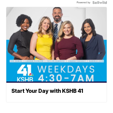
Powered by
Start Your Day with KSHB 41