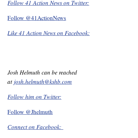
Follow 41 Action News on Twitter:
Follow @41ActionNews
Like 41 Action News on Facebook:
Josh Helmuth can be reached
at
josh.helmuth@kshb.com
Follow him on Twitter:
Follow @Jhelmuth
Connect on Facebook: