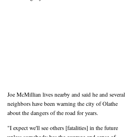
Joe McMillian lives nearby and said he and several
neighbors have been warning the city of Olathe
about the dangers of the road for years.
"I expect we'll see others [fatalities] in the future
unless somebody has the courage and sense of