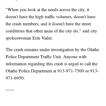
"When you look at the needs across the city, it
doesn't have the high traffic volumes, doesn't have
the crash numbers, and it doesn't have the street
conditions that other areas of the city do," said city
spokeswoman Erin Vader.
The crash remains under investigation by the Olathe
Police Department Traffic Unit. Anyone with
information regarding this crash is urged to call the
Olathe Police Department at 913-971-7500 or 913-
971-6950.
------