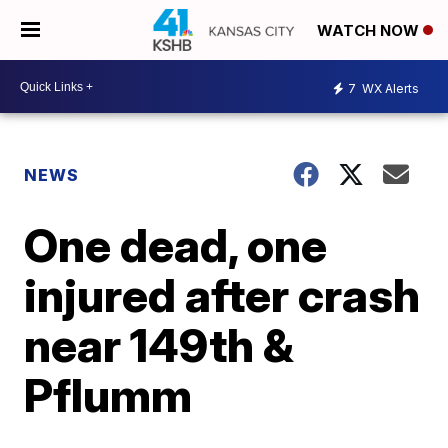
WATCH NOW
7
WX Alerts
NEWS
One dead, one
injured after crash
near 149th &
Pflumm