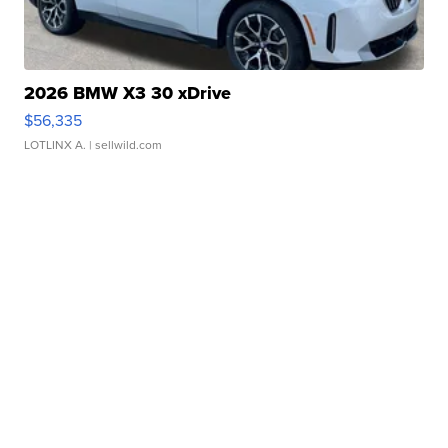
2026 BMW X3 30 xDrive
$56,335
LOTLINX A.
| sellwild.com