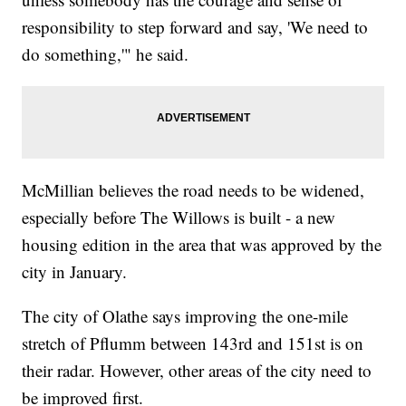
responsibility to step forward and say, 'We need to
do something,'" he said.
McMillian believes the road needs to be widened,
especially before The Willows is built - a new
housing edition in the area that was approved by the
city in January.
The city of Olathe says improving the one-mile
stretch of Pflumm between 143rd and 151st is on
their radar. However, other areas of the city need to
be improved first.