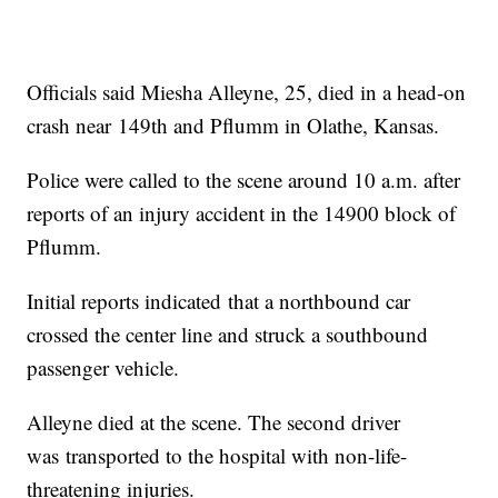
Officials said Miesha Alleyne, 25, died in a head-on
crash near 149th and Pflumm in Olathe, Kansas.
Police were called to the scene around 10 a.m. after
reports of an injury accident in the 14900 block of
Pflumm.
Initial reports indicated that a northbound car
crossed the center line and struck a southbound
passenger vehicle.
Alleyne died at the scene. The second driver
was transported to the hospital with non-life-
threatening injuries.