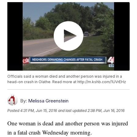
Officials said a woman died and another person was injured in a
head-on crash in Olathe. Read more at http://m.kshb.com/1UVrEHz
By:
Melissa Greenstein
Posted
4:31 PM, Jun 15, 2016
and last updated
2:38 PM, Jun 16, 2016
One woman is dead and another person was injured
in a fatal crash Wednesday morning.