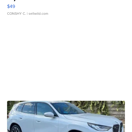
$49
CONSHY C.
| sellwild.com