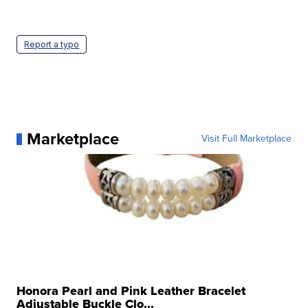
Report a typo
Marketplace
Visit Full Marketplace
Honora Pearl and Pink Leather Bracelet
Adjustable Buckle Clo...