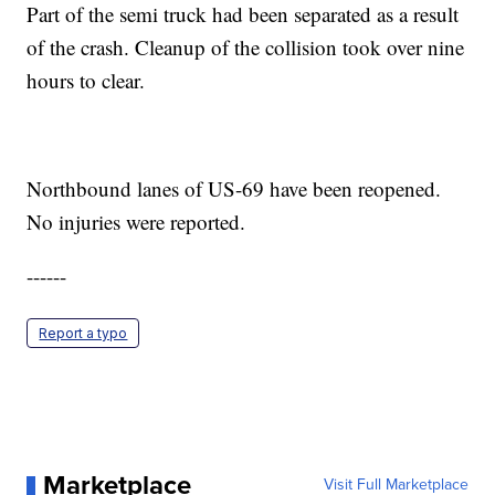
Part of the semi truck had been separated as a result
of the crash. Cleanup of the collision took over nine
hours to clear.
Northbound lanes of US-69 have been reopened.
No injuries were reported.
------
Report a typo
Marketplace
Visit Full Marketplace