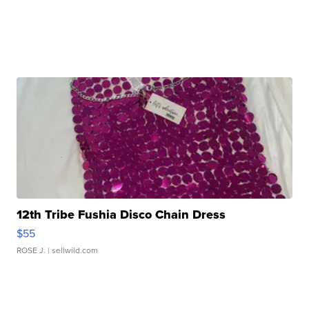
12th Tribe Fushia Disco Chain Dress
$55
ROSE J.
| sellwild.com