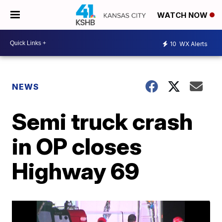
WATCH NOW
10
WX Alerts
NEWS
Semi truck crash
in OP closes
Highway 69