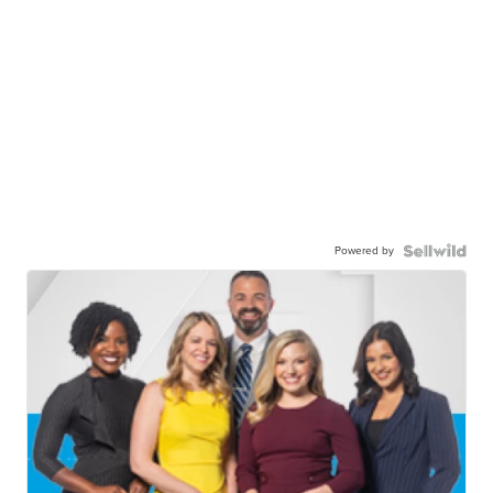
Powered by