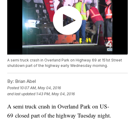
A semi truck crash in Overland Park on Highway 69 at 151st Street
shutdown part of the highway early Wednesday morning.
By:
Brian Abel
Posted
10:07 AM, May 04, 2016
and last updated
1:43 PM, May 04, 2016
A semi truck crash in Overland Park on US-
69 closed part of the highway Tuesday night.