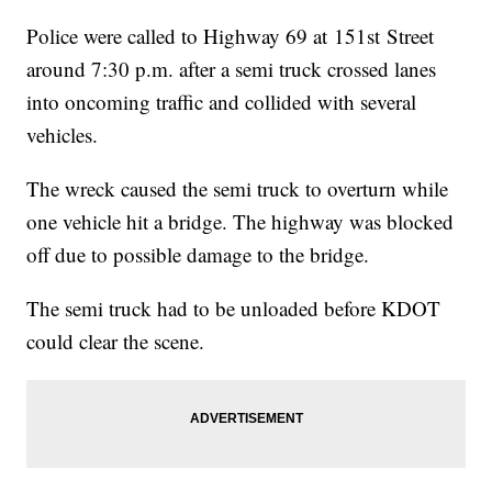
Police were called to Highway 69 at 151st Street
around 7:30 p.m. after a semi truck crossed lanes
into oncoming traffic and collided with several
vehicles.
The wreck caused the semi truck to overturn while
one vehicle hit a bridge. The highway was blocked
off due to possible damage to the bridge.
The semi truck had to be unloaded before KDOT
could clear the scene.