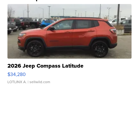
2026 Jeep Compass Latitude
$34,280
LOTLINX A.
| sellwild.com