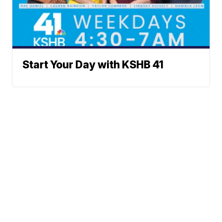
Start Your Day with KSHB 41