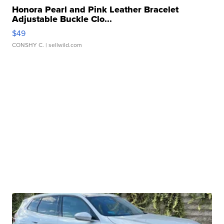
Honora Pearl and Pink Leather Bracelet
Adjustable Buckle Clo...
$49
CONSHY C.
| sellwild.com