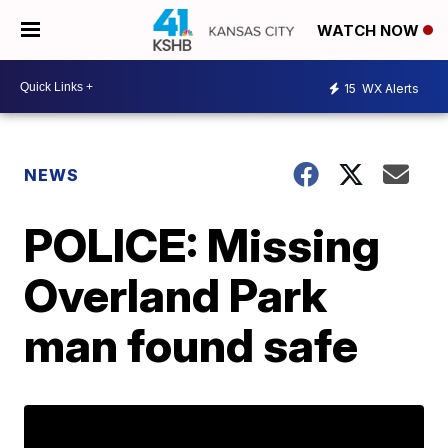
WATCH NOW
15
WX Alerts
NEWS
POLICE: Missing
Overland Park
man found safe