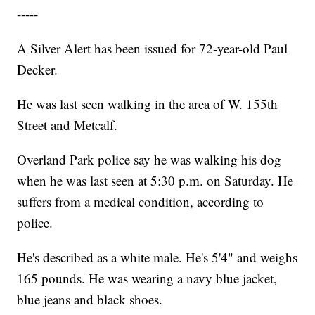
-----
A Silver Alert has been issued for 72-year-old Paul
Decker.
He was last seen walking in the area of W. 155th
Street and Metcalf.
Overland Park police say he was walking his dog
when he was last seen at 5:30 p.m. on Saturday. He
suffers from a medical condition, according to
police.
He's described as a white male. He's 5'4" and weighs
165 pounds. He was wearing a navy blue jacket,
blue jeans and black shoes.