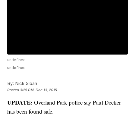
undefined
undefined
By:
Nick Sloan
Posted
3:25 PM, Dec 13, 2015
UPDATE:
Overland Park police say Paul Decker
has been found safe.