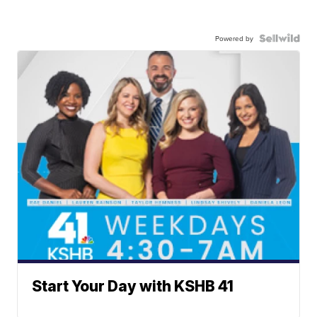
Powered by
Start Your Day with KSHB 41