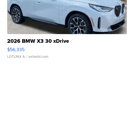
2026 BMW X3 30 xDrive
$56,335
LOTLINX A.
| sellwild.com