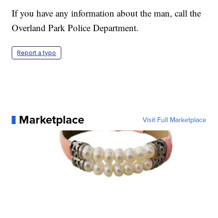
If you have any information about the man, call the
Overland Park Police Department.
Report a typo
Marketplace
Visit Full Marketplace