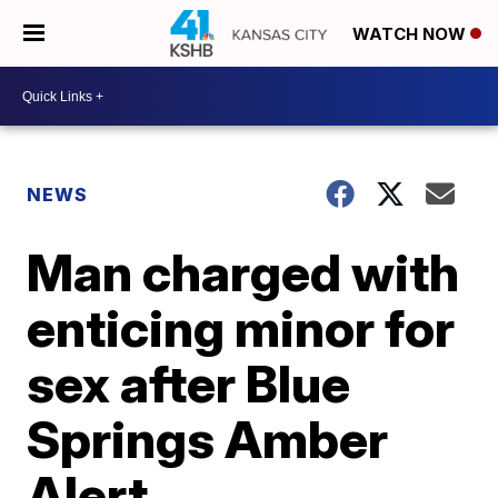
WATCH NOW
NEWS
Man charged with
enticing minor for
sex after Blue
Springs Amber
Alert