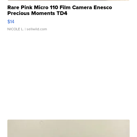
Rare Pink Micro 110 Film Camera Enesco
Precious Moments TD4
$14
NICOLE L.
| sellwild.com