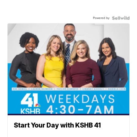
Powered by
Start Your Day with KSHB 41