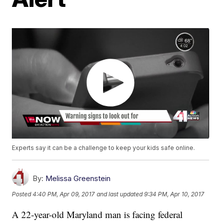
Experts say it can be a challenge to keep your kids safe online.
By:
Melissa Greenstein
Posted
4:40 PM, Apr 09, 2017
and last updated
9:34 PM, Apr 10, 2017
A 22-year-old Maryland man is facing federal