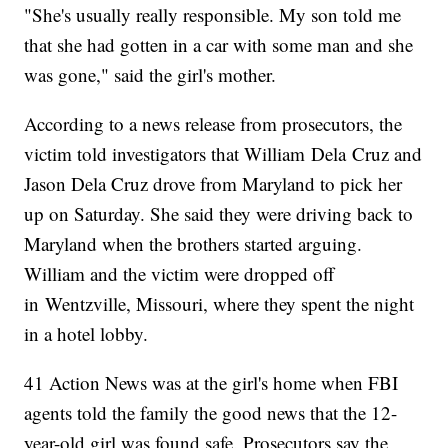
"She's usually really responsible. My son told me
that she had gotten in a car with some man and she
was gone," said the girl's mother.
According to a news release from prosecutors, the
victim told investigators that William Dela Cruz and
Jason Dela Cruz drove from Maryland to pick her
up on Saturday. She said they were driving back to
Maryland when the brothers started arguing.
William and the victim were dropped off
in Wentzville, Missouri, where they spent the night
in a hotel lobby.
41 Action News was at the girl's home when FBI
agents told the family the good news that the 12-
year-old girl was found safe. Prosecutors say the