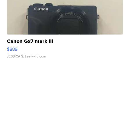
Canon Gx7 mark III
$889
JESSICA S.
| sellwild.com