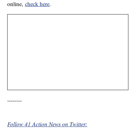
online,
check here
.
--------
Follow 41 Action News on Twitter: