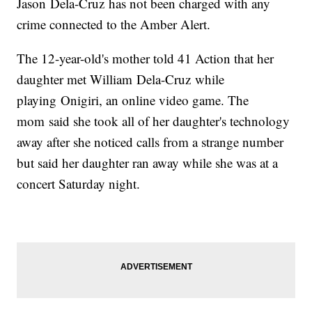
Jason Dela-Cruz has not been charged with any
crime connected to the Amber Alert.
The 12-year-old's mother told 41 Action that her
daughter met William Dela-Cruz while
playing Onigiri, an online video game. The
mom said she took all of her daughter's technology
away after she noticed calls from a strange number
but said her daughter ran away while she was at a
concert Saturday night.