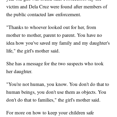
victim and Dela Cruz were found after members of
the public contacted law enforcement.
"Thanks to whoever looked out for her, from
mother to mother, parent to parent. You have no
idea how you've saved my family and my daughter's
life," the girl's mother said.
She has a message for the two suspects who took
her daughter.
"You're not human, you know. You don't do that to
human beings, you don't use them as objects. You
don't do that to families," the girl's mother said.
For more on how to keep your children safe