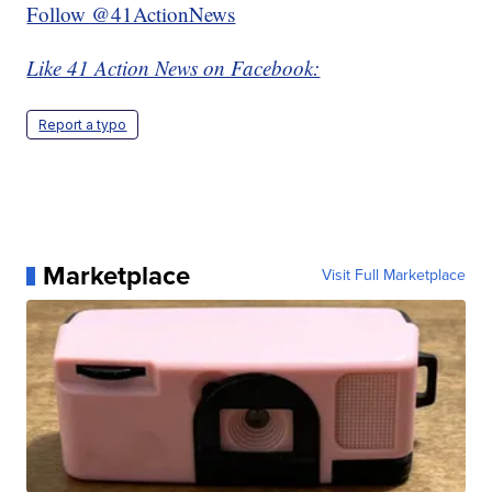
Follow @41ActionNews
Like 41 Action News on Facebook:
Report a typo
Marketplace
Visit Full Marketplace