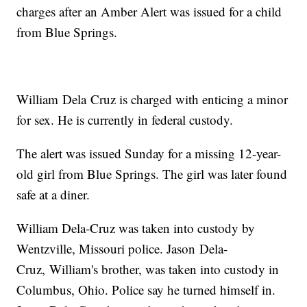
charges after an Amber Alert was issued for a child
from Blue Springs.
William Dela Cruz is charged with enticing a minor
for sex. He is currently in federal custody.
The alert was issued Sunday for a missing 12-year-
old girl from Blue Springs. The girl was later found
safe at a diner.
William Dela-Cruz was taken into custody by
Wentzville, Missouri police. Jason Dela-
Cruz, William's brother, was taken into custody in
Columbus, Ohio. Police say he turned himself in.