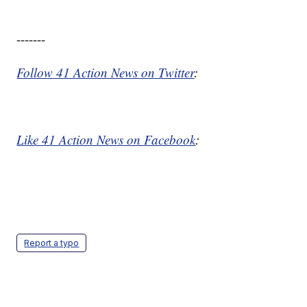
-------
Follow 41 Action News on Twitter
:
Like 41 Action News on Facebook
:
Report a typo