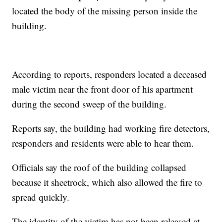
located the body of the missing person inside the
building.
According to reports, responders located a deceased
male victim near the front door of his apartment
during the second sweep of the building.
Reports say, the building had working fire detectors,
responders and residents were able to hear them.
Officials say the roof of the building collapsed
because it sheetrock, which also allowed the fire to
spread quickly.
The identity of the victim has not been released at