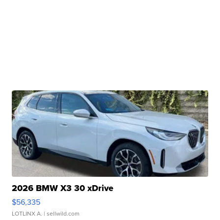
2026 BMW X3 30 xDrive
$56,335
LOTLINX A.
| sellwild.com