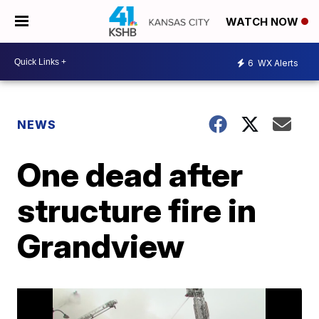
WATCH NOW
6
WX Alerts
NEWS
One dead after
structure fire in
Grandview