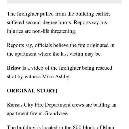
The firefighter pulled from the building earlier,
suffered second-degree burns. Reports say his
injuries are non-life threatening.
Reports say, officials believe the fire originated in
the apartment where the last victim may be.
Below
is a video of the firefighter being rescued
shot by witness Mike Ashby.
ORIGINAL STORY|
Kansas City Fire Department crews are battling an
apartment fire in Grandview.
The building is located in the 800 block of Main