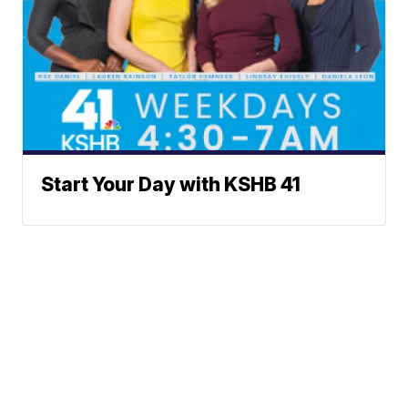
Start Your Day with KSHB 41