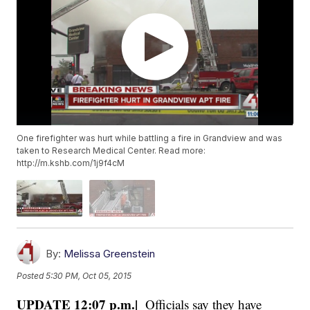
One firefighter was hurt while battling a fire in Grandview and was
taken to Research Medical Center. Read more:
http://m.kshb.com/1j9f4cM
By:
Melissa Greenstein
Posted
5:30 PM, Oct 05, 2015
UPDATE 12:07 p.m.|
Officials say they have