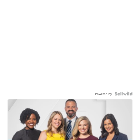
Powered by