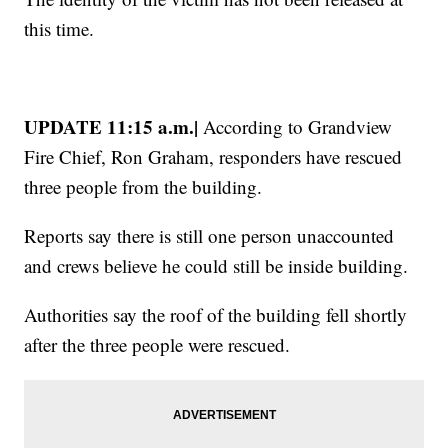
this time.
UPDATE 11:15 a.m.|
According to Grandview
Fire Chief, Ron Graham, responders have rescued
three people from the building.
Reports say there is still one person unaccounted
and crews believe he could still be inside building.
Authorities say the roof of the building fell shortly
after the three people were rescued.