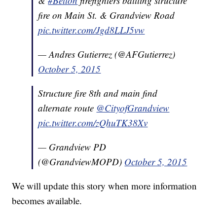
&
#Belton
firefighters battling structure
fire on Main St. & Grandview Road
pic.twitter.com/Jgd8LLJ5vw
— Andres Gutierrez (@AFGutierrez)
October 5, 2015
Structure fire 8th and main find
alternate route
@CityofGrandview
pic.twitter.com/zQhuTK38Xv
— Grandview PD
(@GrandviewMOPD)
October 5, 2015
We will update this story when more information
becomes available.