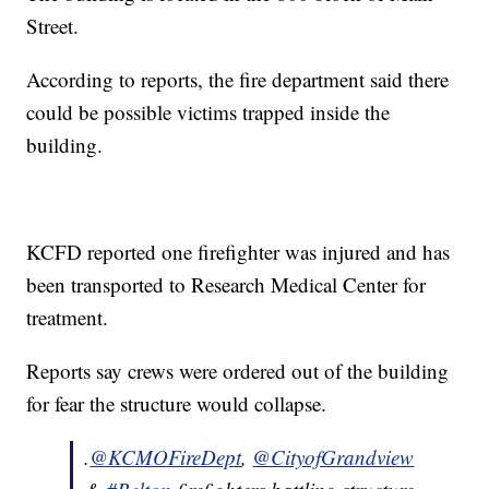
Street.
According to reports, the fire department said there
could be possible victims trapped inside the
building.
KCFD reported one firefighter was injured and has
been transported to Research Medical Center for
treatment.
Reports say crews were ordered out of the building
for fear the structure would collapse.
.
@KCMOFireDept
,
@CityofGrandview