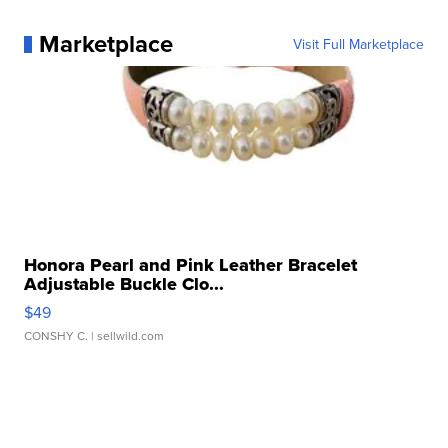
Marketplace
Visit Full Marketplace
Honora Pearl and Pink Leather Bracelet
Adjustable Buckle Clo...
$49
CONSHY C.
| sellwild.com