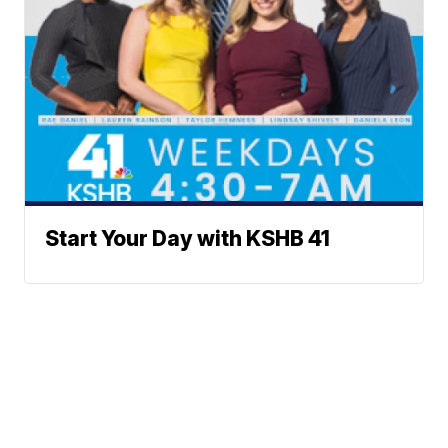
Start Your Day with KSHB 41