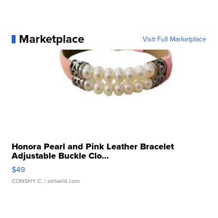
Marketplace
Visit Full Marketplace
Honora Pearl and Pink Leather Bracelet
Adjustable Buckle Clo...
$49
CONSHY C.
| sellwild.com