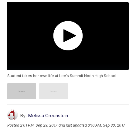
Student takes her own life at Lee’s Summit North High School
By:
Melissa Greenstein
Posted
2:01 PM, Sep 29, 2017
and last updated
3:16 AM, Sep 30, 2017