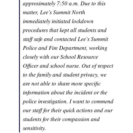
approximately 7:50 a.m. Due to this
matter, Lee’s Summit North
immediately initiated lockdown
procedures that kept all students and
staff safe and contacted Lee’s Summit
Police and Fire Department, working
closely with our School Resource
Officer and school nurse. Out of respect
to the family and student privacy, we
are not able to share more specific
information about the incident or the
police investigation. I want to commend
our staff for their quick actions and our
students for their compassion and
sensitivity.