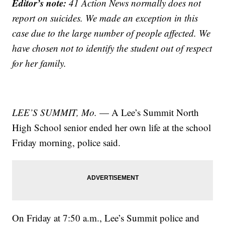
Editor’s note:
41 Action News normally does not
report on suicides. We made an exception in this
case due to the large number of people affected. We
have chosen not to identify the student out of respect
for her family.
LEE’S SUMMIT, Mo.
— A Lee’s Summit North
High School senior ended her own life at the school
Friday morning, police said.
On Friday at 7:50 a.m., Lee’s Summit police and