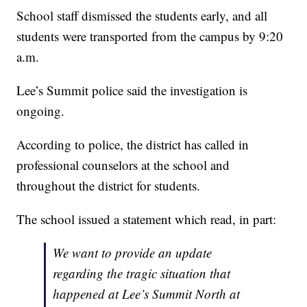
School staff dismissed the students early, and all
students were transported from the campus by 9:20
a.m.
Lee’s Summit police said the investigation is
ongoing.
According to police, the district has called in
professional counselors at the school and
throughout the district for students.
The school issued a statement which read, in part:
We want to provide an update
regarding the tragic situation that
happened at Lee’s Summit North at