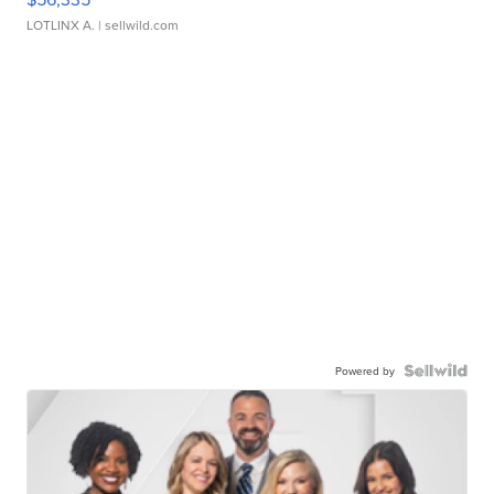
LOTLINX A.
| sellwild.com
Powered by