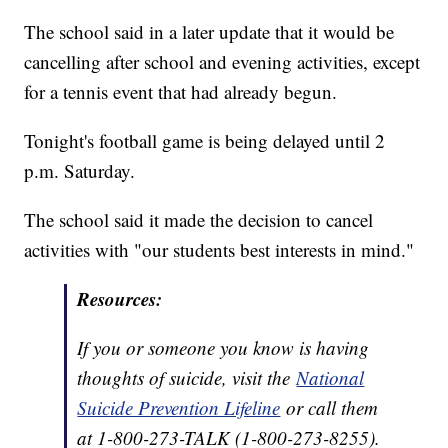
The school said in a later update that it would be
cancelling after school and evening activities, except
for a tennis event that had already begun.
Tonight's football game is being delayed until 2
p.m. Saturday.
The school said it made the decision to cancel
activities with "our students best interests in mind."
Resources:
If you or someone you know is having
thoughts of suicide, visit the
National
Suicide Prevention Lifeline
or call them
at 1-800-273-TALK (1-800-273-8255).