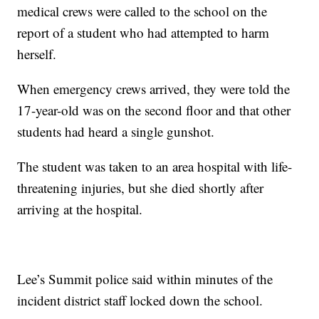
medical crews were called to the school on the
report of a student who had attempted to harm
herself.
When emergency crews arrived, they were told the
17-year-old was on the second floor and that other
students had heard a single gunshot.
The student was taken to an area hospital with life-
threatening injuries, but she died shortly after
arriving at the hospital.
Lee’s Summit police said within minutes of the
incident district staff locked down the school.