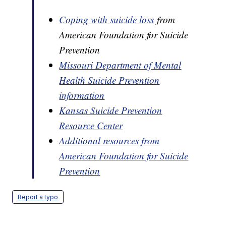
Coping with suicide loss
from
American Foundation for Suicide
Prevention
Missouri Department of Mental
Health Suicide Prevention
information
Kansas Suicide Prevention
Resource Center
Additional resources from
American Foundation for Suicide
Prevention
Report a typo