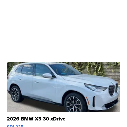
2026 BMW X3 30 xDrive
$56,335