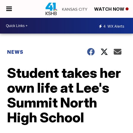
WATCH NOW
4
WX Alerts
NEWS
Student takes her
own life at Lee's
Summit North
High School