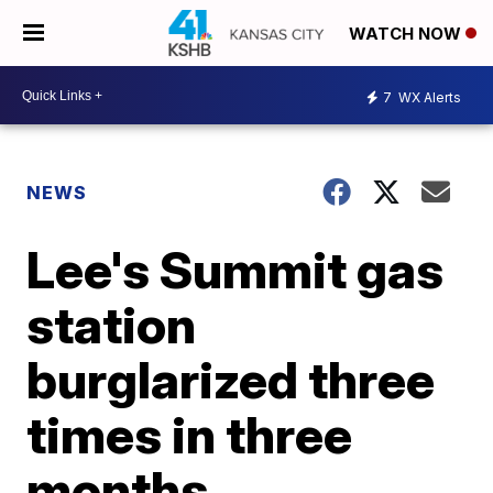
WATCH NOW
7
WX Alerts
NEWS
Lee's Summit gas
station
burglarized three
times in three
months