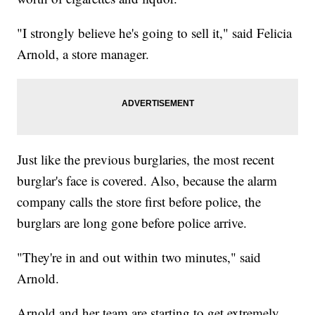
"I strongly believe he's going to sell it," said Felicia
Arnold, a store manager.
Just like the previous burglaries, the most recent
burglar's face is covered. Also, because the alarm
company calls the store first before police, the
burglars are long gone before police arrive.
"They're in and out within two minutes," said
Arnold.
Arnold and her team are starting to get extremely