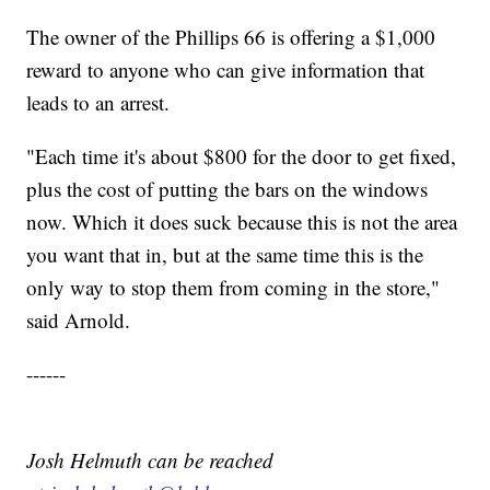
The owner of the Phillips 66 is offering a $1,000
reward to anyone who can give information that
leads to an arrest.
"Each time it's about $800 for the door to get fixed,
plus the cost of putting the bars on the windows
now. Which it does suck because this is not the area
you want that in, but at the same time this is the
only way to stop them from coming in the store,"
said Arnold.
------
Josh Helmuth can be reached