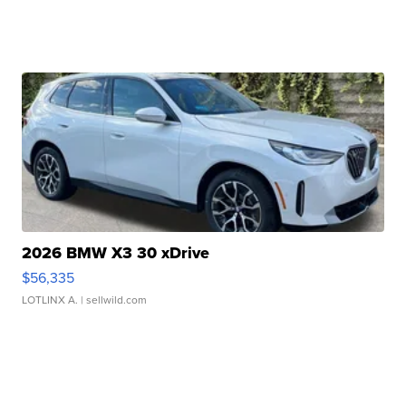
2026 BMW X3 30 xDrive
$56,335
LOTLINX A.
| sellwild.com