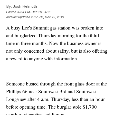
By:
Josh Helmuth
Posted
10:14 PM, Dec 29, 2016
and last updated
11:27 PM, Dec 29, 2016
A busy Lee’s Summit gas station was broken into
and burglarized Thursday morning for the third
time in three months. Now the business owner is
not only concerned about safety, but is also offering
a reward to anyone with information.
Someone busted through the front glass door at the
Phillips 66 near Southwest 3rd and Southwest
Longview after 4 a.m. Thursday, less than an hour
before opening time. The burglar stole $1,700
worth of cigarettes and liquor.