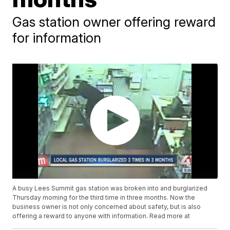
Gas station owner offering reward
for information
A busy Lees Summit gas station was broken into and burglarized
Thursday morning for the third time in three months. Now the
business owner is not only concerned about safety, but is also
offering a reward to anyone with information. Read more at