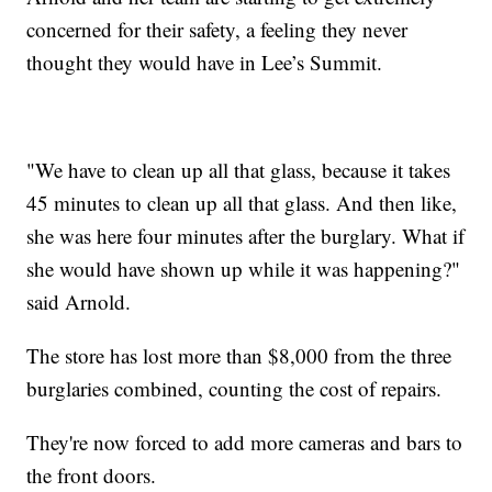
concerned for their safety, a feeling they never
thought they would have in Lee’s Summit.
"We have to clean up all that glass, because it takes
45 minutes to clean up all that glass. And then like,
she was here four minutes after the burglary. What if
she would have shown up while it was happening?"
said Arnold.
The store has lost more than $8,000 from the three
burglaries combined, counting the cost of repairs.
They're now forced to add more cameras and bars to
the front doors.