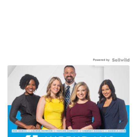
Powered by