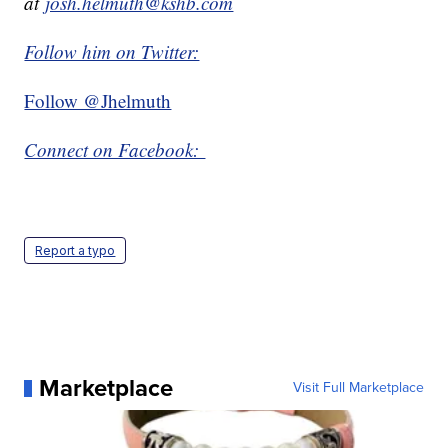
at
josh.helmuth@kshb.com
Follow him on Twitter:
Follow @Jhelmuth
Connect on Facebook:
Report a typo
Marketplace
Visit Full Marketplace