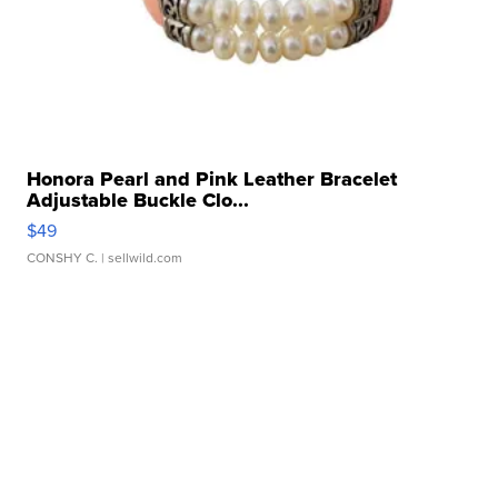
Honora Pearl and Pink Leather Bracelet
Adjustable Buckle Clo...
$49
CONSHY C.
| sellwild.com