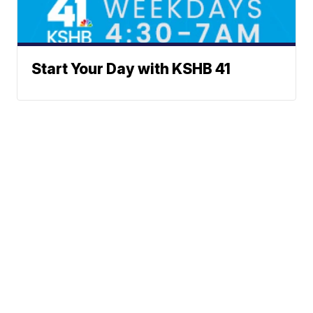
Start Your Day with KSHB 41