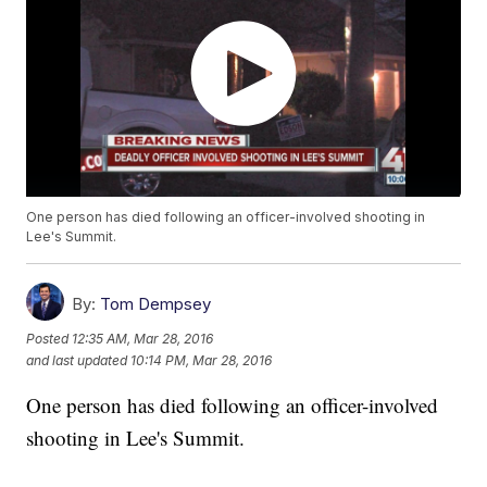
One person has died following an officer-involved shooting in
Lee's Summit.
By:
Tom Dempsey
Posted
12:35 AM, Mar 28, 2016
and last updated
10:14 PM, Mar 28, 2016
One person has died following an officer-involved
shooting in Lee's Summit.