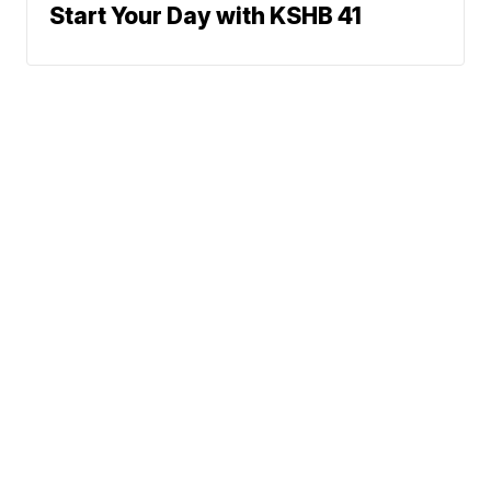
Start Your Day with KSHB 41