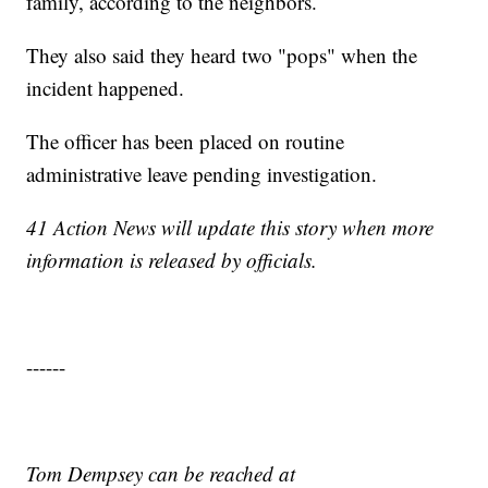
family, according to the neighbors.
They also said they heard two "pops" when the
incident happened.
The officer has been placed on routine
administrative leave pending investigation.
41 Action News will update this story when more
information is released by officials.
------
Tom Dempsey can be reached at