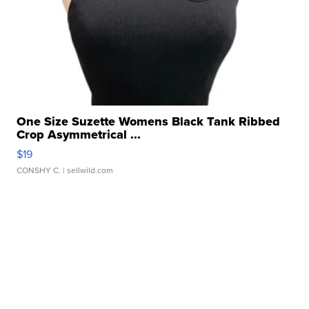
One Size Suzette Womens Black Tank Ribbed
Crop Asymmetrical ...
$19
CONSHY C.
| sellwild.com