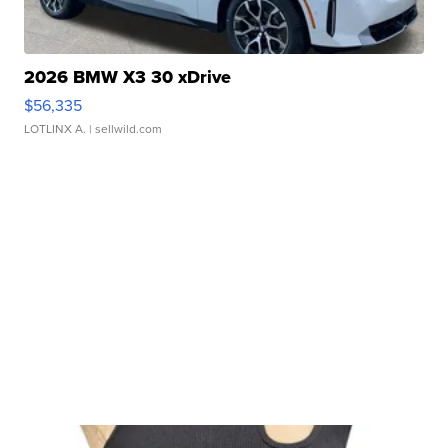
2026 BMW X3 30 xDrive
$56,335
LOTLINX A.
| sellwild.com