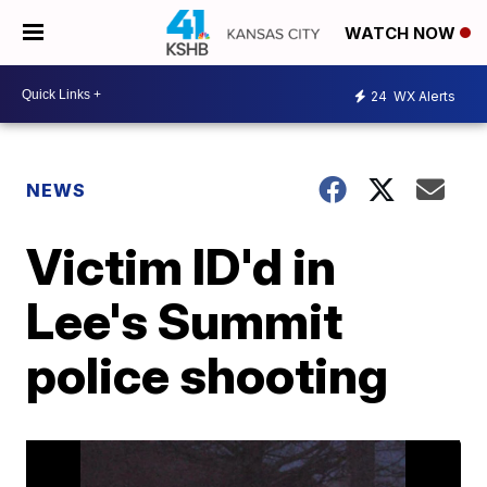
WATCH NOW
24
WX Alerts
NEWS
Victim ID'd in
Lee's Summit
police shooting