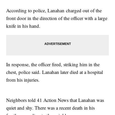
According to police, Lanahan charged out of the
front door in the direction of the officer with a large
knife in his hand.
In response, the officer fired, striking him in the
chest, police said. Lanahan later died at a hospital
from his injuries.
Neighbors told 41 Action News that Lanahan was
quiet and shy. There was a recent death in his