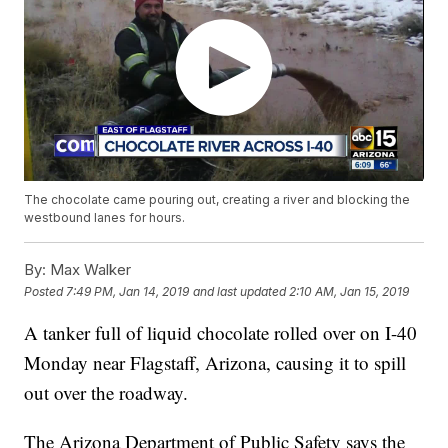
The chocolate came pouring out, creating a river and blocking the
westbound lanes for hours.
By:
Max Walker
Posted
7:49 PM, Jan 14, 2019
and last updated
2:10 AM, Jan 15, 2019
A tanker full of liquid chocolate rolled over on I-40
Monday near Flagstaff, Arizona, causing it to spill
out over the roadway.
The Arizona Department of Public Safety says the