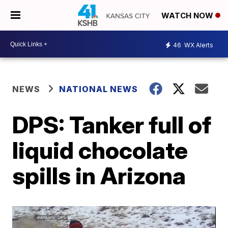
WATCH NOW
46
WX Alerts
NEWS
NATIONAL NEWS
DPS: Tanker full of
liquid chocolate
spills in Arizona