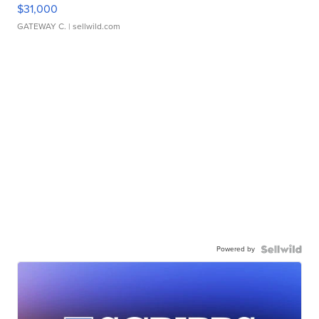
$31,000
GATEWAY C.
| sellwild.com
Powered by