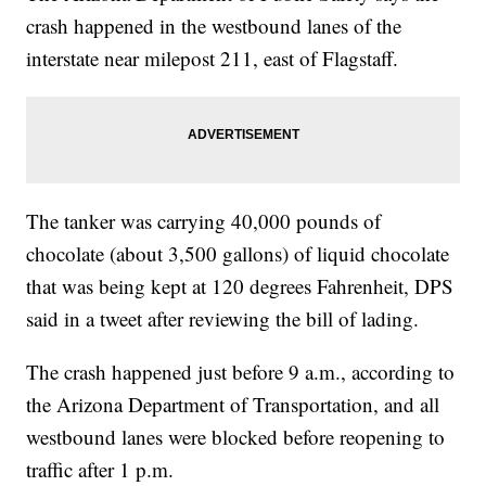
crash happened in the westbound lanes of the
interstate near milepost 211, east of Flagstaff.
The tanker was carrying 40,000 pounds of
chocolate (about 3,500 gallons) of liquid chocolate
that was being kept at 120 degrees Fahrenheit, DPS
said in a tweet after reviewing the bill of lading.
The crash happened just before 9 a.m., according to
the Arizona Department of Transportation, and all
westbound lanes were blocked before reopening to
traffic after 1 p.m.