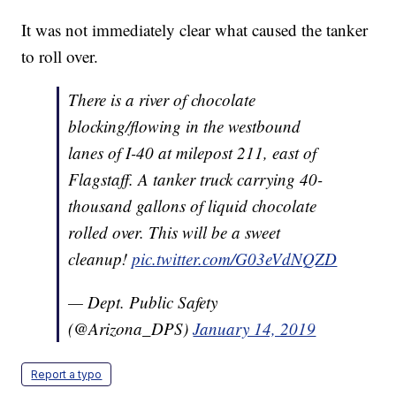
It was not immediately clear what caused the tanker
to roll over.
There is a river of chocolate
blocking/flowing in the westbound
lanes of I-40 at milepost 211, east of
Flagstaff. A tanker truck carrying 40-
thousand gallons of liquid chocolate
rolled over. This will be a sweet
cleanup!
pic.twitter.com/G03eVdNQZD
— Dept. Public Safety
(@Arizona_DPS)
January 14, 2019
Report a typo