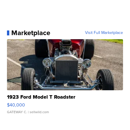
Marketplace
Visit Full Marketplace
1923 Ford Model T Roadster
$40,000
GATEWAY C.
| sellwild.com