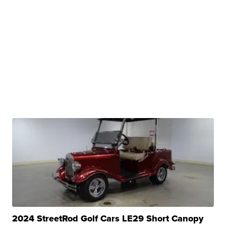
2024 StreetRod Golf Cars LE29 Short Canopy