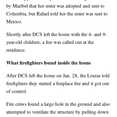
by Maribel that her sister was adopted and sent to
Columbia, but Rafael told her the sister was sent to
Mexico.
Shortly after DCS left the home with the 4- and 9-
year-old children, a fire was called out at the
residence.
What firefighters found inside the home
After DCS left the home on Jan. 28, the Loeras told
firefighters they started a fireplace fire and it got out
of control.
Fire crews found a large hole in the ground and also
attempted to ventilate the structure by pulling down