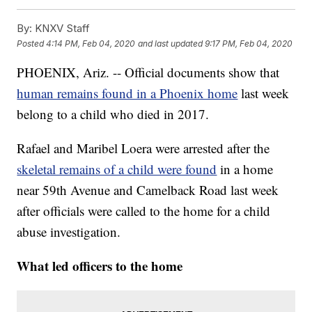
By:
KNXV Staff
Posted
4:14 PM, Feb 04, 2020
and last updated
9:17 PM, Feb 04, 2020
PHOENIX, Ariz. -- Official documents show that
human remains found in a Phoenix home
last week
belong to a child who died in 2017.
Rafael and Maribel Loera were arrested after the
skeletal remains of a child were found
in a home
near 59th Avenue and Camelback Road last week
after officials were called to the home for a child
abuse investigation.
What led officers to the home