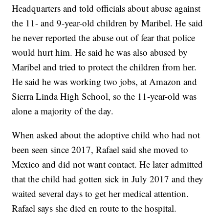
Headquarters and told officials about abuse against
the 11- and 9-year-old children by Maribel. He said
he never reported the abuse out of fear that police
would hurt him. He said he was also abused by
Maribel and tried to protect the children from her.
He said he was working two jobs, at Amazon and
Sierra Linda High School, so the 11-year-old was
alone a majority of the day.
When asked about the adoptive child who had not
been seen since 2017, Rafael said she moved to
Mexico and did not want contact. He later admitted
that the child had gotten sick in July 2017 and they
waited several days to get her medical attention.
Rafael says she died en route to the hospital.