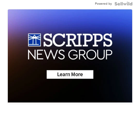
Powered by