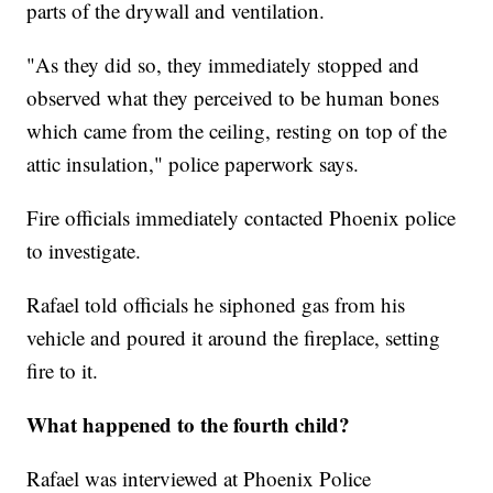
parts of the drywall and ventilation.
"As they did so, they immediately stopped and
observed what they perceived to be human bones
which came from the ceiling, resting on top of the
attic insulation," police paperwork says.
Fire officials immediately contacted Phoenix police
to investigate.
Rafael told officials he siphoned gas from his
vehicle and poured it around the fireplace, setting
fire to it.
What happened to the fourth child?
Rafael was interviewed at Phoenix Police