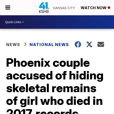
WATCH NOW
NEWS
NATIONAL NEWS
Phoenix couple
accused of hiding
skeletal remains
of girl who died in
2017, records