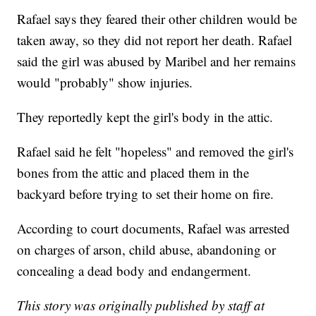
Rafael says they feared their other children would be
taken away, so they did not report her death. Rafael
said the girl was abused by Maribel and her remains
would "probably" show injuries.
They reportedly kept the girl's body in the attic.
Rafael said he felt "hopeless" and removed the girl's
bones from the attic and placed them in the
backyard before trying to set their home on fire.
According to court documents, Rafael was arrested
on charges of arson, child abuse, abandoning or
concealing a dead body and endangerment.
This story was originally published by staff at