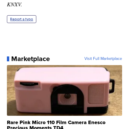
KNXV.
Report a typo
Marketplace
Visit Full Marketplace
Rare Pink Micro 110 Film Camera Enesco
Precious Moments TD4