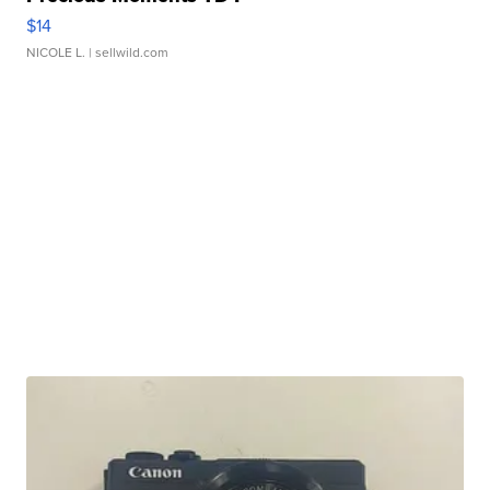
$14
NICOLE L.
| sellwild.com