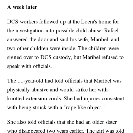
A week later
DCS workers followed up at the Loera's home for
the investigation into possible child abuse. Rafael
answered the door and said his wife, Maribel, and
two other children were inside. The children were
signed over to DCS custody, but Maribel refused to
speak with officials.
The 11-year-old had told officials that Maribel was
physically abusive and would strike her with
knotted extension cords. She had injuries consistent
with being struck with a "rope like object."
She also told officials that she had an older sister
who disappeared two years earlier. The girl was told