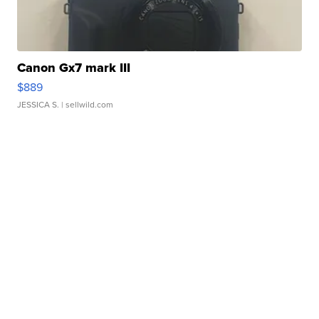
Canon Gx7 mark III
$889
JESSICA S.
| sellwild.com