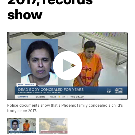
show
Police documents show that a Phoenix family concealed a child's
body since 2017.