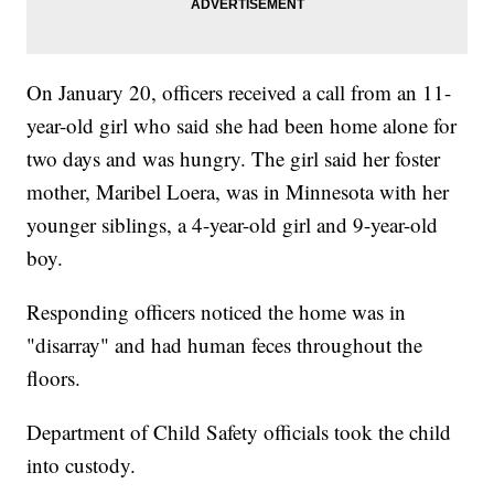
On January 20, officers received a call from an 11-
year-old girl who said she had been home alone for
two days and was hungry. The girl said her foster
mother, Maribel Loera, was in Minnesota with her
younger siblings, a 4-year-old girl and 9-year-old
boy.
Responding officers noticed the home was in
"disarray" and had human feces throughout the
floors.
Department of Child Safety officials took the child
into custody.