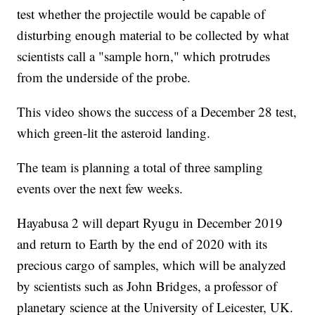
test whether the projectile would be capable of
disturbing enough material to be collected by what
scientists call a "sample horn," which protrudes
from the underside of the probe.
This video shows the success of a December 28 test,
which green-lit the asteroid landing.
The team is planning a total of three sampling
events over the next few weeks.
Hayabusa 2 will depart Ryugu in December 2019
and return to Earth by the end of 2020 with its
precious cargo of samples, which will be analyzed
by scientists such as John Bridges, a professor of
planetary science at the University of Leicester, UK.