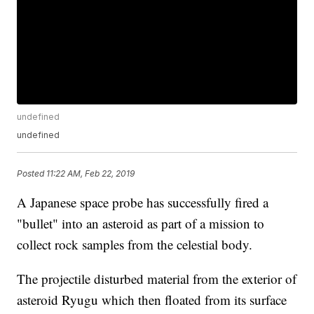
undefined
undefined
Posted
11:22 AM, Feb 22, 2019
A Japanese space probe has successfully fired a
"bullet" into an asteroid as part of a mission to
collect rock samples from the celestial body.
The projectile disturbed material from the exterior of
asteroid Ryugu which then floated from its surface