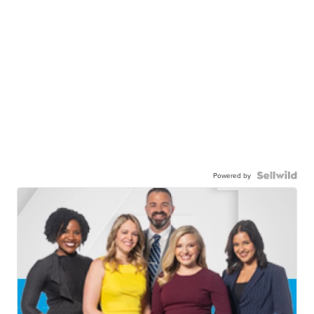
Powered by