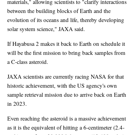
materials," allowing scientists to "clarify interactions
between the building blocks of Earth and the
evolution of its oceans and life, thereby developing
solar system science," JAXA said.
If Hayabusa 2 makes it back to Earth on schedule it
will be the first mission to bring back samples from
a C-class asteroid.
JAXA scientists are currently racing NASA for that
historic achievement, with the US agency's own
sample retrieval mission due to arrive back on Earth
in 2023.
Even reaching the asteroid is a massive achievement
as it is the equivalent of hitting a 6-centimeter (2.4-