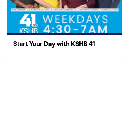
Start Your Day with KSHB 41