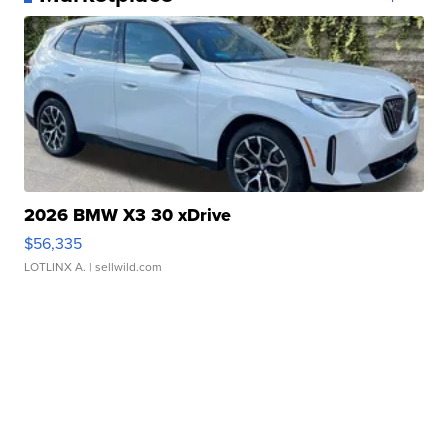
2026 BMW X3 30 xDrive
$56,335
LOTLINX A.
| sellwild.com