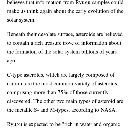
believes that information from Ryugu samples could
make us think again about the early evolution of the
solar system.
Beneath their desolate surface, asteroids are believed
to contain a rich treasure trove of information about
the formation of the solar system billions of years
ago.
C-type asteroids, which are largely composed of
carbon, are the most common variety of asteroids,
comprising more than 75% of those currently
discovered. The other two main types of asteroid are
the metallic S- and M-types, according to NASA.
Ryugu is expected to be "rich in water and organic