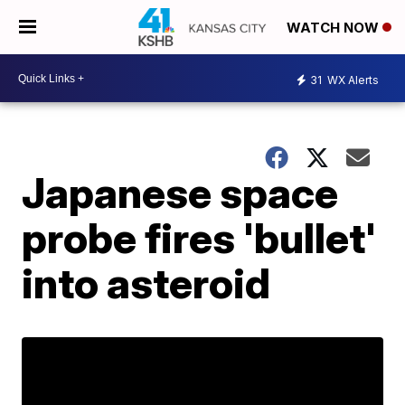
WATCH NOW
31
WX Alerts
Japanese space
probe fires 'bullet'
into asteroid