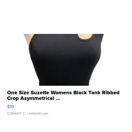
One Size Suzette Womens Black Tank Ribbed
Crop Asymmetrical ...
$19
CONSHY C.
| sellwild.com