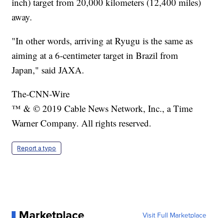
inch) target from 20,000 kilometers (12,400 miles)
away.
"In other words, arriving at Ryugu is the same as
aiming at a 6-centimeter target in Brazil from
Japan," said JAXA.
The-CNN-Wire
™ & © 2019 Cable News Network, Inc., a Time
Warner Company. All rights reserved.
Report a typo
Marketplace
Visit Full Marketplace