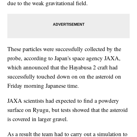
due to the weak gravitational field.
These particles were successfully collected by the
probe, according to Japan's space agency JAXA,
which announced that the Hayabusa 2 craft had
successfully touched down on on the asteroid on
Friday morning Japanese time.
JAXA scientists had expected to find a powdery
surface on Ryugu, but tests showed that the asteroid
is covered in larger gravel.
As a result the team had to carry out a simulation to