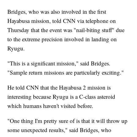
Bridges, who was also involved in the first
Hayabusa mission, told CNN via telephone on
Thursday that the event was "nail-biting stuff" due
to the extreme precision involved in landing on
Ryugu.
"This is a significant mission," said Bridges.
"Sample return missions are particularly exciting."
He told CNN that the Hayabusa 2 mission is
interesting because Ryugu is a C-class asteroid
which humans haven't visited before.
"One thing I'm pretty sure of is that it will throw up
some unexpected results," said Bridges, who