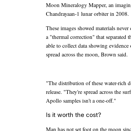
Moon Mineralogy Mapper, an imaging s
Chandrayaan-1 lunar orbiter in 2008.
These images showed materials never 
a "thermal correction" that separated th
able to collect data showing evidence o
spread across the moon, Brown said.
"The distribution of these water-rich d
release. "They're spread across the sur
Apollo samples isn't a one-off."
Is it worth the cost?
Man has not set foot on the moon sin