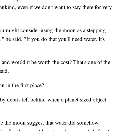
nkind, even if we don't want to stay there for very
you might consider using the moon as a stepping
" he said. "If you do that you'll need water. It's
d and would it be worth the cost? That's one of the
said.
 in the first place?
by debris left behind when a planet-sized object
.
de the moon suggest that water did somehow