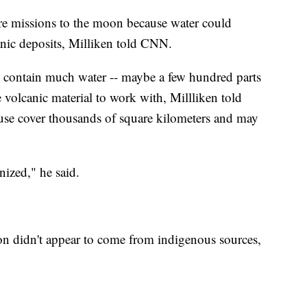
re missions to the moon because water could
anic deposits, Milliken told CNN.
t contain much water -- maybe a few hundred parts
he volcanic material to work with, Millliken told
use cover thousands of square kilometers and may
nized," he said.
on didn't appear to come from indigenous sources,