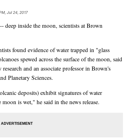
PM, Jul 24, 2017
 -- deep inside the moon, scientists at Brown
ntists found evidence of water trapped in "glass
olcanoes spewed across the surface of the moon, said
 research and an associate professor in Brown's
nd Planetary Sciences.
volcanic deposits) exhibit signatures of water
he moon is wet," he said in the news release.