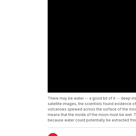
There may be water -- a good bit of it -- deep in
satellite images, the scientists found evidence of
volcanoes spewed across the surface of the moon.
means that the inside of the moon must be wet. T
because water could potentially be extracted fro