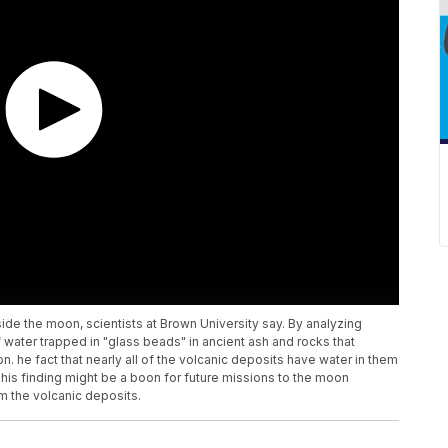
side the moon, scientists at Brown University say. By analyzing
 water trapped in "glass beads" in ancient ash and rocks that
 he fact that nearly all of the volcanic deposits have water in them
his finding might be a boon for future missions to the moon
m the volcanic deposits.