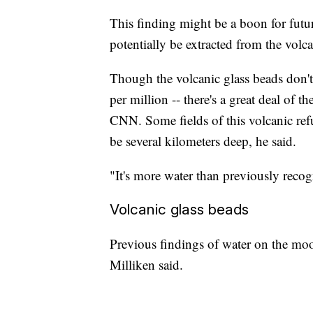
This finding might be a boon for futu
potentially be extracted from the volc
Though the volcanic glass beads don'
per million -- there's a great deal of t
CNN. Some fields of this volcanic ref
be several kilometers deep, he said.
"It's more water than previously recog
Volcanic glass beads
Previous findings of water on the mo
Milliken said.