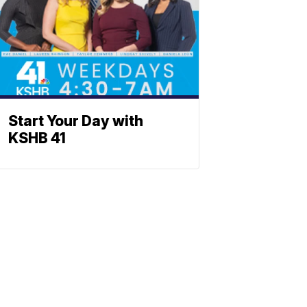
Start Your Day with
KSHB 41