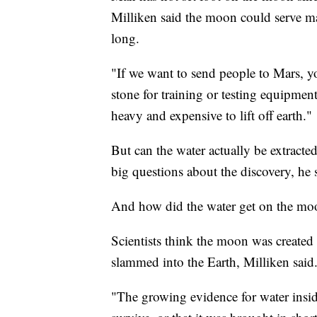
Milliken said the moon could serve ma
long.
"If we want to send people to Mars, 
stone for training or testing equipment,
heavy and expensive to lift off earth."
But can the water actually be extracte
big questions about the discovery, he 
And how did the water get on the moon
Scientists think the moon was created 
slammed into the Earth, Milliken said
"The growing evidence for water insi