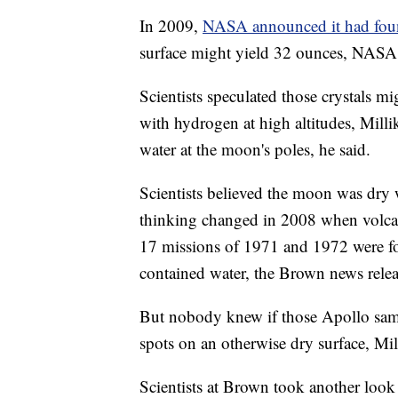
In 2009,
NASA announced it had fou
surface might yield 32 ounces, NASA s
Scientists speculated those crystals mi
with hydrogen at high altitudes, Milli
water at the moon's poles, he said.
Scientists believed the moon was dry 
thinking changed in 2008 when volca
17 missions of 1971 and 1972 were fou
contained water, the Brown news relea
But nobody knew if those Apollo sam
spots on an otherwise dry surface, Mil
Scientists at Brown took another look 