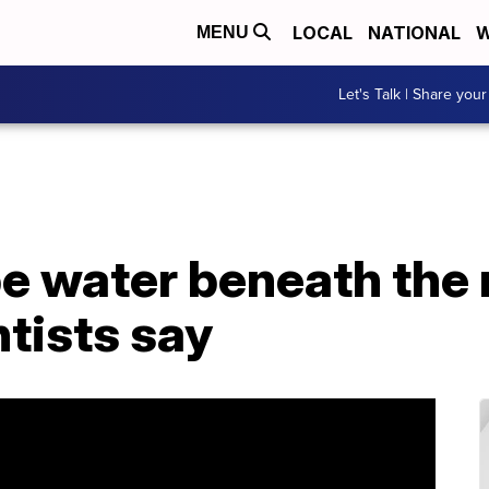
LOCAL
NATIONAL
W
MENU
Let's Talk | Share your
be water beneath the
ntists say