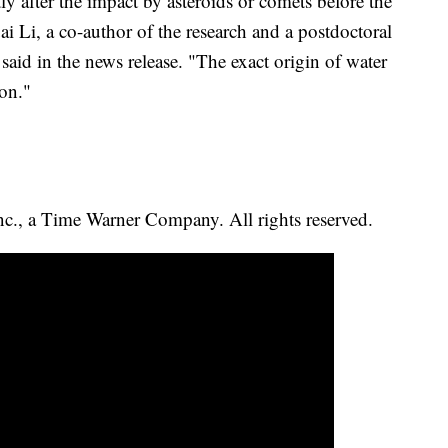
tly after the impact by asteroids or comets before the
i Li, a co-author of the research and a postdoctoral
 said in the news release. "The exact origin of water
ion."
, a Time Warner Company. All rights reserved.