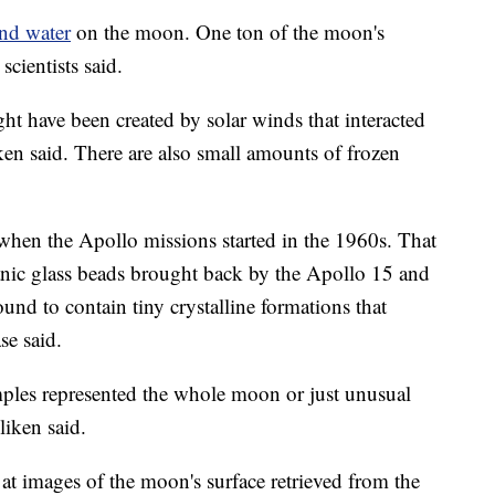
nd water
on the moon. One ton of the moon's
cientists said.
ght have been created by solar winds that interacted
ken said. There are also small amounts of frozen
when the Apollo missions started in the 1960s. That
nic glass beads brought back by the Apollo 15 and
nd to contain tiny crystalline formations that
se said.
ples represented the whole moon or just unusual
liken said.
at images of the moon's surface retrieved from the