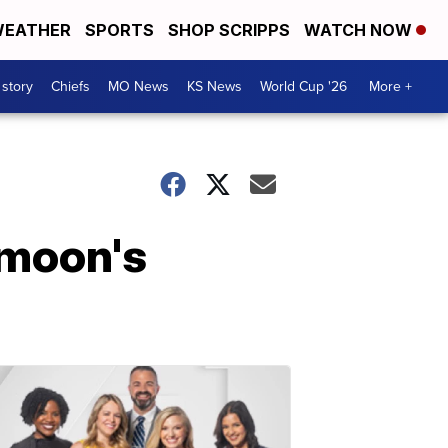
EATHER
SPORTS
SHOP SCRIPPS
WATCH NOW
 story
Chiefs
MO News
KS News
World Cup '26
More +
 moon's