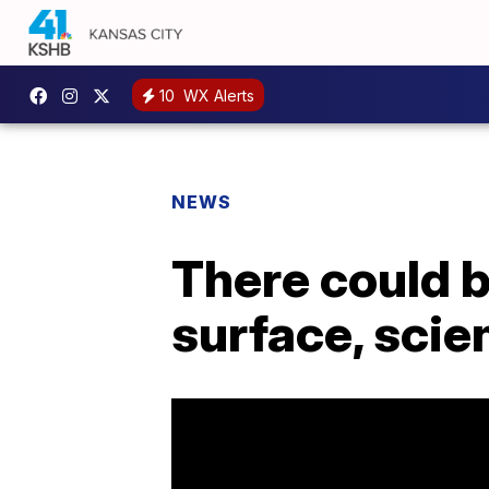
10
WX Alerts
NEWS
There could 
surface, scie