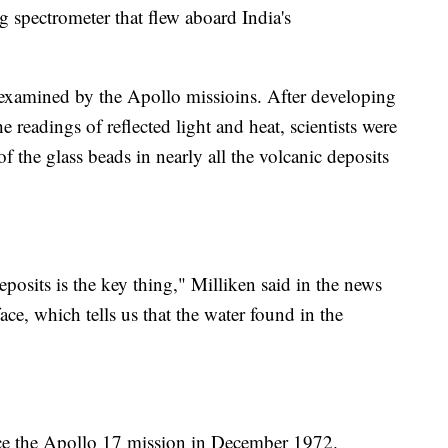
pectrometer that flew aboard India's
examined by the Apollo missioins. After developing
e readings of reflected light and heat, scientists were
f the glass beads in nearly all the volcanic deposits
eposits is the key thing," Milliken said in the news
face, which tells us that the water found in the
ce the Apollo 17 mission in December 1972.