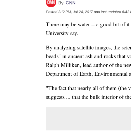
By:
CNN
Posted
3:12 PM, Jul 24, 2017
and last updated
6:43 
There may be water -- a good bit of it
University say.
By analyzing satellite images, the scie
beads" in ancient ash and rocks that v
Ralph Milliken, lead author of the new
Department of Earth, Environmental a
"The fact that nearly all of them (the 
suggests ... that the bulk interior of t