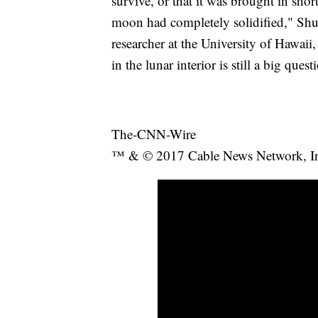
survive, or that it was brought in shor
moon had completely solidified," Shua
researcher at the University of Hawaii,
in the lunar interior is still a big quest
The-CNN-Wire
™ & © 2017 Cable News Network, Inc.