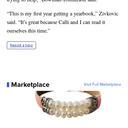
“This is my first year getting a yearbook,” Zivkovic
said. “It’s great because Calli and I can read it
ourselves this time.”
Report a typo
Marketplace
Visit Full Marketplace