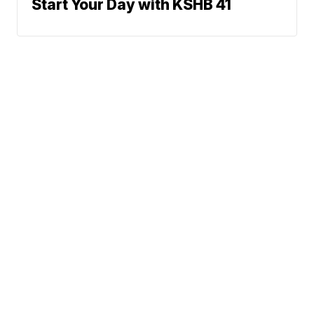
Start Your Day with KSHB 41