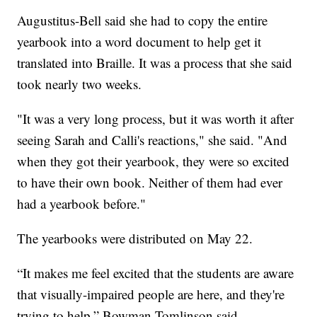
Augustitus-Bell said she had to copy the entire
yearbook into a word document to help get it
translated into Braille. It was a process that she said
took nearly two weeks.
"It was a very long process, but it was worth it after
seeing Sarah and Calli's reactions," she said. "And
when they got their yearbook, they were so excited
to have their own book. Neither of them had ever
had a yearbook before."
The yearbooks were distributed on May 22.
“It makes me feel excited that the students are aware
that visually-impaired people are here, and they're
trying to help,” Bowman-Tomlinson said.