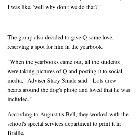
I was like, 'well why don't we do that?'"
The group also decided to give Q some love,
reserving a spot for him in the yearbook.
"When the yearbooks came out, all the students
were taking pictures of Q and posting it to social
media," Adviser Stacy Smale said. "Lots drew
hearts around the dog's photo and loved that he was
included."
According to Augustitis-Bell, they worked with the
school's special services department to print it in
Braille.