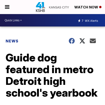
WATCH NOW
7
WX Alerts
NEWS
Guide dog
featured in metro
Detroit high
school's yearbook