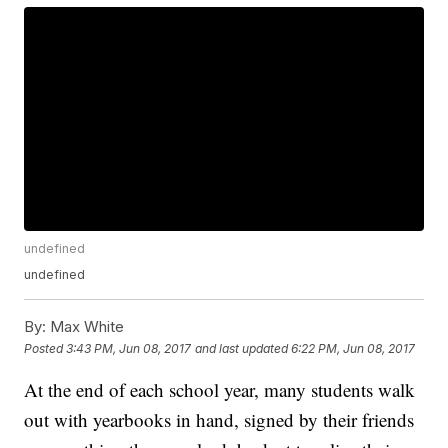
undefined
undefined
By:
Max White
Posted
3:43 PM, Jun 08, 2017
and last updated
6:22 PM, Jun 08, 2017
At the end of each school year, many students walk
out with yearbooks in hand, signed by their friends