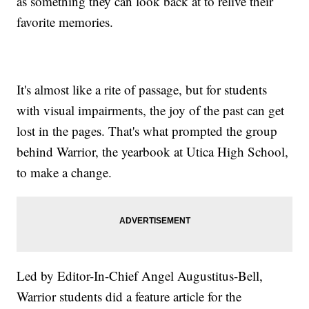
as something they can look back at to relive their
favorite memories.
It's almost like a rite of passage, but for students
with visual impairments, the joy of the past can get
lost in the pages. That's what prompted the group
behind Warrior, the yearbook at Utica High School,
to make a change.
Led by Editor-In-Chief Angel Augustitus-Bell,
Warrior students did a feature article for the