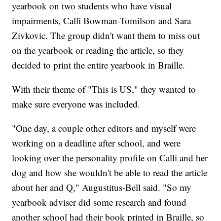
yearbook on two students who have visual
impairments, Calli Bowman-Tomilson and Sara
Zivkovic. The group didn't want them to miss out
on the yearbook or reading the article, so they
decided to print the entire yearbook in Braille.
With their theme of "This is US," they wanted to
make sure everyone was included.
"One day, a couple other editors and myself were
working on a deadline after school, and were
looking over the personality profile on Calli and her
dog and how she wouldn't be able to read the article
about her and Q," Augustitus-Bell said. "So my
yearbook adviser did some research and found
another school had their book printed in Braille, so