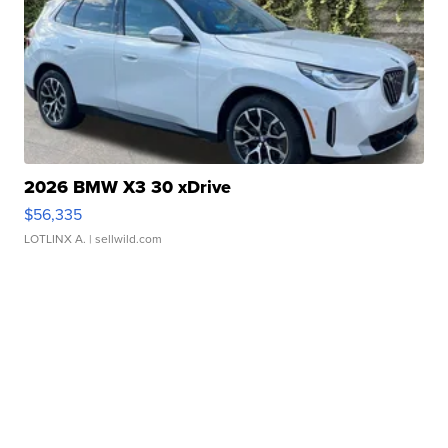
2026 BMW X3 30 xDrive
$56,335
LOTLINX A.
| sellwild.com