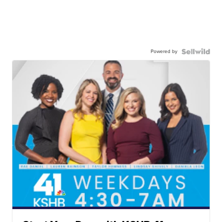
Powered by