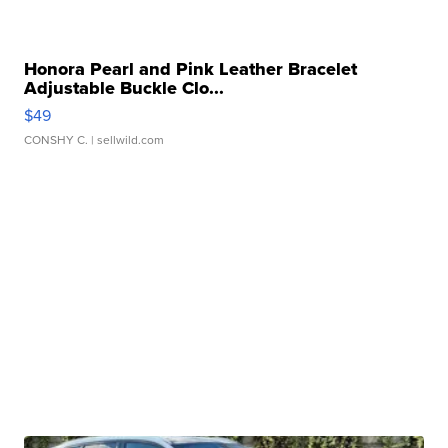
Honora Pearl and Pink Leather Bracelet
Adjustable Buckle Clo...
$49
CONSHY C.
| sellwild.com