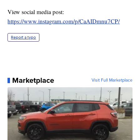
View social media post:
https://www.instagram.com/p/CaAIDmnu7CP/
Report a typo
Marketplace
Visit Full Marketplace