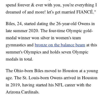
spend forever & ever with you, you’re everything I
dreamed of and more! let’s get married FIANCÉ."
Biles, 24, started dating the 26-year-old Owens in
late summer 2020. The four-time Olympic gold-
medal winner won silver in women's team
gymnastics and
bronze on the balance beam
at this
summer's Olympics and holds seven Olympic
medals in total.
The Ohio-born Biles moved to Houston at a young
age. The St. Louis-born Owens arrived in Houston
in 2019, having started his NFL career with the
Arizona Cardinals.