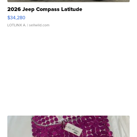
2026 Jeep Compass Latitude
$34,280
LOTLINX A.
| sellwild.com