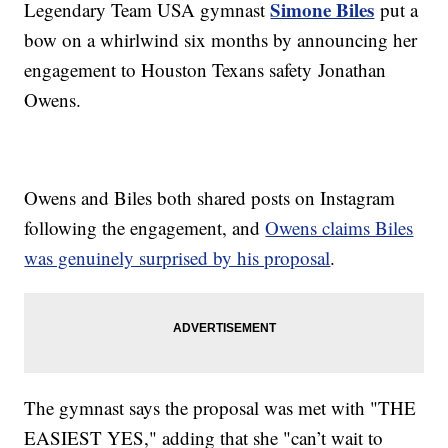
Simone Biles
Legendary Team USA gymnast
put a
bow on a whirlwind six months by announcing her
engagement to Houston Texans safety Jonathan
Owens.
Owens and Biles both shared posts on Instagram
following the engagement, and
Owens claims Biles
was genuinely surprised by his proposal
.
The gymnast says the proposal was met with "THE
EASIEST YES," adding that she "can’t wait to