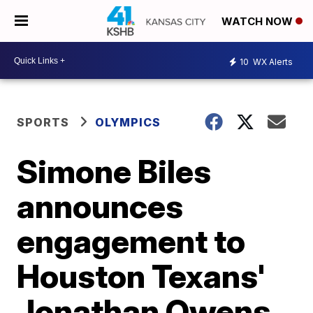
WATCH NOW
10
WX Alerts
SPORTS
OLYMPICS
Simone Biles
announces
engagement to
Houston Texans'
Jonathan Owens