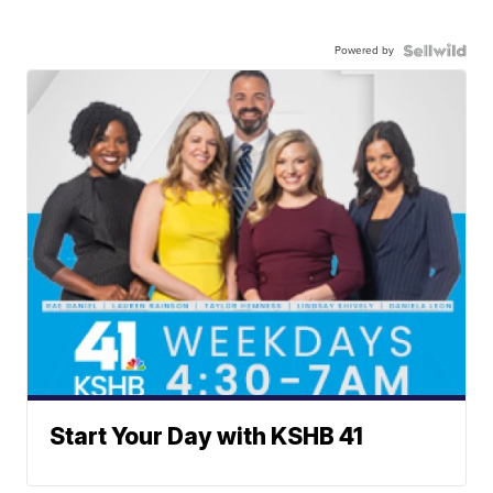
Powered by
Start Your Day with KSHB 41