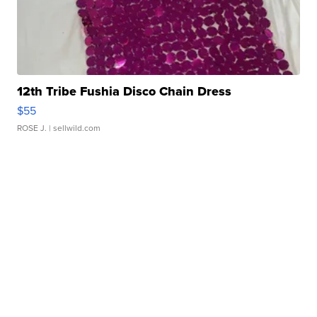
12th Tribe Fushia Disco Chain Dress
$55
ROSE J.
| sellwild.com