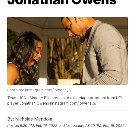
Photo by: (instagram.com/jowens_3/)
Team USA's Simone Biles reacts to a marriage proposal from NFL
player Jonathan Owens (instagram.com/jowens_3/)
By:
Nicholas Mendola
Posted
6:20 PM, Feb 16, 2022
and last updated
8:59 PM, Feb 16, 2022