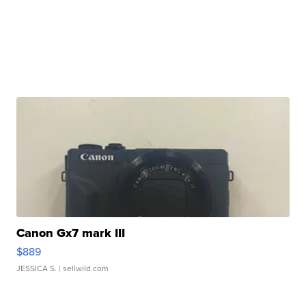
Canon Gx7 mark III
$889
JESSICA S.
| sellwild.com