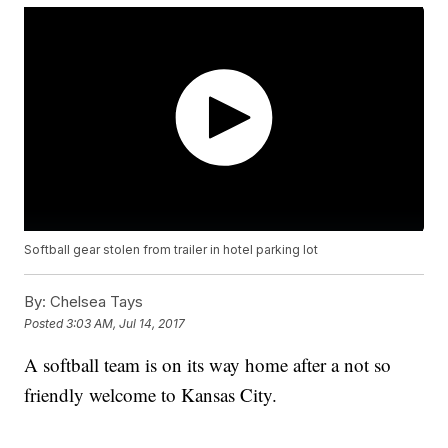
Softball gear stolen from trailer in hotel parking lot
By:
Chelsea Tays
Posted
3:03 AM, Jul 14, 2017
A softball team is on its way home after a not so
friendly welcome to Kansas City.