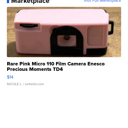
Marketplace
Visit Full Marketplace
Rare Pink Micro 110 Film Camera Enesco
Precious Moments TD4
$14
NICOLE L.
| sellwild.com