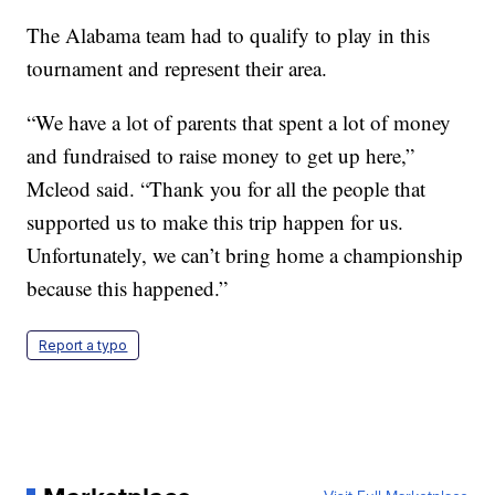
The Alabama team had to qualify to play in this
tournament and represent their area.
“We have a lot of parents that spent a lot of money
and fundraised to raise money to get up here,”
Mcleod said. “Thank you for all the people that
supported us to make this trip happen for us.
Unfortunately, we can’t bring home a championship
because this happened.”
Report a typo