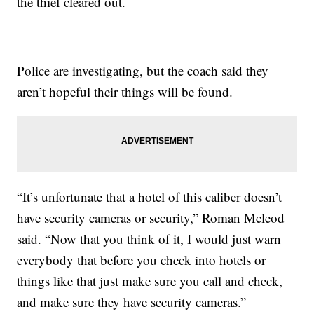
the thief cleared out.
Police are investigating, but the coach said they
aren’t hopeful their things will be found.
“It’s unfortunate that a hotel of this caliber doesn’t
have security cameras or security,” Roman Mcleod
said. “Now that you think of it, I would just warn
everybody that before you check into hotels or
things like that just make sure you call and check,
and make sure they have security cameras.”