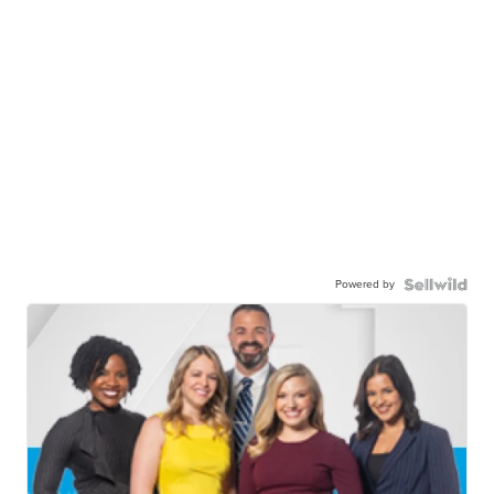
Powered by