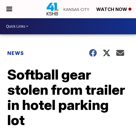
WATCH NOW
NEWS
Softball gear
stolen from trailer
in hotel parking
lot