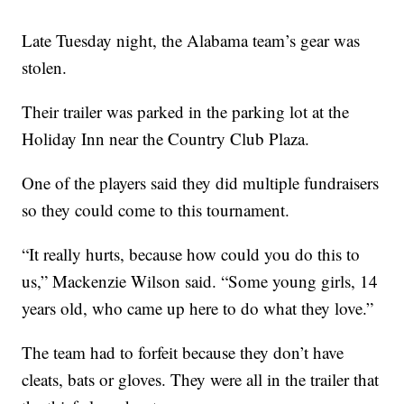
Late Tuesday night, the Alabama team’s gear was
stolen.
Their trailer was parked in the parking lot at the
Holiday Inn near the Country Club Plaza.
One of the players said they did multiple fundraisers
so they could come to this tournament.
“It really hurts, because how could you do this to
us,” Mackenzie Wilson said. “Some young girls, 14
years old, who came up here to do what they love.”
The team had to forfeit because they don’t have
cleats, bats or gloves. They were all in the trailer that