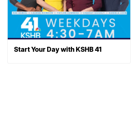
Start Your Day with KSHB 41