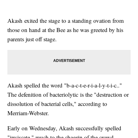
Akash exited the stage to a standing ovation from
those on hand at the Bee as he was greeted by his
parents just off stage.
Akash spelled the word "b-a-c-t-e-r-i-a-l-y-t-i-c.."
The defenition of bacteriolytic is the "destruction or
dissolution of bacterial cells," according to
Merriam-Webster.
Early on Wednesday, Akash successfully spelled
"inviscate," much to the chagrin of the crowd.