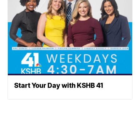
Start Your Day with KSHB 41