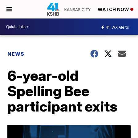
WATCH NOW
41
WX Alerts
NEWS
6-year-old
Spelling Bee
participant exits