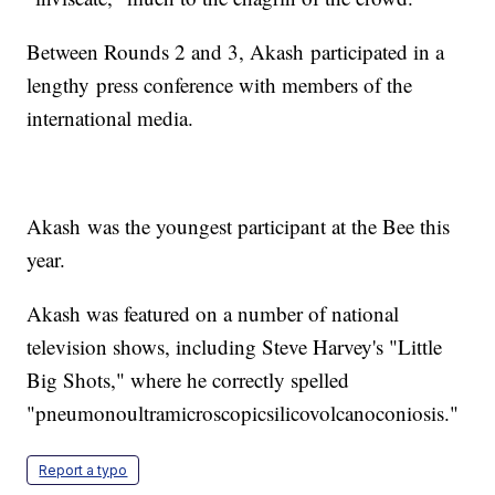
Between Rounds 2 and 3, Akash participated in a
lengthy press conference with members of the
international media.
Akash was the youngest participant at the Bee this
year.
Akash was featured on a number of national
television shows, including Steve Harvey's "Little
Big Shots," where he correctly spelled
"pneumonoultramicroscopicsilicovolcanoconiosis."
Report a typo