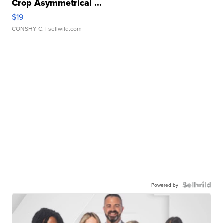
Crop Asymmetrical ...
$19
CONSHY C.
| sellwild.com
Powered by