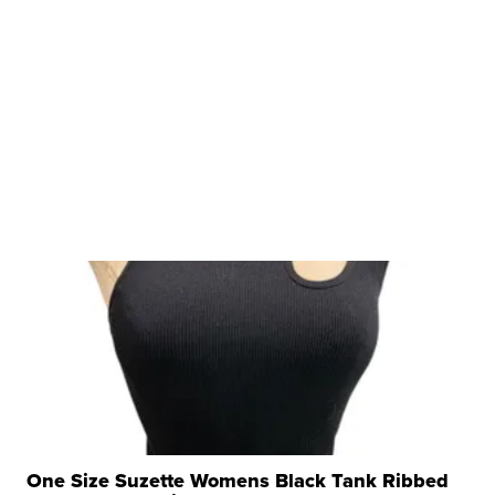
One Size Suzette Womens Black Tank Ribbed