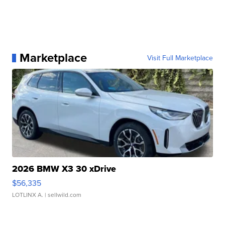
Marketplace
Visit Full Marketplace
2026 BMW X3 30 xDrive
$56,335
LOTLINX A.
| sellwild.com