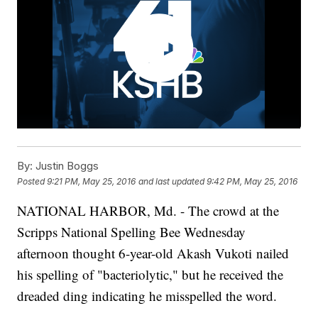
By:
Justin Boggs
Posted
9:21 PM, May 25, 2016
and last updated
9:42 PM, May 25, 2016
NATIONAL HARBOR, Md. - The crowd at the
Scripps National Spelling Bee Wednesday
afternoon thought 6-year-old Akash Vukoti nailed
his spelling of "bacteriolytic," but he received the
dreaded ding indicating he misspelled the word.