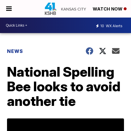
WATCH NOW
10
WX Alerts
NEWS
National Spelling
Bee looks to avoid
another tie