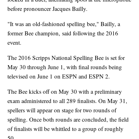
before pronouncer Jacques Bailly.
"It was an old-fashioned spelling bee," Bailly, a
former Bee champion, said following the 2016
event.
The 2016 Scripps National Spelling Bee is set for
May 30 through June 1, with final rounds being
televised on June 1 on ESPN and ESPN 2.
The Bee kicks off on May 30 with a preliminary
exam administered to all 289 finalists. On May 31,
spellers will appear on stage for two rounds of
spelling. Once both rounds are concluded, the field
of finalists will be whittled to a group of roughly
50.