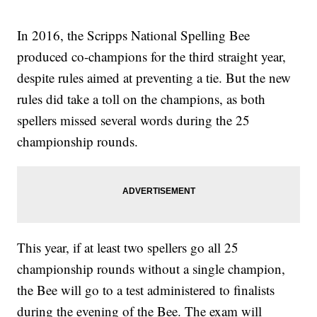
In 2016, the Scripps National Spelling Bee
produced co-champions for the third straight year,
despite rules aimed at preventing a tie. But the new
rules did take a toll on the champions, as both
spellers missed several words during the 25
championship rounds.
This year, if at least two spellers go all 25
championship rounds without a single champion,
the Bee will go to a test administered to finalists
during the evening of the Bee. The exam will