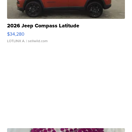
2026 Jeep Compass Latitude
$34,280
LOTLINX A.
| sellwild.com