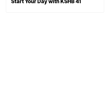
Start Your Day with KSHB 41