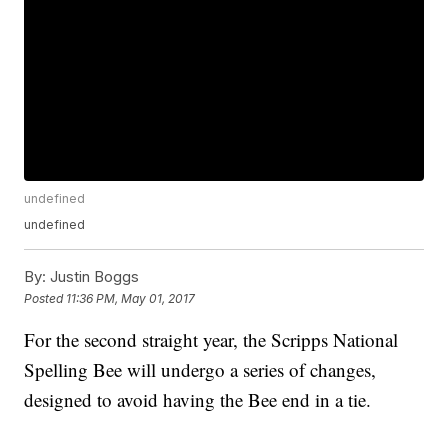
undefined
undefined
By:
Justin Boggs
Posted
11:36 PM, May 01, 2017
For the second straight year, the Scripps National
Spelling Bee will undergo a series of changes,
designed to avoid having the Bee end in a tie.