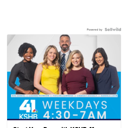
Powered by