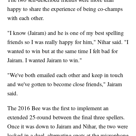
happy to share the experience of being co-champs
with each other.
"I know (Jairam) and he is one of my best spelling
friends so I was really happy for him," Nihar said. "I
wanted to win but at the same time I felt bad for
Jairam. I wanted Jairam to win."
"We've both emailed each other and keep in touch
and we've gotten to become close friends," Jairam
said.
The 2016 Bee was the first to implement an
extended 25-round between the final three spellers.
Once it was down to Jairam and Nihar, the two were
locked in a duel, alternating spots at the microphone