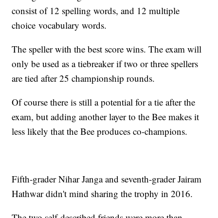
consist of 12 spelling words, and 12 multiple
choice vocabulary words.
The speller with the best score wins. The exam will
only be used as a tiebreaker if two or three spellers
are tied after 25 championship rounds.
Of course there is still a potential for a tie after the
exam, but adding another layer to the Bee makes it
less likely that the Bee produces co-champions.
Fifth-grader Nihar Janga and seventh-grader Jairam
Hathwar didn't mind sharing the trophy in 2016.
The two self-described friends were more than