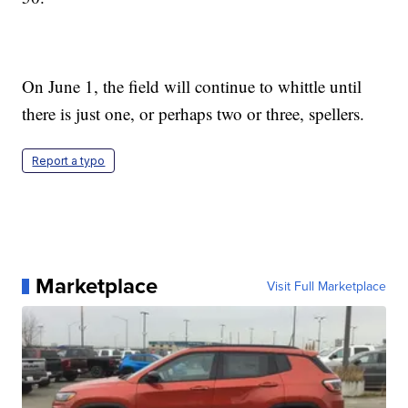
On June 1, the field will continue to whittle until
there is just one, or perhaps two or three, spellers.
Report a typo
Marketplace
Visit Full Marketplace