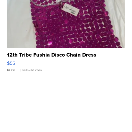
12th Tribe Fushia Disco Chain Dress
$55
ROSE J.
| sellwild.com