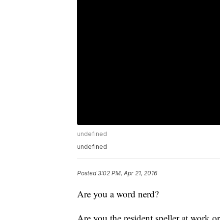
undefined
undefined
Posted
3:02 PM, Apr 21, 2016
Are you a word nerd?
Are you the resident speller at work o