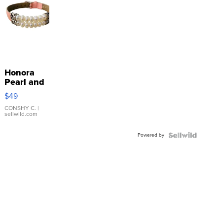
Honora
Pearl and
Pink
$49
Leather
Bracelet
CONSHY C.
|
sellwild.com
Adjustable
Buckle
Powered by
Clo...