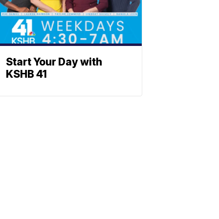
Start Your Day with
KSHB 41