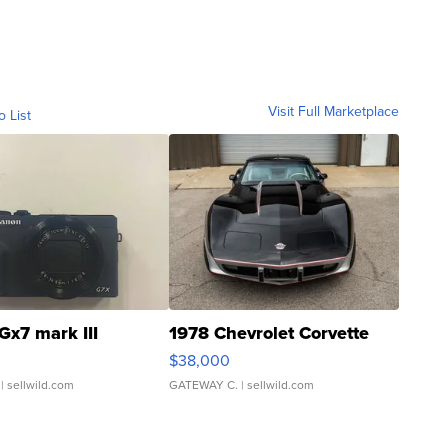
Visit Full Marketplace
o List
Gx7 mark III
1978 Chevrolet Corvette
$38,000
| sellwild.com
GATEWAY C.
| sellwild.com