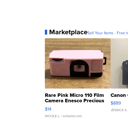
Marketplace
Sell Your Items - Free t
Rare Pink Micro 110 Film
Canon 
Camera Enesco Precious
$889
Moments TD4
$14
JESSICA S.
NICOLE L.
| sellwild.com