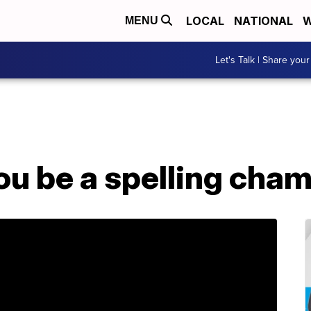
LOCAL
NATIONAL
W
MENU
Let's Talk | Share your
ou be a spelling cha