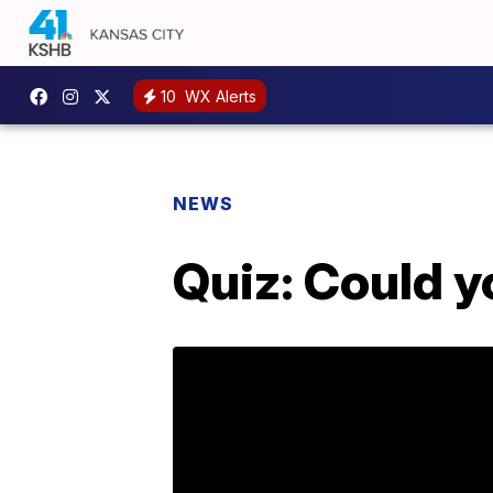
10
WX Alerts
NEWS
Quiz: Could y