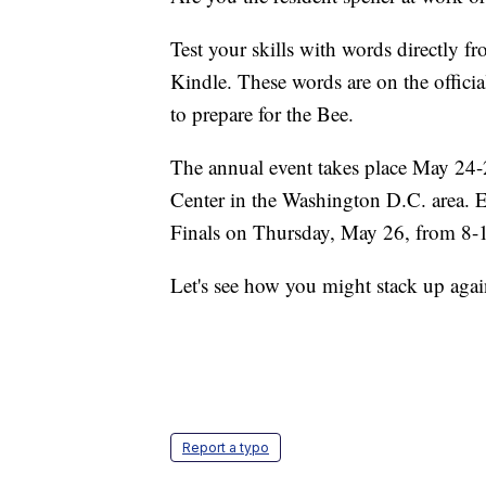
Test your skills with words directly f
Kindle. These words are on the officia
to prepare for the Bee.
The annual event takes place May 24-
Center in the Washington D.C. area. 
Finals on Thursday, May 26, from 8-
Let's see how you might stack up agai
Report a typo