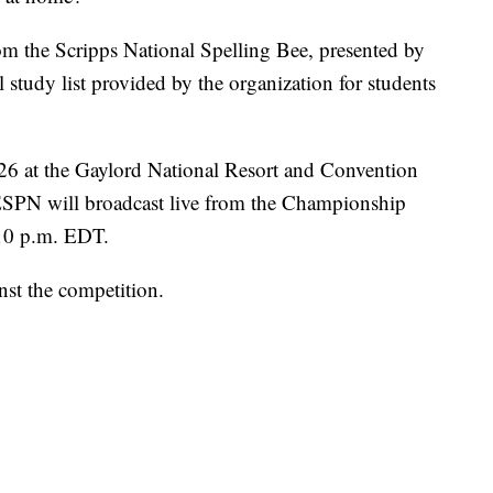
rom the Scripps National Spelling Bee, presented by
l study list provided by the organization for students
26 at the Gaylord National Resort and Convention
ESPN will broadcast live from the Championship
10 p.m. EDT.
nst the competition.