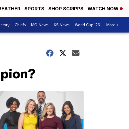
EATHER
SPORTS
SHOP SCRIPPS
WATCH NOW
 story
Chiefs
MO News
KS News
World Cup '26
More +
mpion?