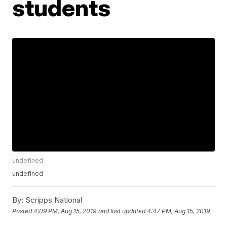
students
undefined
undefined
By:
Scripps National
Posted
4:09 PM, Aug 15, 2019
and last updated
4:47 PM, Aug 15, 2019