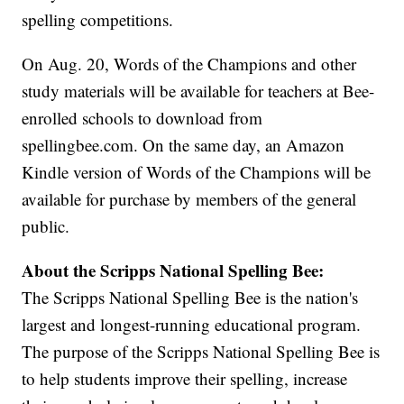
spelling competitions.
On Aug. 20, Words of the Champions and other
study materials will be available for teachers at Bee-
enrolled schools to download from
spellingbee.com. On the same day, an Amazon
Kindle version of Words of the Champions will be
available for purchase by members of the general
public.
About the Scripps National Spelling Bee:
The Scripps National Spelling Bee is the nation's
largest and longest-running educational program.
The purpose of the Scripps National Spelling Bee is
to help students improve their spelling, increase