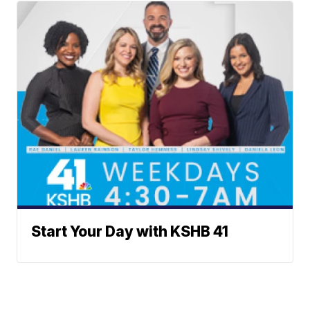
Start Your Day with KSHB 41