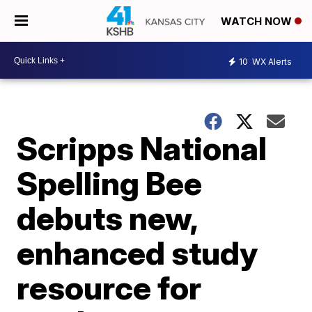
WATCH NOW
10
WX Alerts
Scripps National
Spelling Bee
debuts new,
enhanced study
resource for