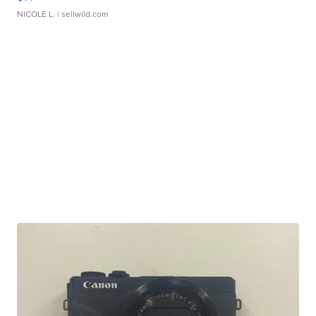
NICOLE L.
| sellwild.com