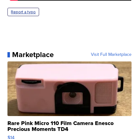
Report a typo
Marketplace
Visit Full Marketplace
Rare Pink Micro 110 Film Camera Enesco
Precious Moments TD4
$14