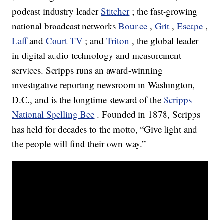
podcast industry leader
Stitcher
; the fast-growing
national broadcast networks
Bounce
,
Grit
,
Escape
,
Laff
and
Court TV
; and
Triton
, the global leader
in digital audio technology and measurement
services. Scripps runs an award-winning
investigative reporting newsroom in Washington,
D.C., and is the longtime steward of the
Scripps
National Spelling Bee
. Founded in 1878, Scripps
has held for decades to the motto, “Give light and
the people will find their own way.”