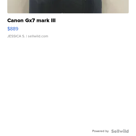
Canon Gx7 mark III
$889
JESSICA S.
| sellwild.com
Powered by