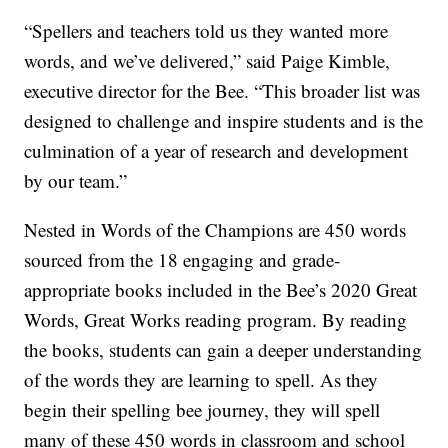
“Spellers and teachers told us they wanted more
words, and we’ve delivered,” said Paige Kimble,
executive director for the Bee. “This broader list was
designed to challenge and inspire students and is the
culmination of a year of research and development
by our team.”
Nested in Words of the Champions are 450 words
sourced from the 18 engaging and grade-
appropriate books included in the Bee’s 2020 Great
Words, Great Works reading program. By reading
the books, students can gain a deeper understanding
of the words they are learning to spell. As they
begin their spelling bee journey, they will spell
many of these 450 words in classroom and school