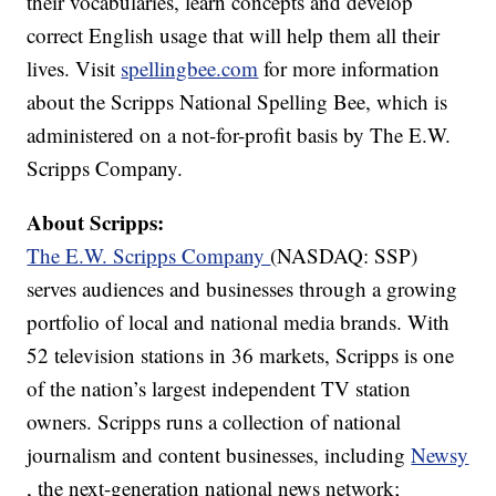
their vocabularies, learn concepts and develop
correct English usage that will help them all their
lives. Visit
spellingbee.com
for more information
about the Scripps National Spelling Bee, which is
administered on a not-for-profit basis by The E.W.
Scripps Company.
About Scripps:
The E.W. Scripps Company
(NASDAQ: SSP)
serves audiences and businesses through a growing
portfolio of local and national media brands. With
52 television stations in 36 markets, Scripps is one
of the nation’s largest independent TV station
owners. Scripps runs a collection of national
journalism and content businesses, including
Newsy
, the next-generation national news network;