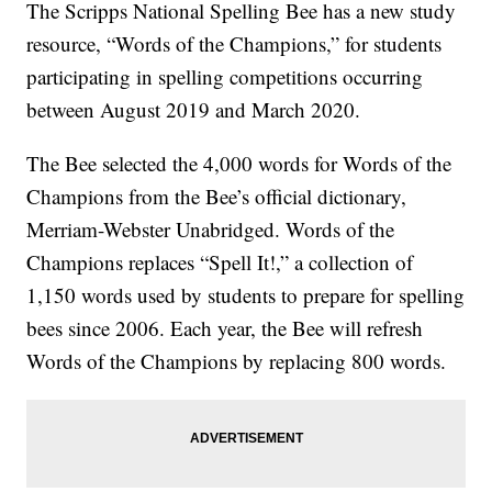
The Scripps National Spelling Bee has a new study
resource, “Words of the Champions,” for students
participating in spelling competitions occurring
between August 2019 and March 2020.
The Bee selected the 4,000 words for Words of the
Champions from the Bee’s official dictionary,
Merriam-Webster Unabridged. Words of the
Champions replaces “Spell It!,” a collection of
1,150 words used by students to prepare for spelling
bees since 2006. Each year, the Bee will refresh
Words of the Champions by replacing 800 words.