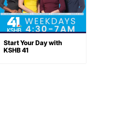
Start Your Day with
KSHB 41