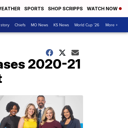
EATHER
SPORTS
SHOP SCRIPPS
WATCH NOW
 story
Chiefs
MO News
KS News
World Cup '26
More +
eases 2020-21
t