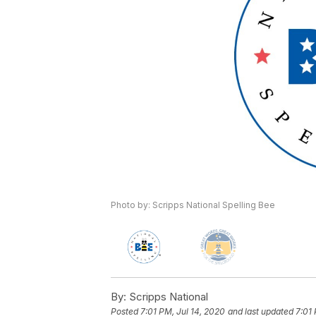
Photo by: Scripps National Spelling Bee
By:
Scripps National
Posted
7:01 PM, Jul 14, 2020
and last updated
7:01 