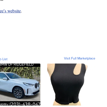
ee’s website
.
Visit Full Marketplace
o List