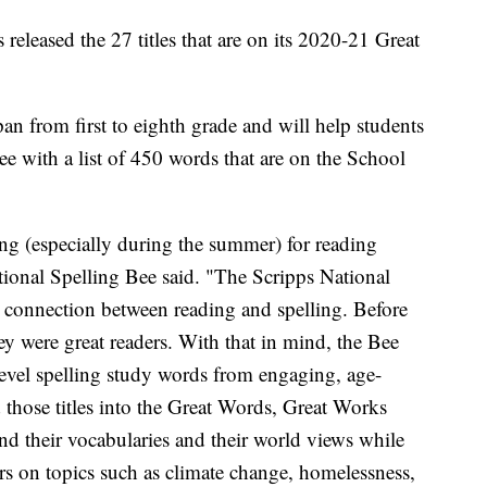
released the 27 titles that are on its 2020-21 Great
span from first to eighth grade and will help students
ee with a list of 450 words that are on the School
ing (especially during the summer) for reading
tional Spelling Bee said. "The Scripps National
 connection between reading and spelling. Before
hey were great readers. With that in mind, the Bee
-level spelling study words from engaging, age-
those titles into the Great Words, Great Works
and their vocabularies and their world views while
ers on topics such as climate change, homelessness,