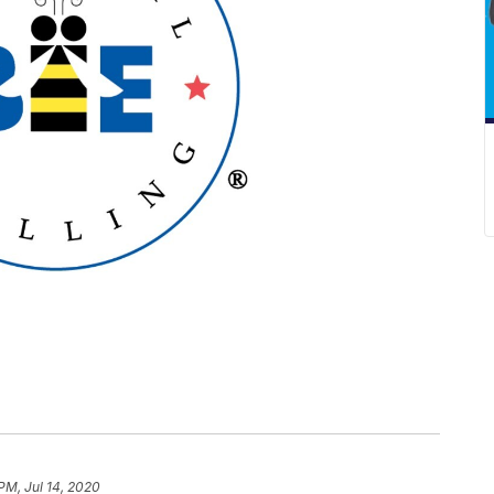
PM, Jul 14, 2020