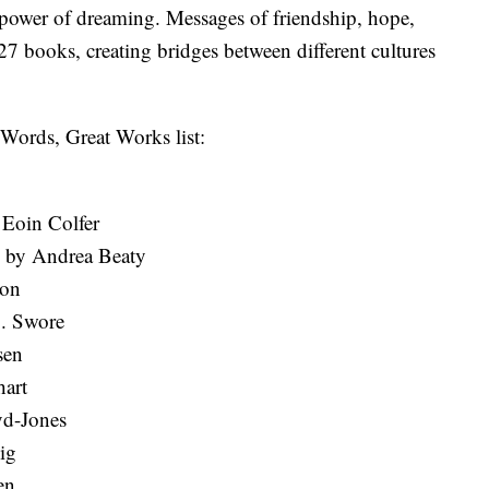
 power of dreaming. Messages of friendship, hope,
27 books, creating bridges between different cultures
t Words, Great Works list:
Eoin Colfer
s by Andrea Beaty
son
. Swore
sen
art
yd-Jones
ig
en