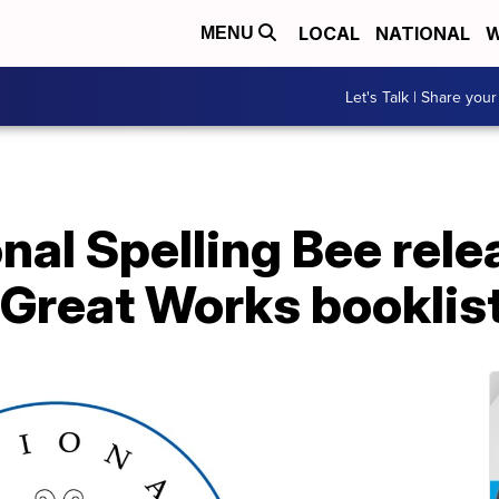
LOCAL
NATIONAL
W
MENU
Let's Talk | Share your
nal Spelling Bee rel
 Great Works booklis