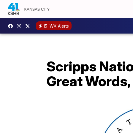
15
WX Alerts
Scripps Natio
Great Words,