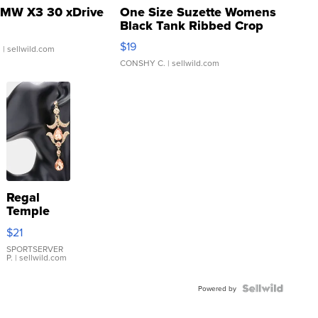
MW X3 30 xDrive
One Size Suzette Womens
Black Tank Ribbed Crop
Asymmetrical ...
$19
.
| sellwild.com
CONSHY C.
| sellwild.com
Regal
Temple
Droplet
$21
Earrings
SPORTSERVER
P.
| sellwild.com
Powered by