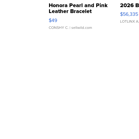
Honora Pearl and Pink
2026 B
Leather Bracelet
$56,335
Adjustable Buckle Clo...
$49
LOTLINX A
CONSHY C.
| sellwild.com