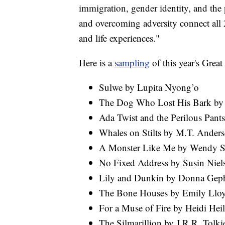
immigration, gender identity, and the
and overcoming adversity connect all 
and life experiences."
Here is a
sampling
of this year's Grea
Sulwe by Lupita Nyong’o
The Dog Who Lost His Bark by 
Ada Twist and the Perilous Pant
Whales on Stilts by M.T. Ander
A Monster Like Me by Wendy S
No Fixed Address by Susin Niel
Lily and Dunkin by Donna Geph
The Bone Houses by Emily Llo
For a Muse of Fire by Heidi Heil
The Silmarillion by J.R.R. Tolki