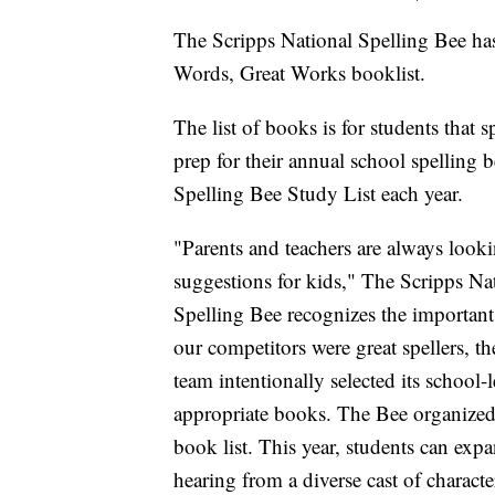
The Scripps National Spelling Bee has 
Words, Great Works booklist.
The list of books is for students that 
prep for their annual school spelling b
Spelling Bee Study List each year.
"Parents and teachers are always look
suggestions for kids," The Scripps Na
Spelling Bee recognizes the important
our competitors were great spellers, t
team intentionally selected its school
appropriate books. The Bee organized 
book list. This year, students can exp
hearing from a diverse cast of charact