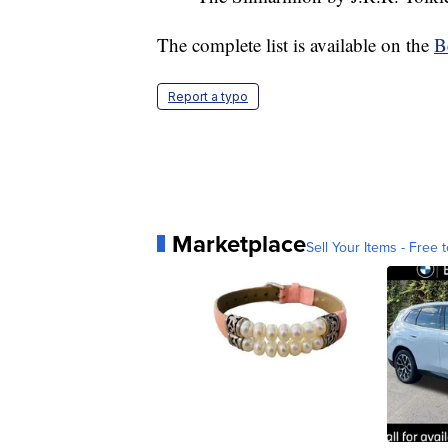
The complete list is available on the
B
Report a typo
Marketplace
Sell Your Items - Free t