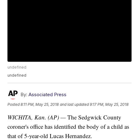
undefined
undefined
By:
Associated Press
Posted
8:11 PM, May 25, 2018
and last updated
9:17 PM, May 25, 2018
WICHITA, Kan. (AP) —
The Sedgwick County
coroner's office has identified the body of a child as
that of 5-year-old Lucas Hernandez.