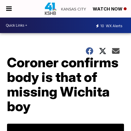
WATCH NOW
10
WX Alerts
Coroner confirms
body is that of
missing Wichita
boy