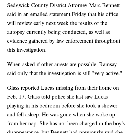
Sedgwick County District Attorney Marc Bennett
said in an emailed statement Friday that his office
will review early next week the results of the
autopsy currently being conducted, as well as
evidence gathered by law enforcement throughout
this investigation.
When asked if other arrests are possible, Ramsay
said only that the investigation is still "very active."
Glass reported Lucas missing from their home on
Feb. 17. Glass told police she last saw Lucas
playing in his bedroom before she took a shower
and fell asleep. He was gone when she woke up
from her nap. She has not been charged in the boy's
disappearance, but Bennett had previously said she