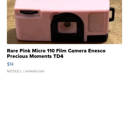
Rare Pink Micro 110 Film Camera Enesco
Precious Moments TD4
$14
NICOLE L.
| sellwild.com