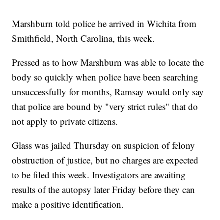
Marshburn told police he arrived in Wichita from
Smithfield, North Carolina, this week.
Pressed as to how Marshburn was able to locate the
body so quickly when police have been searching
unsuccessfully for months, Ramsay would only say
that police are bound by "very strict rules" that do
not apply to private citizens.
Glass was jailed Thursday on suspicion of felony
obstruction of justice, but no charges are expected
to be filed this week. Investigators are awaiting
results of the autopsy later Friday before they can
make a positive identification.