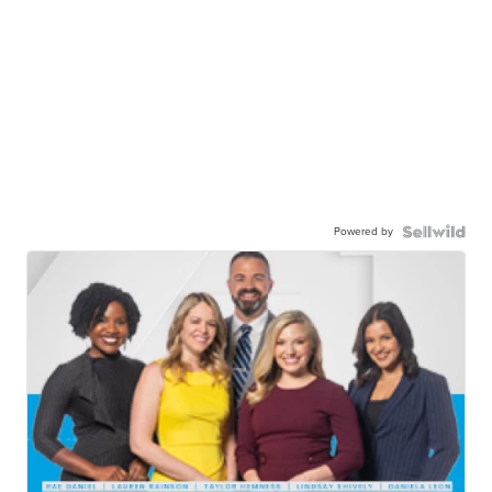
Powered by