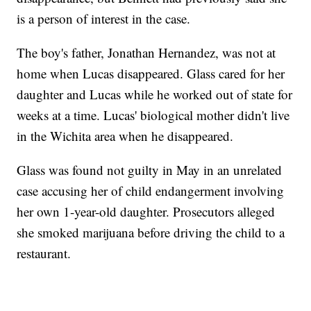
is a person of interest in the case.
The boy's father, Jonathan Hernandez, was not at
home when Lucas disappeared. Glass cared for her
daughter and Lucas while he worked out of state for
weeks at a time. Lucas' biological mother didn't live
in the Wichita area when he disappeared.
Glass was found not guilty in May in an unrelated
case accusing her of child endangerment involving
her own 1-year-old daughter. Prosecutors alleged
she smoked marijuana before driving the child to a
restaurant.