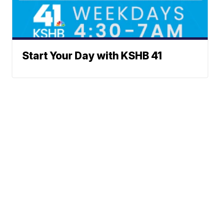
Start Your Day with KSHB 41