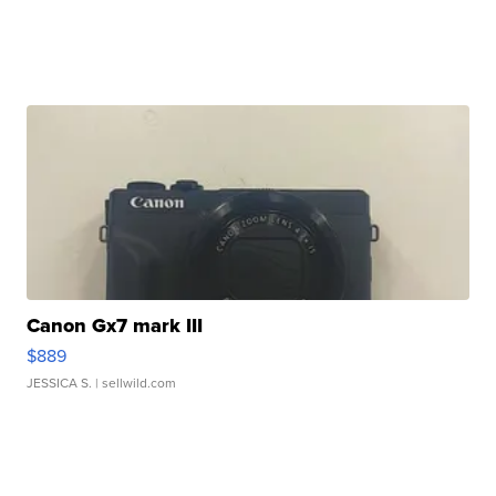
Canon Gx7 mark III
$889
JESSICA S.
| sellwild.com