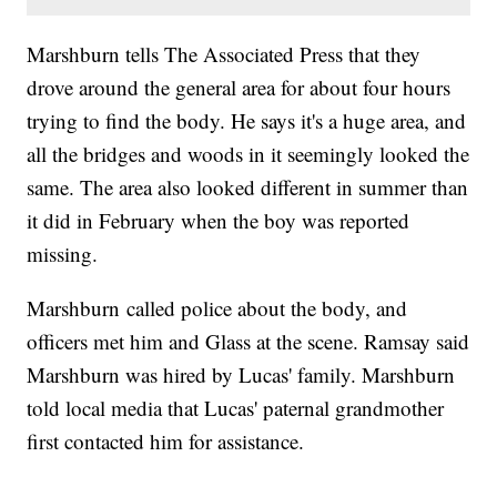
Marshburn tells The Associated Press that they
drove around the general area for about four hours
trying to find the body. He says it's a huge area, and
all the bridges and woods in it seemingly looked the
same. The area also looked different in summer than
it did in February when the boy was reported
missing.
Marshburn called police about the body, and
officers met him and Glass at the scene. Ramsay said
Marshburn was hired by Lucas' family. Marshburn
told local media that Lucas' paternal grandmother
first contacted him for assistance.