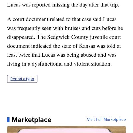
Lucas was reported missing the day after that trip.
A court document related to that case said Lucas
was frequently seen with bruises and cuts before he
disappeared. The Sedgwick County juvenile court
document indicated the state of Kansas was told at
least twice that Lucas was being abused and was
living in a dysfunctional and violent situation.
Report a typo
Marketplace
Visit Full Marketplace