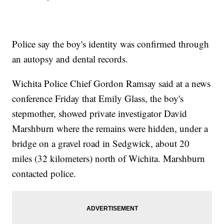
Police say the boy's identity was confirmed through
an autopsy and dental records.
Wichita Police Chief Gordon Ramsay said at a news
conference Friday that Emily Glass, the boy's
stepmother, showed private investigator David
Marshburn where the remains were hidden, under a
bridge on a gravel road in Sedgwick, about 20
miles (32 kilometers) north of Wichita. Marshburn
contacted police.