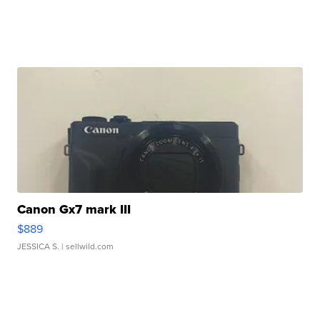
Canon Gx7 mark III
$889
JESSICA S.
| sellwild.com