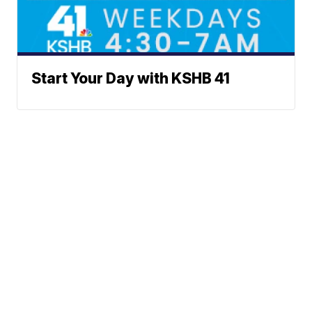
Start Your Day with KSHB 41