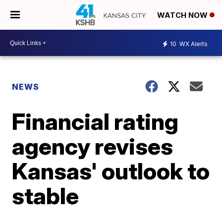
WATCH NOW
10
WX Alerts
NEWS
Financial rating
agency revises
Kansas' outlook to
stable