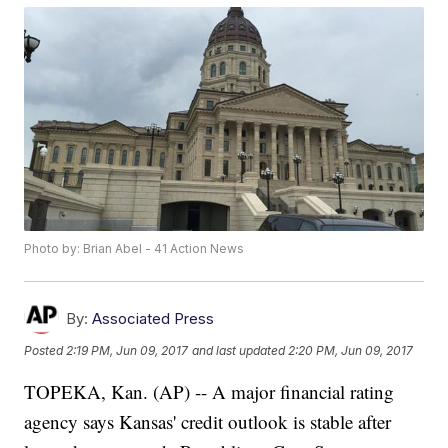
Photo by: Brian Abel - 41 Action News
By:
Associated Press
Posted
2:19 PM, Jun 09, 2017
and last updated
2:20 PM, Jun 09, 2017
TOPEKA, Kan. (AP) -- A major financial rating
agency says Kansas' credit outlook is stable after