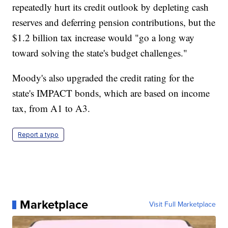
repeatedly hurt its credit outlook by depleting cash
reserves and deferring pension contributions, but the
$1.2 billion tax increase would "go a long way
toward solving the state's budget challenges."
Moody's also upgraded the credit rating for the
state's IMPACT bonds, which are based on income
tax, from A1 to A3.
Report a typo
Marketplace
Visit Full Marketplace