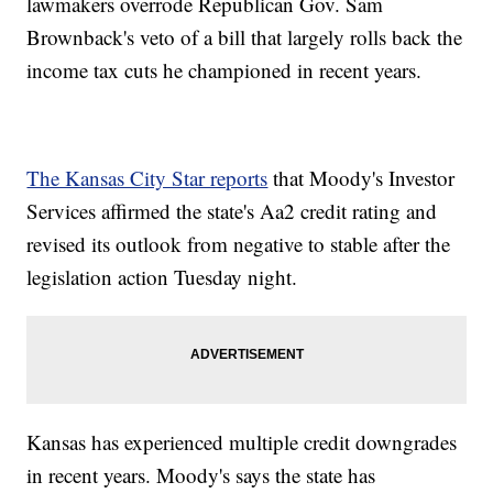
lawmakers overrode Republican Gov. Sam
Brownback's veto of a bill that largely rolls back the
income tax cuts he championed in recent years.
The Kansas City Star reports
that Moody's Investor
Services affirmed the state's Aa2 credit rating and
revised its outlook from negative to stable after the
legislation action Tuesday night.
Kansas has experienced multiple credit downgrades
in recent years. Moody's says the state has