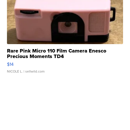
Rare Pink Micro 110 Film Camera Enesco
Precious Moments TD4
$14
NICOLE L.
| sellwild.com