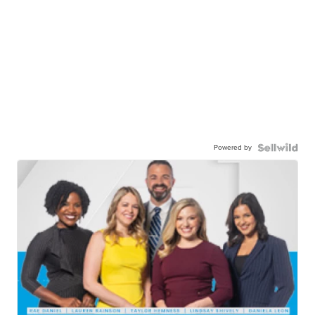
Powered by