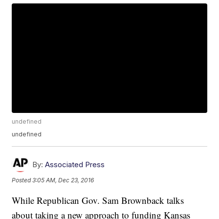
undefined
undefined
By:
Associated Press
Posted
3:05 AM, Dec 23, 2016
While Republican Gov. Sam Brownback talks
about taking a new approach to funding Kansas