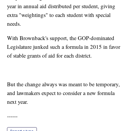
year in annual aid distributed per student, giving
extra "weightings" to each student with special
needs.
With Brownback's support, the GOP-dominated
Legislature junked such a formula in 2015 in favor
of stable grants of aid for each district.
But the change always was meant to be temporary,
and lawmakers expect to consider a new formula
next year.
------