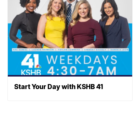
Start Your Day with KSHB 41