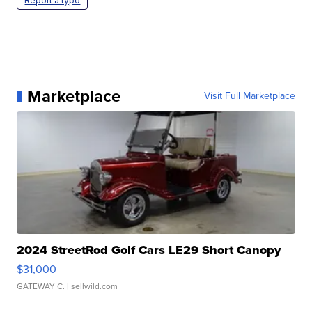
Report a typo
Marketplace
Visit Full Marketplace
2024 StreetRod Golf Cars LE29 Short Canopy
$31,000
GATEWAY C.
| sellwild.com