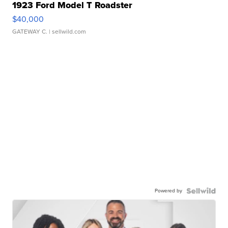
1923 Ford Model T Roadster
$40,000
GATEWAY C.
| sellwild.com
Powered by