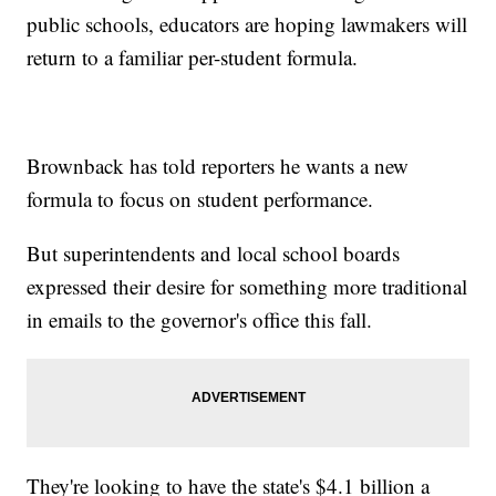
public schools, educators are hoping lawmakers will
return to a familiar per-student formula.
Brownback has told reporters he wants a new
formula to focus on student performance.
But superintendents and local school boards
expressed their desire for something more traditional
in emails to the governor's office this fall.
They're looking to have the state's $4.1 billion a