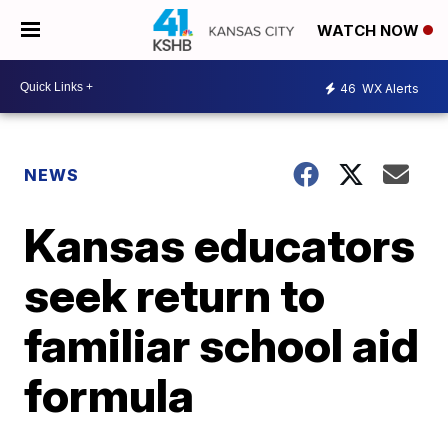
WATCH NOW
46
WX Alerts
NEWS
Kansas educators
seek return to
familiar school aid
formula