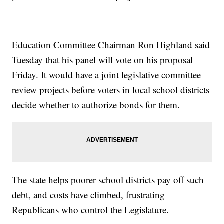
Education Committee Chairman Ron Highland said
Tuesday that his panel will vote on his proposal
Friday. It would have a joint legislative committee
review projects before voters in local school districts
decide whether to authorize bonds for them.
The state helps poorer school districts pay off such
debt, and costs have climbed, frustrating
Republicans who control the Legislature.