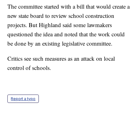
The committee started with a bill that would create a
new state board to review school construction
projects. But Highland said some lawmakers
questioned the idea and noted that the work could
be done by an existing legislative committee.
Critics see such measures as an attack on local
control of schools.
Report a typo