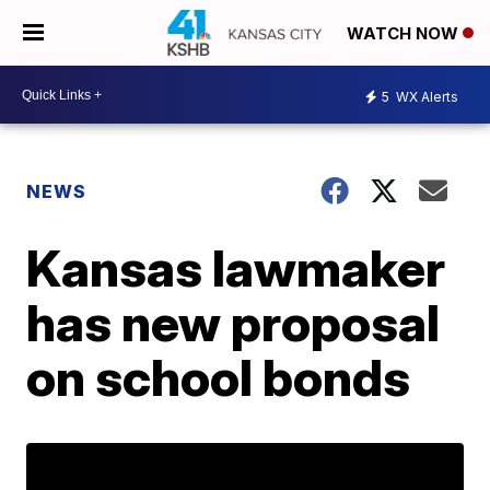
WATCH NOW
5
WX Alerts
NEWS
Kansas lawmaker
has new proposal
on school bonds