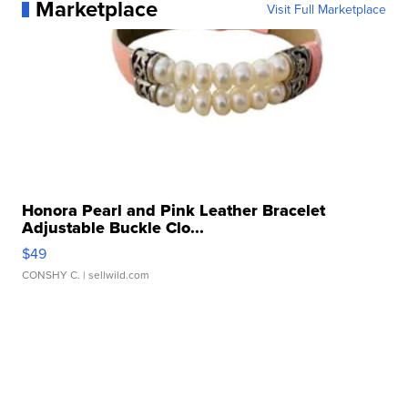
Marketplace
Visit Full Marketplace
Honora Pearl and Pink Leather Bracelet
Adjustable Buckle Clo...
$49
CONSHY C.
| sellwild.com