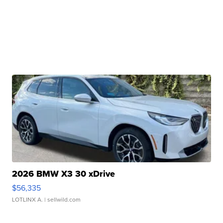
2026 BMW X3 30 xDrive
$56,335
LOTLINX A.
| sellwild.com