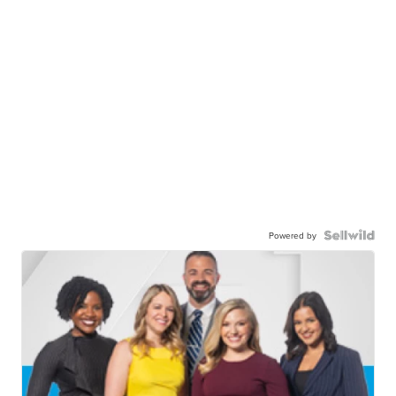
Powered by