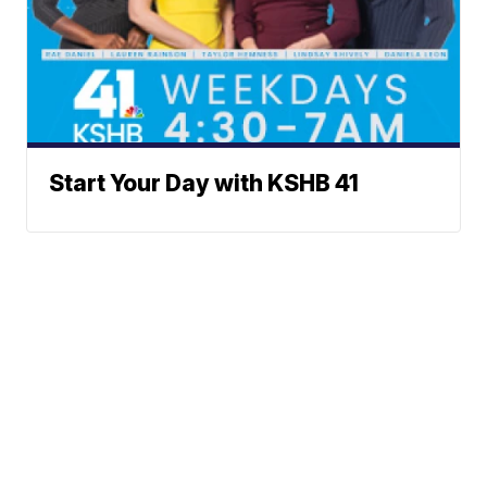
Start Your Day with KSHB 41