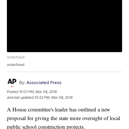
undefined
undefined
By:
Associated Press
Posted
10:01 PM, Mar 08, 2016
and last updated
10:22 PM, Mar 08, 2016
A House committee's leader has outlined a new
proposal for giving the state more oversight of local
public school construction projects.