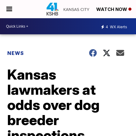
WATCH NOW
4
WX Alerts
NEWS
Kansas
lawmakers at
odds over dog
breeder
inspections