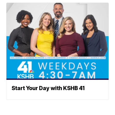
Start Your Day with KSHB 41