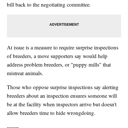
bill back to the negotiating committee.
At issue is a measure to require surprise inspections
of breeders, a move supporters say would help
address problem breeders, or "puppy mills" that
mistreat animals.
Those who oppose surprise inspections say alerting
breeders about an inspection ensures someone will
be at the facility when inspectors arrive but doesn't
allow breeders time to hide wrongdoing.
-------