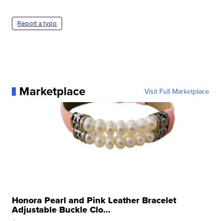
Report a typo
Marketplace
Visit Full Marketplace
Honora Pearl and Pink Leather Bracelet
Adjustable Buckle Clo...