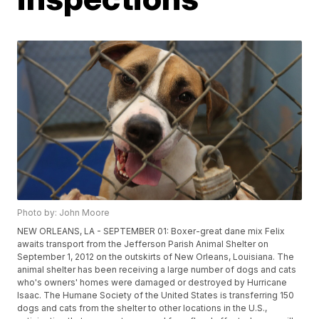
Photo by: John Moore
NEW ORLEANS, LA - SEPTEMBER 01: Boxer-great dane mix Felix
awaits transport from the Jefferson Parish Animal Shelter on
September 1, 2012 on the outskirts of New Orleans, Louisiana. The
animal shelter has been receiving a large number of dogs and cats
who's owners' homes were damaged or destroyed by Hurricane
Isaac. The Humane Society of the United States is transferring 150
dogs and cats from the shelter to other locations in the U.S.,