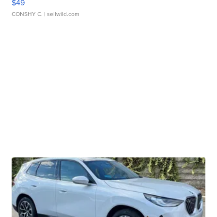
$49
CONSHY C.
| sellwild.com