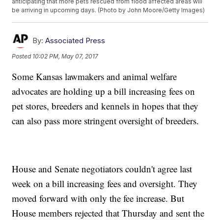
anticipating that more pets rescued from flood affected areas will
be arriving in upcoming days. (Photo by John Moore/Getty Images)
By:
Associated Press
Posted
10:02 PM, May 07, 2017
Some Kansas lawmakers and animal welfare
advocates are holding up a bill increasing fees on
pet stores, breeders and kennels in hopes that they
can also pass more stringent oversight of breeders.
House and Senate negotiators couldn't agree last
week on a bill increasing fees and oversight. They
moved forward with only the fee increase. But
House members rejected that Thursday and sent the