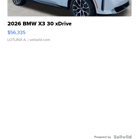
2026 BMW X3 30 xDrive
$56,335
LOTLINX A.
| sellwild.com
Powered by