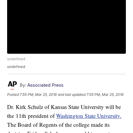
undefined
undefined
By:
Associated Press
Posted
7:55 PM, Mar 25, 2016
and last updated
7:55 PM, Mar 25, 2016
Dr. Kirk Schulz of Kansas State University will be
the 11th president of
Washington State University.
The Board of Regents of the college made its