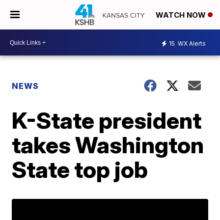
WATCH NOW
15
WX Alerts
NEWS
K-State president
takes Washington
State top job