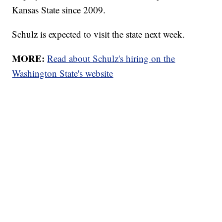
Kansas State since 2009.
Schulz is expected to visit the state next week.
MORE:
Read about Schulz's hiring on the
Washington State's website