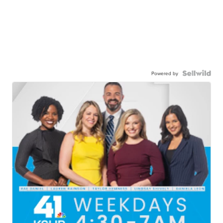
Powered by