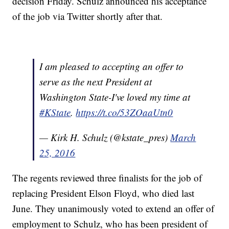
decision Friday. Schulz announced his acceptance
of the job via Twitter shortly after that.
I am pleased to accepting an offer to
serve as the next President at
Washington State-I've loved my time at
#KState
.
https://t.co/53ZOaaUtn0
— Kirk H. Schulz (@kstate_pres)
March
25, 2016
The regents reviewed three finalists for the job of
replacing President Elson Floyd, who died last
June. They unanimously voted to extend an offer of
employment to Schulz, who has been president of