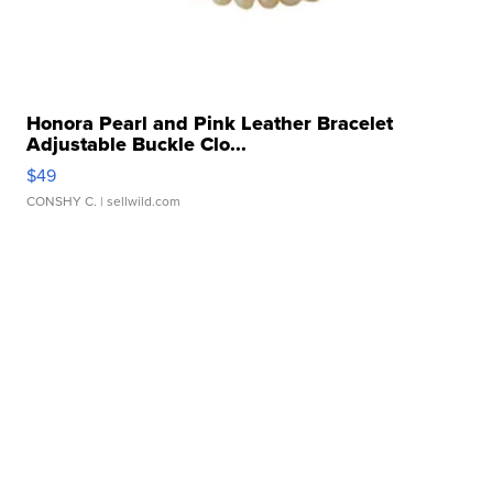
Honora Pearl and Pink Leather Bracelet
Adjustable Buckle Clo...
$49
CONSHY C.
| sellwild.com