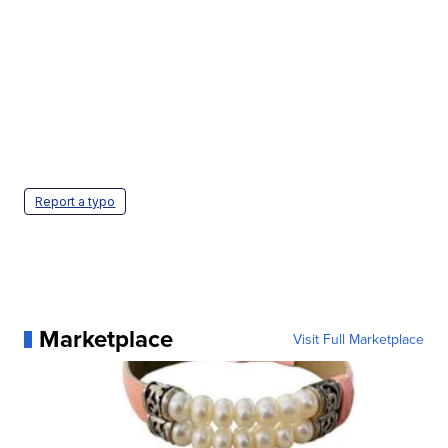
Report a typo
Marketplace
Visit Full Marketplace