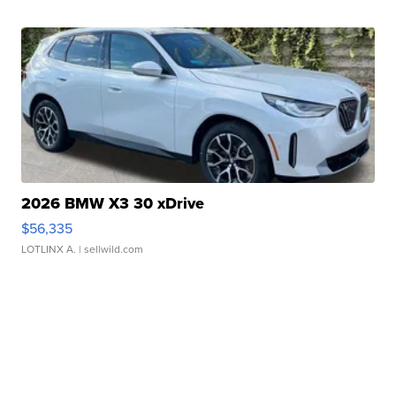
2026 BMW X3 30 xDrive
$56,335
LOTLINX A.
| sellwild.com