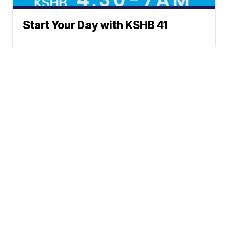
Start Your Day with KSHB 41