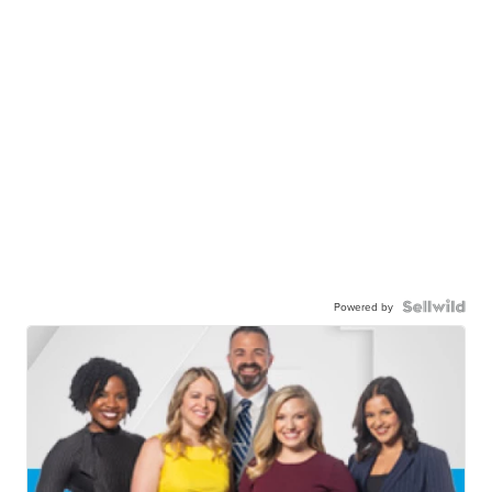
Powered by