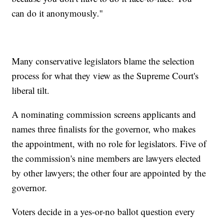
can do it anonymously."
Many conservative legislators blame the selection
process for what they view as the Supreme Court's
liberal tilt.
A nominating commission screens applicants and
names three finalists for the governor, who makes
the appointment, with no role for legislators. Five of
the commission's nine members are lawyers elected
by other lawyers; the other four are appointed by the
governor.
Voters decide in a yes-or-no ballot question every