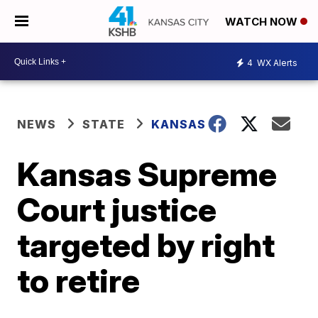
WATCH NOW
4
WX Alerts
NEWS
STATE
KANSAS
Kansas Supreme
Court justice
targeted by right
to retire