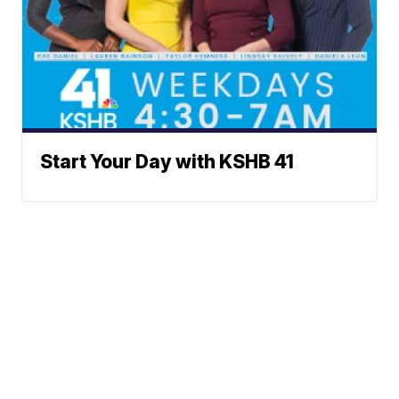
Start Your Day with KSHB 41