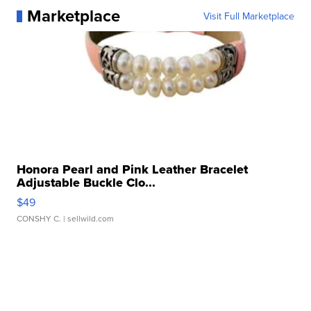
Marketplace
Visit Full Marketplace
Honora Pearl and Pink Leather Bracelet
Adjustable Buckle Clo...
$49
CONSHY C.
| sellwild.com