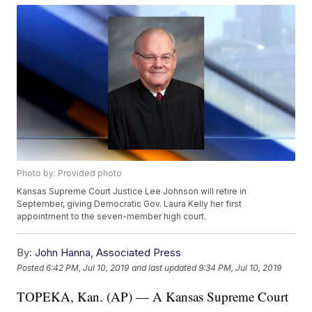
Photo by: Provided photo
Kansas Supreme Court Justice Lee Johnson will retire in
September, giving Democratic Gov. Laura Kelly her first
appointment to the seven-member high court.
By:
John Hanna, Associated Press
Posted
6:42 PM, Jul 10, 2019
and last updated
9:34 PM, Jul 10, 2019
TOPEKA, Kan. (AP) — A Kansas Supreme Court