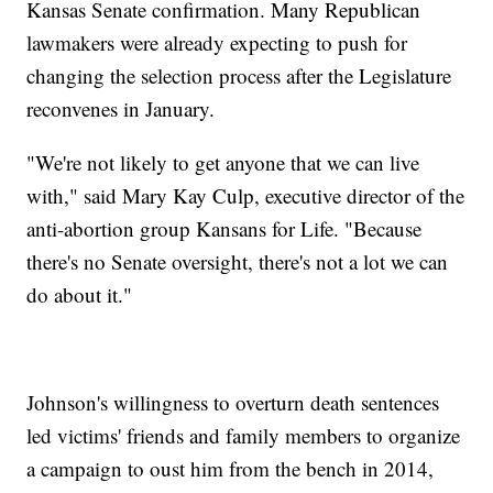
Kansas Senate confirmation. Many Republican
lawmakers were already expecting to push for
changing the selection process after the Legislature
reconvenes in January.
"We're not likely to get anyone that we can live
with," said Mary Kay Culp, executive director of the
anti-abortion group Kansans for Life. "Because
there's no Senate oversight, there's not a lot we can
do about it."
Johnson's willingness to overturn death sentences
led victims' friends and family members to organize
a campaign to oust him from the bench in 2014,