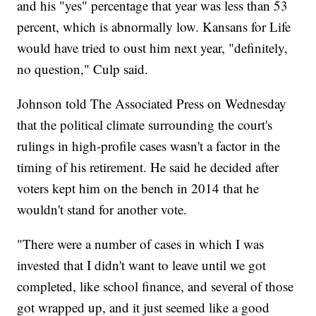
and his "yes" percentage that year was less than 53
percent, which is abnormally low. Kansans for Life
would have tried to oust him next year, "definitely,
no question," Culp said.
Johnson told The Associated Press on Wednesday
that the political climate surrounding the court's
rulings in high-profile cases wasn't a factor in the
timing of his retirement. He said he decided after
voters kept him on the bench in 2014 that he
wouldn't stand for another vote.
"There were a number of cases in which I was
invested that I didn't want to leave until we got
completed, like school finance, and several of those
got wrapped up, and it just seemed like a good