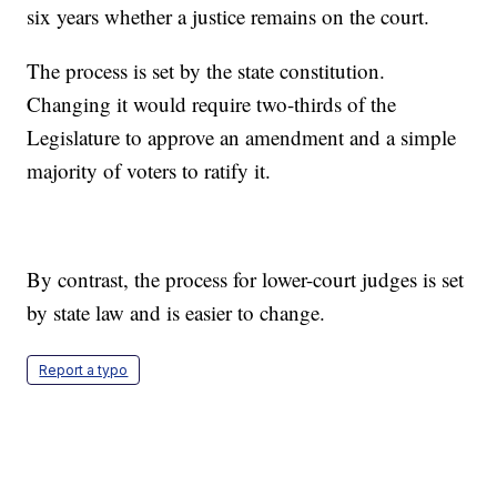
six years whether a justice remains on the court.
The process is set by the state constitution.
Changing it would require two-thirds of the
Legislature to approve an amendment and a simple
majority of voters to ratify it.
By contrast, the process for lower-court judges is set
by state law and is easier to change.
Report a typo