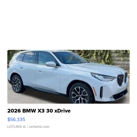
2026 BMW X3 30 xDrive
$56,335
LOTLINX A.
| sellwild.com