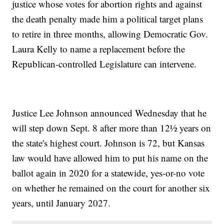
justice whose votes for abortion rights and against
the death penalty made him a political target plans
to retire in three months, allowing Democratic Gov.
Laura Kelly to name a replacement before the
Republican-controlled Legislature can intervene.
Justice Lee Johnson announced Wednesday that he
will step down Sept. 8 after more than 12½ years on
the state's highest court. Johnson is 72, but Kansas
law would have allowed him to put his name on the
ballot again in 2020 for a statewide, yes-or-no vote
on whether he remained on the court for another six
years, until January 2027.