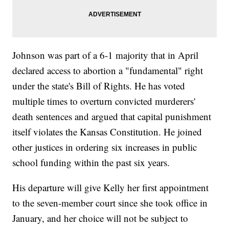
Johnson was part of a 6-1 majority that in April
declared access to abortion a "fundamental" right
under the state's Bill of Rights. He has voted
multiple times to overturn convicted murderers'
death sentences and argued that capital punishment
itself violates the Kansas Constitution. He joined
other justices in ordering six increases in public
school funding within the past six years.
His departure will give Kelly her first appointment
to the seven-member court since she took office in
January, and her choice will not be subject to