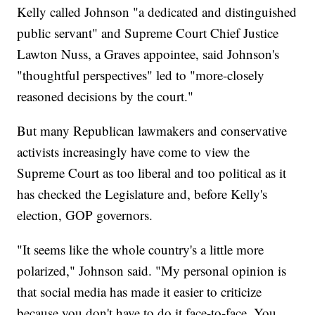
Kelly called Johnson "a dedicated and distinguished
public servant" and Supreme Court Chief Justice
Lawton Nuss, a Graves appointee, said Johnson's
"thoughtful perspectives" led to "more-closely
reasoned decisions by the court."
But many Republican lawmakers and conservative
activists increasingly have come to view the
Supreme Court as too liberal and too political as it
has checked the Legislature and, before Kelly's
election, GOP governors.
"It seems like the whole country's a little more
polarized," Johnson said. "My personal opinion is
that social media has made it easier to criticize
because you don't have to do it face-to-face. You