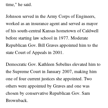
time," he said.
Johnson served in the Army Corps of Engineers,
worked as an insurance agent and served as mayor
of his south-central Kansas hometown of Caldwell
before starting law school in 1977. Moderate
Republican Gov. Bill Graves appointed him to the
state Court of Appeals in 2001.
Democratic Gov. Kathleen Sebelius elevated him to
the Supreme Court in January 2007, making him
one of four current justices she appointed. Two
others were appointed by Graves and one was
chosen by conservative Republican Gov. Sam
Brownback.