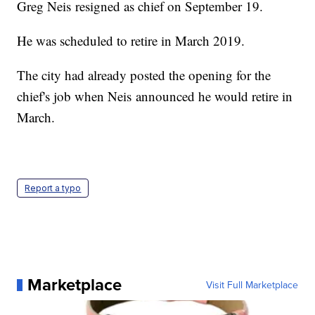
Greg Neis resigned as chief on September 19.
He was scheduled to retire in March 2019.
The city had already posted the opening for the
chief's job when Neis announced he would retire in
March.
Report a typo
Marketplace
Visit Full Marketplace