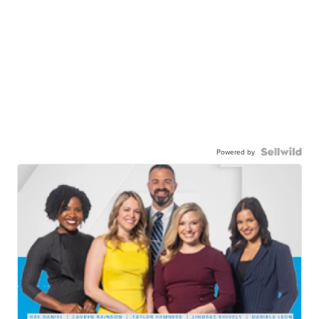
Powered by