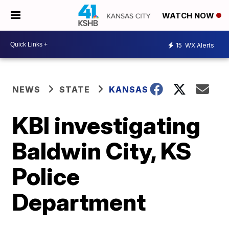
WATCH NOW
15
WX Alerts
NEWS
STATE
KANSAS
KBI investigating
Baldwin City, KS
Police
Department