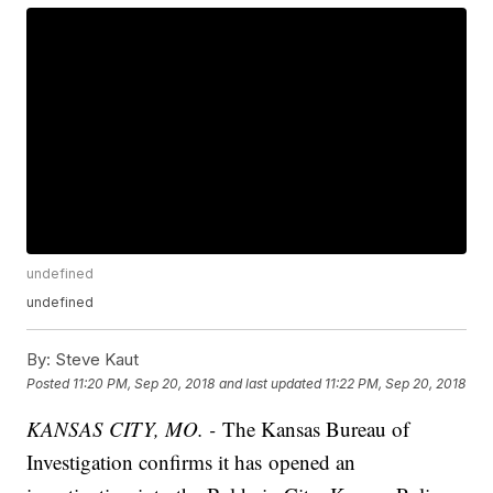
undefined
undefined
By:
Steve Kaut
Posted
11:20 PM, Sep 20, 2018
and last updated
11:22 PM, Sep 20, 2018
KANSAS CITY, MO. -
The Kansas Bureau of
Investigation confirms it has opened an