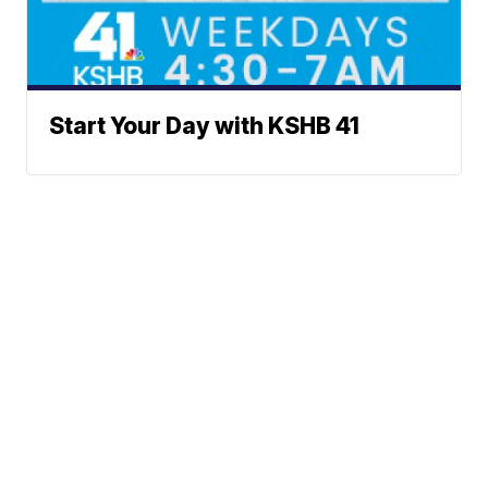
Start Your Day with KSHB 41