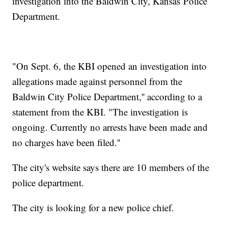
investigation into the Baldwin City, Kansas Police
Department.
"On Sept. 6, the KBI opened an investigation into
allegations made against personnel from the
Baldwin City Police Department,'' according to a
statement from the KBI. "The investigation is
ongoing. Currently no arrests have been made and
no charges have been filed.''
The city's website says there are 10 members of the
police department.
The city is looking for a new police chief.