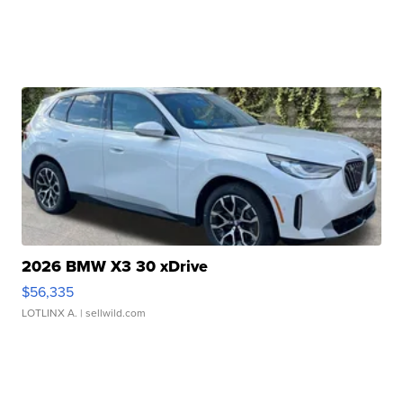
2026 BMW X3 30 xDrive
$56,335
LOTLINX A.
| sellwild.com