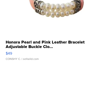
Honora Pearl and Pink Leather Bracelet
Adjustable Buckle Clo...
$49
CONSHY C.
| sellwild.com