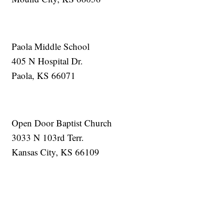
Paola Middle School
405 N Hospital Dr.
Paola, KS 66071
Open Door Baptist Church
3033 N 103rd Terr.
Kansas City, KS 66109