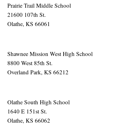
Prairie Trail Middle School
21600 107th St.
Olathe, KS 66061
Shawnee Mission West High School
8800 West 85th St.
Overland Park, KS 66212
Olathe South High School
1640 E 151st St.
Olathe, KS 66062