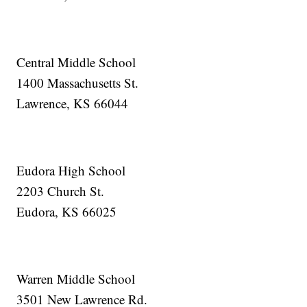
Central Middle School
1400 Massachusetts St.
Lawrence, KS 66044
Eudora High School
2203 Church St.
Eudora, KS 66025
Warren Middle School
3501 New Lawrence Rd.