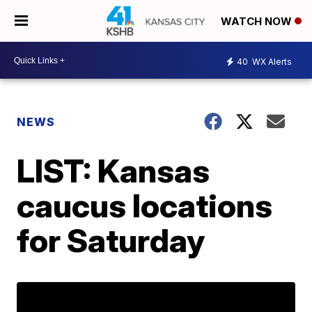
WATCH NOW
40
WX Alerts
NEWS
LIST: Kansas
caucus locations
for Saturday