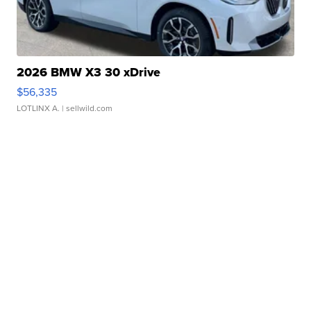
2026 BMW X3 30 xDrive
$56,335
LOTLINX A.
| sellwild.com