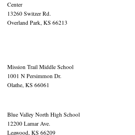
Center
13260 Switzer Rd.
Overland Park, KS 66213
Mission Trail Middle School
1001 N Persimmon Dr.
Olathe, KS 66061
Blue Valley North High School
12200 Lamar Ave.
Leawood, KS 66209