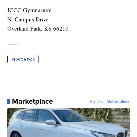
JCCC Gymnasium
N. Campus Drive
Overland Park, KS 66210
------
Report a typo
Marketplace
Visit Full Marketplace