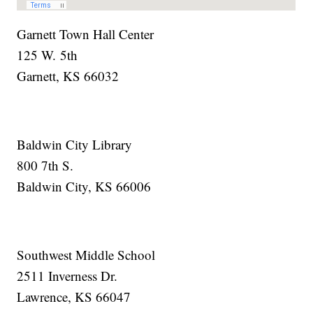
Garnett Town Hall Center
125 W. 5th
Garnett, KS 66032
Baldwin City Library
800 7th S.
Baldwin City, KS 66006
Southwest Middle School
2511 Inverness Dr.
Lawrence, KS 66047