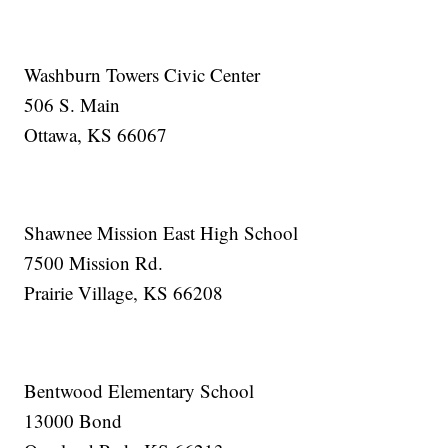
Washburn Towers Civic Center
506 S. Main
Ottawa, KS 66067
Shawnee Mission East High School
7500 Mission Rd.
Prairie Village, KS 66208
Bentwood Elementary School
13000 Bond