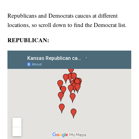
Republicans and Democrats caucus at different
locations, so scroll down to find the Democrat list.
REPUBLICAN: