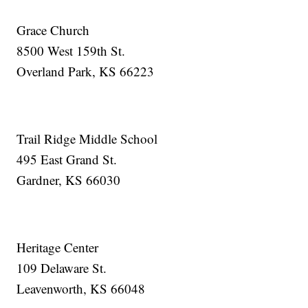
Grace Church
8500 West 159th St.
Overland Park, KS 66223
Trail Ridge Middle School
495 East Grand St.
Gardner, KS 66030
Heritage Center
109 Delaware St.
Leavenworth, KS 66048