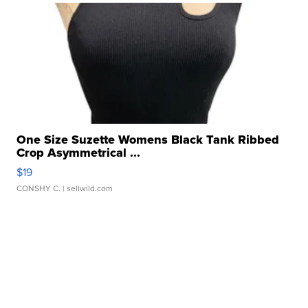
One Size Suzette Womens Black Tank Ribbed
Crop Asymmetrical ...
$19
CONSHY C.
| sellwild.com