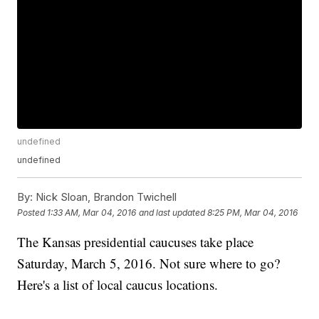
undefined
undefined
By:
Nick Sloan, Brandon Twichell
Posted
1:33 AM, Mar 04, 2016
and last updated
8:25 PM, Mar 04, 2016
The Kansas presidential caucuses take place
Saturday, March 5, 2016. Not sure where to go?
Here's a list of local caucus locations.