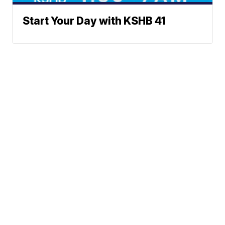
Start Your Day with KSHB 41