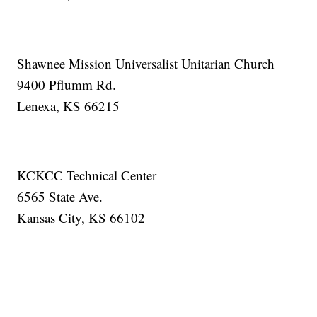
Shawnee Mission Universalist Unitarian Church
9400 Pflumm Rd.
Lenexa, KS 66215
KCKCC Technical Center
6565 State Ave.
Kansas City, KS 66102