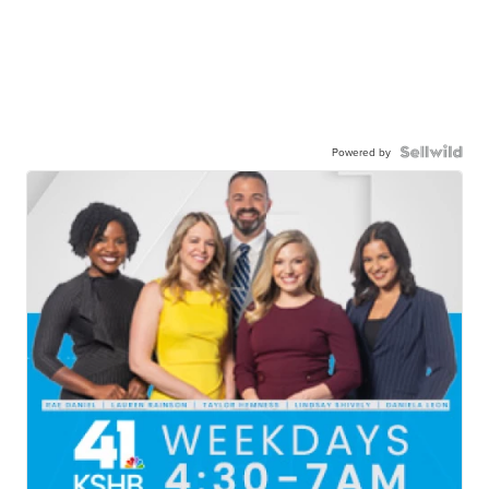
Powered by