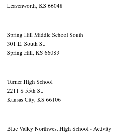
Leavenworth, KS 66048
Spring Hill Middle School South
301 E. South St.
Spring Hill, KS 66083
Turner High School
2211 S 55th St.
Kansas City, KS 66106
Blue Valley Northwest High School - Activity