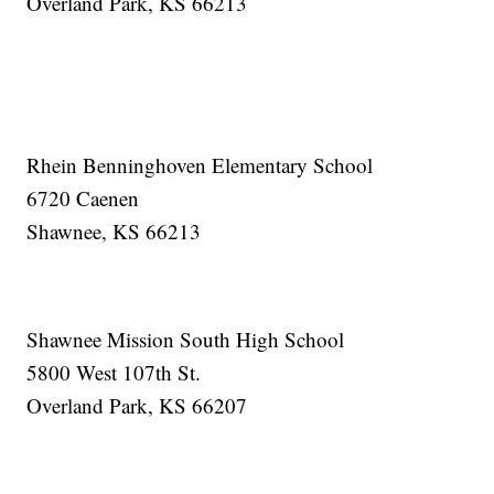
Overland Park, KS 66213
Rhein Benninghoven Elementary School
6720 Caenen
Shawnee, KS 66213
Shawnee Mission South High School
5800 West 107th St.
Overland Park, KS 66207