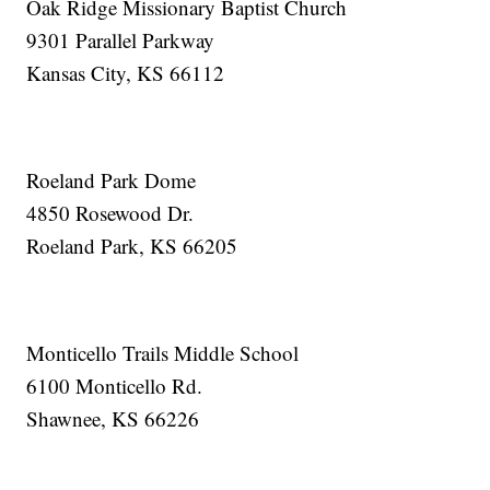
Oak Ridge Missionary Baptist Church
9301 Parallel Parkway
Kansas City, KS 66112
Roeland Park Dome
4850 Rosewood Dr.
Roeland Park, KS 66205
Monticello Trails Middle School
6100 Monticello Rd.
Shawnee, KS 66226