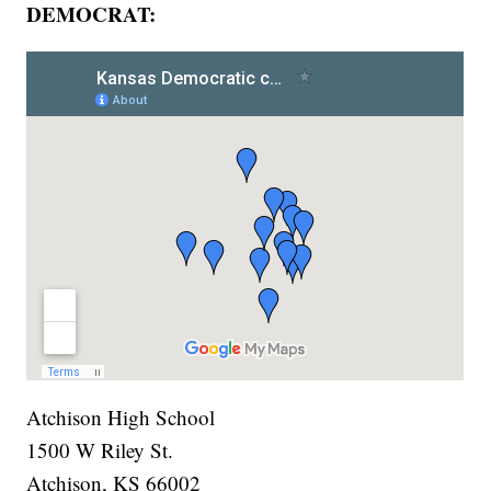
DEMOCRAT:
Atchison High School
1500 W Riley St.
Atchison, KS 66002