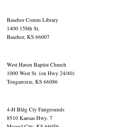
Basehor Comm Library
1400 158th St.
Basehor, KS 66007
West Haven Baptist Church
1000 West St. (on Hwy 24/40)
Tonganoxie, KS 66086
4-H Bldg Cty Fairgrounds
8510 Kansas Hwy. 7
Mound City, KS 66056