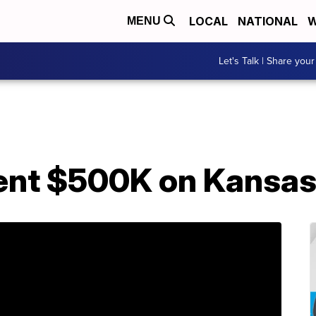
LOCAL
NATIONAL
W
MENU
Let's Talk | Share your
ent $500K on Kansa