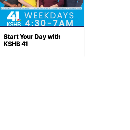
Start Your Day with
KSHB 41