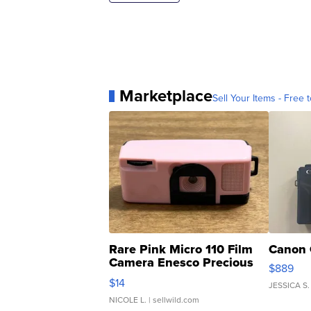
Marketplace
Sell Your Items - Free t
Rare Pink Micro 110 Film
Canon 
Camera Enesco Precious
$889
Moments TD4
$14
JESSICA S.
NICOLE L.
| sellwild.com