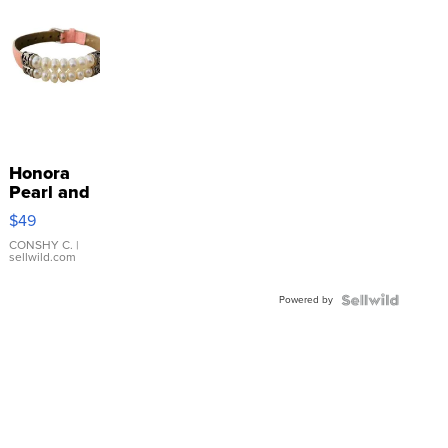
Honora
Pearl and
Pink
$49
Leather
Bracelet
CONSHY C.
|
sellwild.com
Adjustable
Buckle
Powered by
Clo...