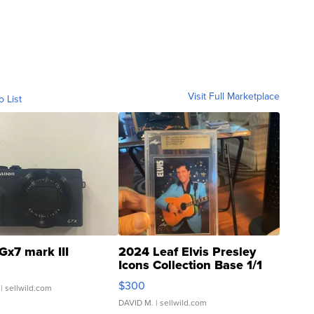
Visit Full Marketplace
o List
Gx7 mark III
2024 Leaf Elvis Presley
Icons Collection Base 1/1
SSP Clear ...
$300
| sellwild.com
DAVID M.
| sellwild.com