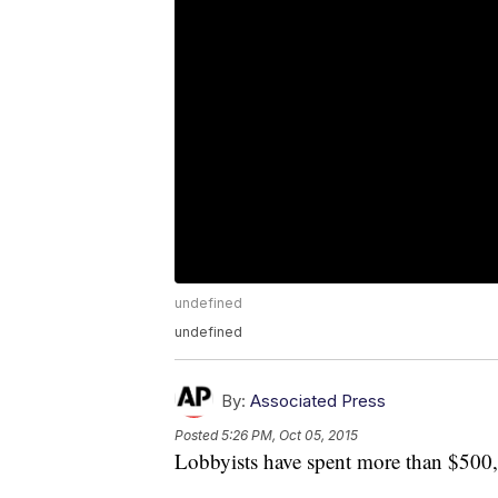
undefined
undefined
By:
Associated Press
Posted
5:26 PM, Oct 05, 2015
Lobbyists have spent more than $500,0