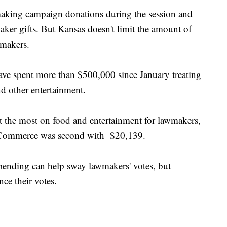
making campaign donations during the session and
aker gifts. But Kansas doesn't limit the amount of
wmakers.
ave spent more than $500,000 since January treating
d other entertainment.
 the most on food and entertainment for lawmakers,
 Commerce was second with $20,139.
pending can help sway lawmakers' votes, but
nce their votes.