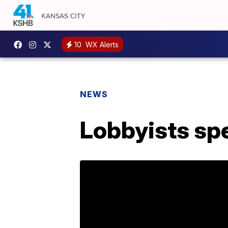
10
WX Alerts
NEWS
Lobbyists sp