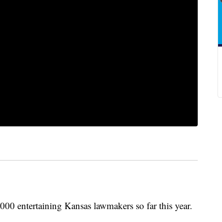
00 entertaining Kansas lawmakers so far this year.