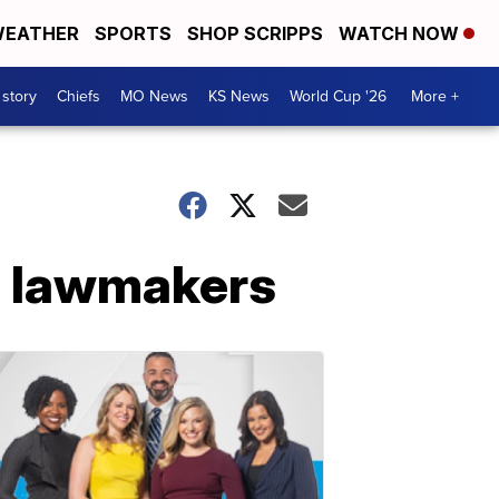
EATHER
SPORTS
SHOP SCRIPPS
WATCH NOW
 story
Chiefs
MO News
KS News
World Cup '26
More +
s lawmakers