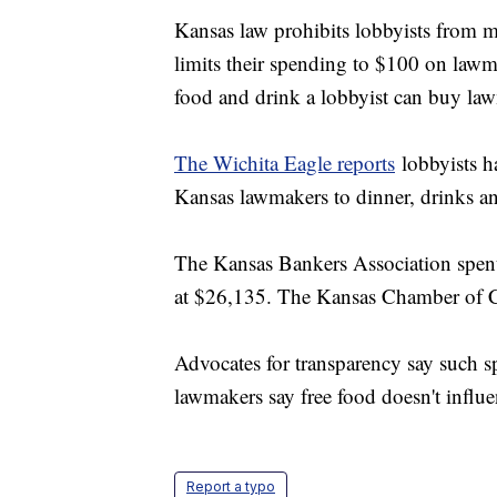
Kansas law prohibits lobbyists from 
limits their spending to $100 on lawm
food and drink a lobbyist can buy la
The Wichita Eagle reports
lobbyists h
Kansas lawmakers to dinner, drinks an
The Kansas Bankers Association spent
at $26,135. The Kansas Chamber of
Advocates for transparency say such s
lawmakers say free food doesn't influe
Report a typo