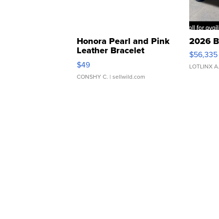
Honora Pearl and Pink
2026 B
Leather Bracelet
$56,335
Adjustable Buckle Clo...
$49
LOTLINX A
CONSHY C.
| sellwild.com