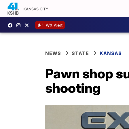
1
WX Alert
NEWS
STATE
KANSAS
Pawn shop su
shooting