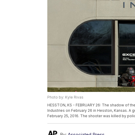
Photo by: Kyle Rivas
HESSTON, KS - FEBRUARY 26: The shadow of the Am
Industries on February 26 in Hesston, Kansas. A 
February 25, 2016. The shooter was killed by poli
By:
Associated Press