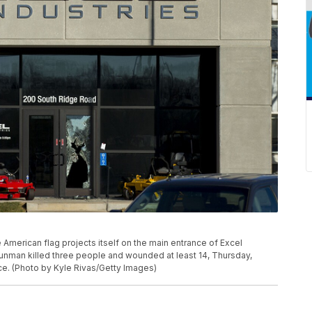
erican flag projects itself on the main entrance of Excel
gunman killed three people and wounded at least 14, Thursday,
ce. (Photo by Kyle Rivas/Getty Images)