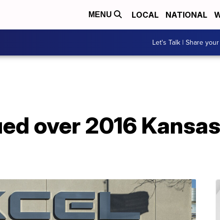
LOCAL
NATIONAL
W
MENU
Let's Talk | Share your
ed over 2016 Kansas