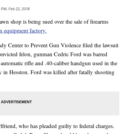
 PM, Feb 22, 2018
n shop is being sued over the sale of firearms
n equipment factory.
ady Center to Prevent Gun Violence filed the lawsuit
nvicted felon, gunman Cedric Ford was barred
utomatic rifle and .40-caliber handgun used in the
y in Hesston. Ford was killed after fatally shooting
friend, who has pleaded guilty to federal charges.