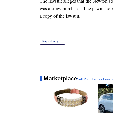
The lawsuit alleges that the Newton 
was a straw purchaser. The pawn shop
a copy of the lawsuit.
---
Report a typo
Marketplace
Sell Your Items - Free t