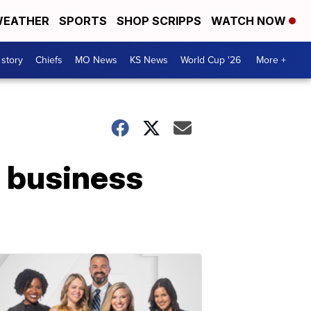
EATHER
SPORTS
SHOP SCRIPPS
WATCH NOW
 story
Chiefs
MO News
KS News
World Cup '26
More +
 business