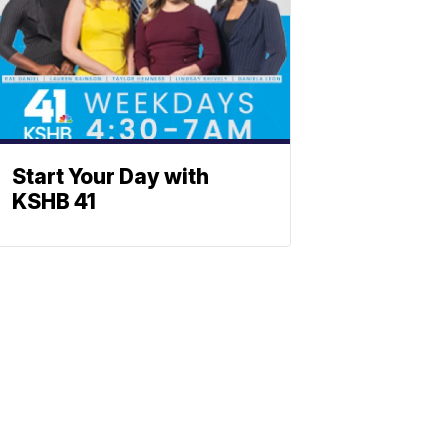
Start Your Day with
KSHB 41