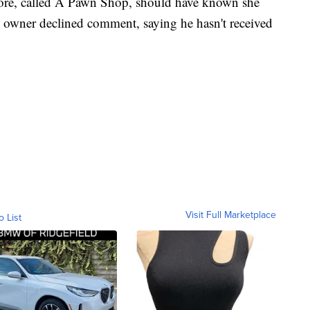
store, called A Pawn Shop, should have known she
 owner declined comment, saying he hasn't received
Visit Full Marketplace
o List