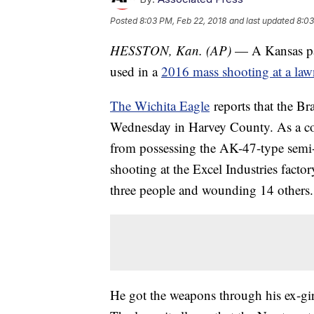
Posted
8:03 PM, Feb 22, 2018
and last updated
8:03
HESSTON, Kan. (AP)
— A Kansas paw
used in a
2016 mass shooting at a law
The Wichita Eagle
reports that the Br
Wednesday in Harvey County. As a co
from possessing the AK-47-type semi-a
shooting at the Excel Industries factor
three people and wounding 14 others.
He got the weapons through his ex-girl