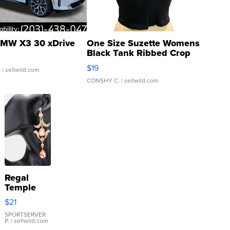
MW X3 30 xDrive
One Size Suzette Womens
Black Tank Ribbed Crop
Asymmetrical ...
$19
.
| sellwild.com
CONSHY C.
| sellwild.com
Regal
Temple
Droplet
$21
Earrings
SPORTSERVER
P.
| sellwild.com