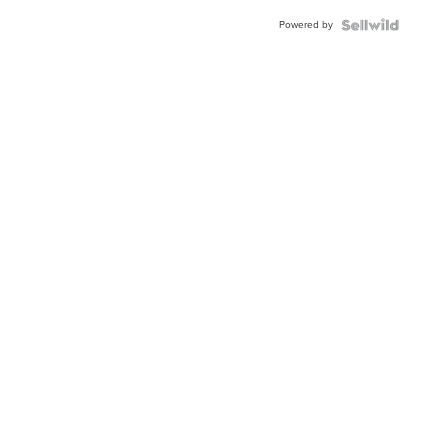
Powered by