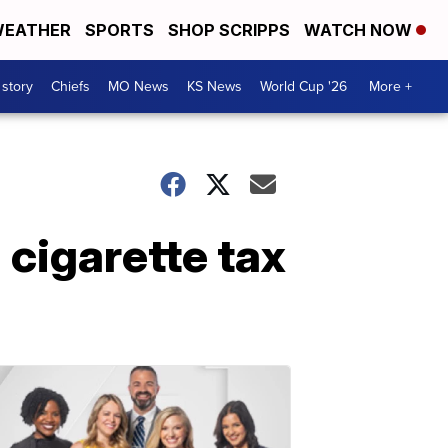
EATHER
SPORTS
SHOP SCRIPPS
WATCH NOW
 story
Chiefs
MO News
KS News
World Cup '26
More +
 cigarette tax