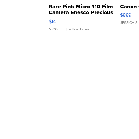
Rare Pink Micro 110 Film
Canon 
Camera Enesco Precious
$889
Moments TD4
$14
JESSICA S.
NICOLE L.
| sellwild.com