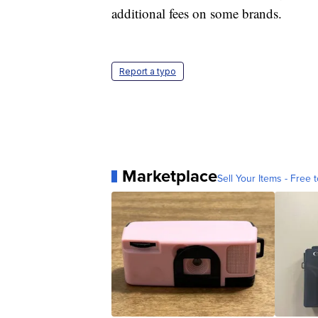
additional fees on some brands.
Report a typo
Marketplace
Sell Your Items - Free t