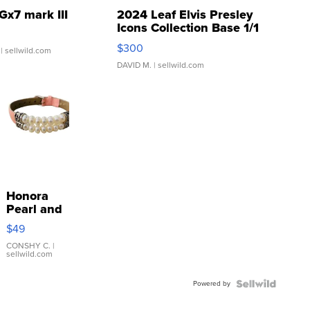
Gx7 mark III
2024 Leaf Elvis Presley
Icons Collection Base 1/1
SSP Clear ...
$300
| sellwild.com
DAVID M.
| sellwild.com
Honora
Pearl and
Pink
$49
Leather
Bracelet
CONSHY C.
|
sellwild.com
Adjustable
Buckle
Powered by
Clo...