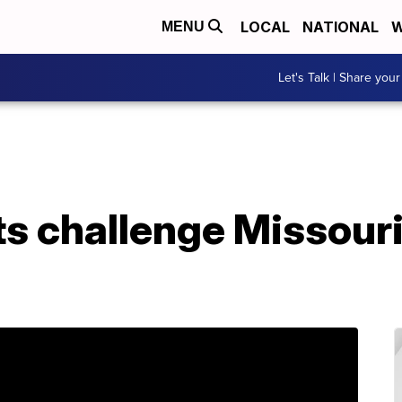
LOCAL
NATIONAL
W
MENU
Let's Talk | Share your
s challenge Missouri