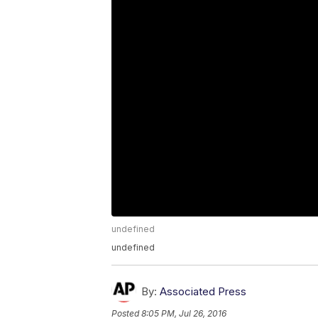
undefined
undefined
By:
Associated Press
Posted
8:05 PM, Jul 26, 2016