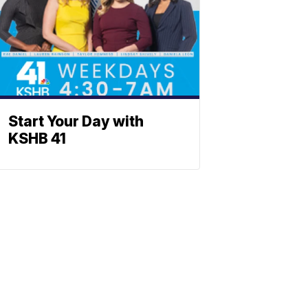
Start Your Day with
KSHB 41