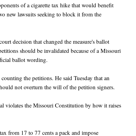
ts of a cigarette tax hike that would benefit
wo new lawsuits seeking to block it from the
 court decision that changed the measure's ballot
titions should be invalidated because of a Missouri
ficial ballot wording.
 counting the petitions. He said Tuesday that an
ould not overturn the will of the petition signers.
l violates the Missouri Constitution by how it raises
 tax from 17 to 77 cents a pack and impose