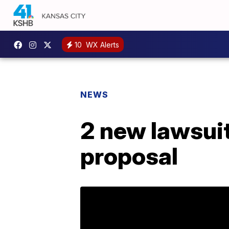
10
WX Alerts
NEWS
2 new lawsuit
proposal