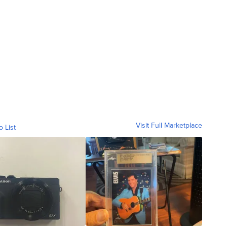
Visit Full Marketplace
o List