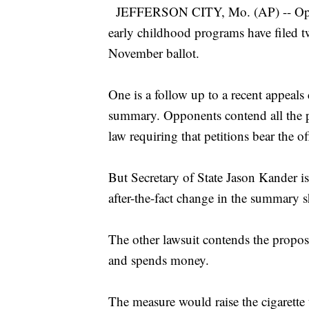
JEFFERSON CITY, Mo. (AP) -- Opponen
early childhood programs have filed t
November ballot.
One is a follow up to a recent appeals
summary. Opponents contend all the pe
law requiring that petitions bear the of
But Secretary of State Jason Kander is
after-the-fact change in the summary sh
The other lawsuit contends the proposa
and spends money.
The measure would raise the cigarette