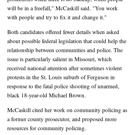
will be in a freefall," McCaskill said. "You work
with people and try to fix it and change it."
Both candidates offered fewer details when asked
about possible federal legislation that could help the
relationship between communities and police. The
issue is particularly salient in Missouri, which
received national attention after sometimes violent
protests in the St. Louis suburb of Ferguson in
response to the fatal police shooting of unarmed,
black 18-year-old Michael Brown.
McCaskill cited her work on community policing as
a former county prosecutor, and proposed more
resources for community policing.