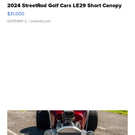
2024 StreetRod Golf Cars LE29 Short Canopy
$31,000
GATEWAY C.
| sellwild.com