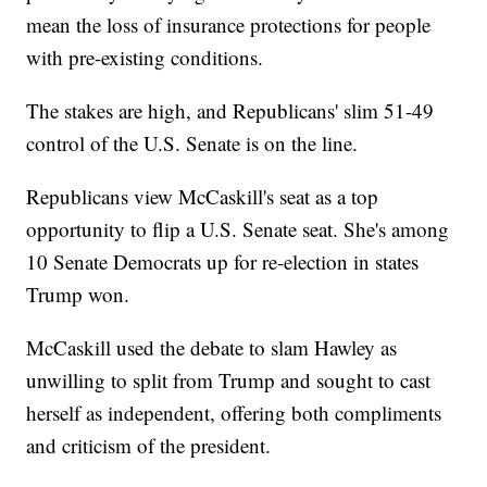
mean the loss of insurance protections for people
with pre-existing conditions.
The stakes are high, and Republicans' slim 51-49
control of the U.S. Senate is on the line.
Republicans view McCaskill's seat as a top
opportunity to flip a U.S. Senate seat. She's among
10 Senate Democrats up for re-election in states
Trump won.
McCaskill used the debate to slam Hawley as
unwilling to split from Trump and sought to cast
herself as independent, offering both compliments
and criticism of the president.