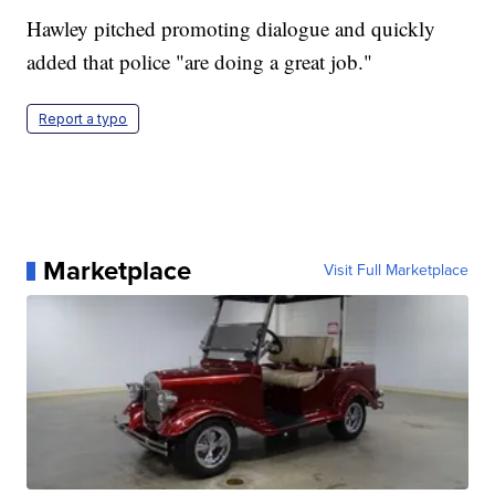
Hawley pitched promoting dialogue and quickly
added that police "are doing a great job."
Report a typo
Marketplace
Visit Full Marketplace