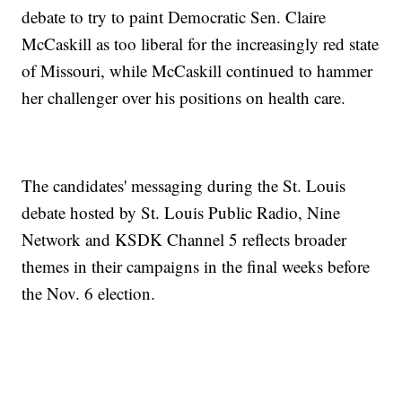
debate to try to paint Democratic Sen. Claire
McCaskill as too liberal for the increasingly red state
of Missouri, while McCaskill continued to hammer
her challenger over his positions on health care.
The candidates' messaging during the St. Louis
debate hosted by St. Louis Public Radio, Nine
Network and KSDK Channel 5 reflects broader
themes in their campaigns in the final weeks before
the Nov. 6 election.