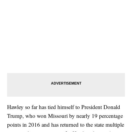
Hawley so far has tied himself to President Donald
Trump, who won Missouri by nearly 19 percentage
points in 2016 and has returned to the state multiple