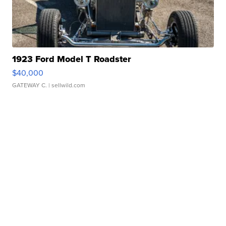
1923 Ford Model T Roadster
$40,000
GATEWAY C.
| sellwild.com