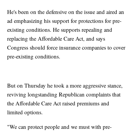
He's been on the defensive on the issue and aired an
ad emphasizing his support for protections for pre-
existing conditions. He supports repealing and
replacing the Affordable Care Act, and says
Congress should force insurance companies to cover
pre-existing conditions.
But on Thursday he took a more aggressive stance,
reviving longstanding Republican complaints that
the Affordable Care Act raised premiums and
limited options.
"We can protect people and we must with pre-