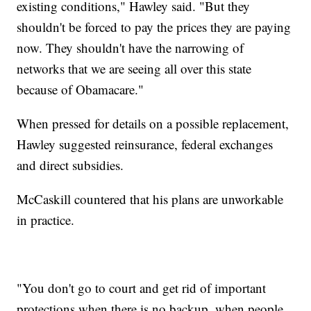
existing conditions," Hawley said. "But they
shouldn't be forced to pay the prices they are paying
now. They shouldn't have the narrowing of
networks that we are seeing all over this state
because of Obamacare."
When pressed for details on a possible replacement,
Hawley suggested reinsurance, federal exchanges
and direct subsidies.
McCaskill countered that his plans are unworkable
in practice.
"You don't go to court and get rid of important
protections when there is no backup, when people