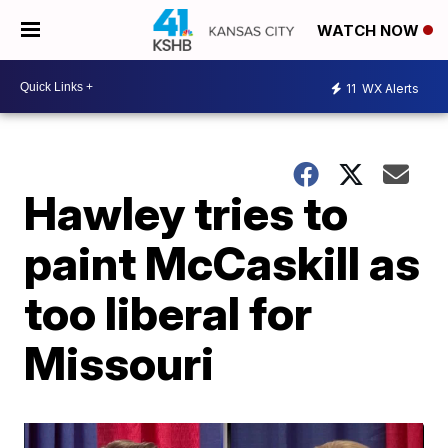
WATCH NOW
11
WX Alerts
Hawley tries to
paint McCaskill as
too liberal for
Missouri