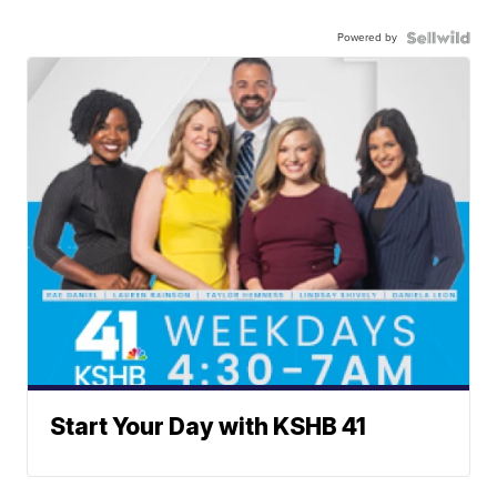
Powered by
Start Your Day with KSHB 41