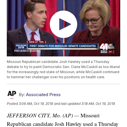
Missouri Republican candidate Josh Hawley used a Thursday
debate to try to paint Democratic Sen. Claire McCaskill as too liberal
for the increasingly red state of Missouri, while McCaskill continued
to hammer her challenger over his positions on health care.
By:
Associated Press
Posted
3:06 AM, Oct 19, 2018
and last updated
3:18 AM, Oct 19, 2018
JEFFERSON CITY, Mo. (AP) —
Missouri
Republican candidate Josh Hawley used a Thursday