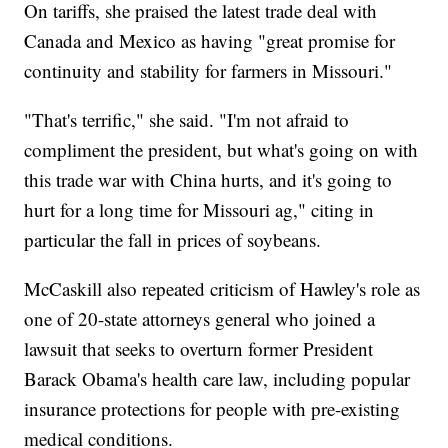
On tariffs, she praised the latest trade deal with
Canada and Mexico as having "great promise for
continuity and stability for farmers in Missouri."
"That's terrific," she said. "I'm not afraid to
compliment the president, but what's going on with
this trade war with China hurts, and it's going to
hurt for a long time for Missouri ag," citing in
particular the fall in prices of soybeans.
McCaskill also repeated criticism of Hawley's role as
one of 20-state attorneys general who joined a
lawsuit that seeks to overturn former President
Barack Obama's health care law, including popular
insurance protections for people with pre-existing
medical conditions.