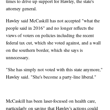
times to drive up support for Hawley, the state's
attorney general.
Hawley said McCaskill has not accepted "what the
people said in 2016" and no longer reflects the
views of voters on policies including the recent
federal tax cut, which she voted against, and a wall
on the southern border, which she says is
unnecessary.
"She has simply not voted with this state anymore,"
Hawley said. "She's become a party-line liberal."
McCaskill has been laser-focused on health care,
particularly on saying that Hawley's actions could