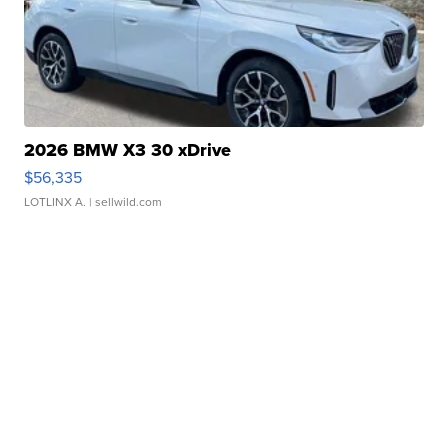
2026 BMW X3 30 xDrive
$56,335
LOTLINX A.
| sellwild.com