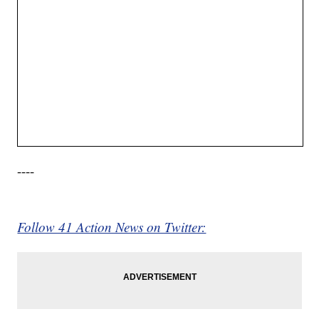
----
Follow 41 Action News on Twitter: