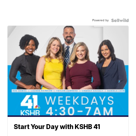
Powered by
Start Your Day with KSHB 41