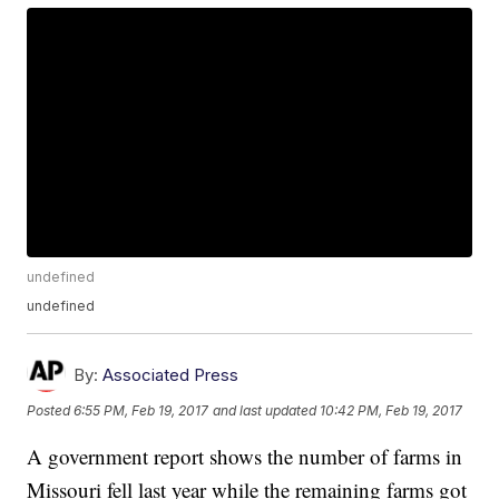
undefined
undefined
By:
Associated Press
Posted
6:55 PM, Feb 19, 2017
and last updated
10:42 PM, Feb 19, 2017
A government report shows the number of farms in
Missouri fell last year while the remaining farms got