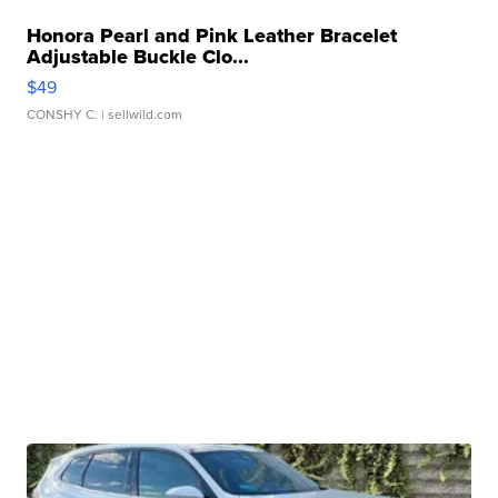
Honora Pearl and Pink Leather Bracelet
Adjustable Buckle Clo...
$49
CONSHY C.
| sellwild.com