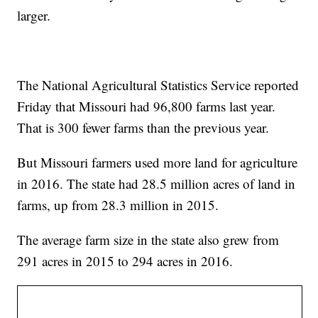
larger.
The National Agricultural Statistics Service reported
Friday that Missouri had 96,800 farms last year.
That is 300 fewer farms than the previous year.
But Missouri farmers used more land for agriculture
in 2016. The state had 28.5 million acres of land in
farms, up from 28.3 million in 2015.
The average farm size in the state also grew from
291 acres in 2015 to 294 acres in 2016.