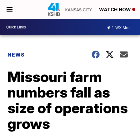
WATCH NOW
1
WX Alert
NEWS
Missouri farm
numbers fall as
size of operations
grows