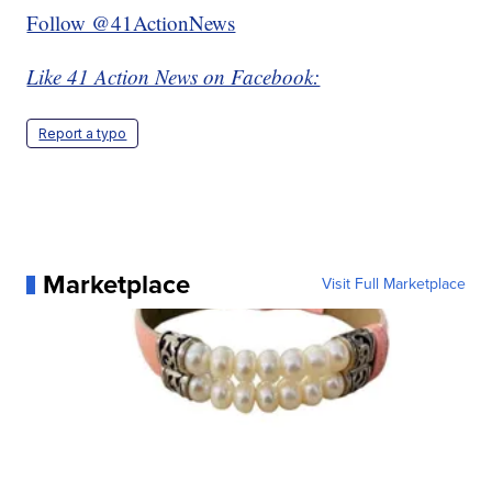
Follow @41ActionNews
Like 41 Action News on Facebook:
Report a typo
Marketplace
Visit Full Marketplace